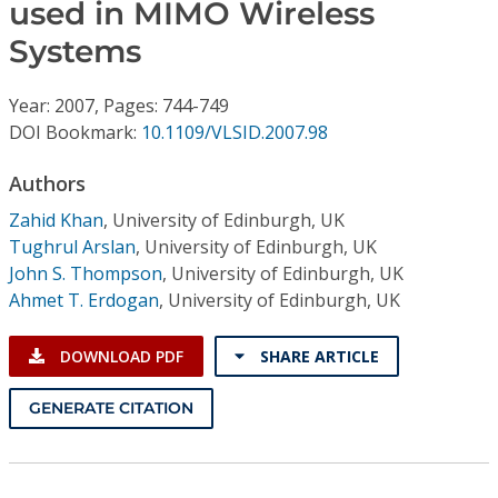
Conference Proceedings
used in MIMO Wireless
Systems
Individual CSDL Subscriptions
Year: 2007, Pages: 744-749
DOI Bookmark:
10.1109/VLSID.2007.98
Institutional CSDL
Authors
Subscriptions
Zahid Khan
,
University of Edinburgh, UK
Tughrul Arslan
,
University of Edinburgh, UK
Resources
John S. Thompson
,
University of Edinburgh, UK
Ahmet T. Erdogan
,
University of Edinburgh, UK
DOWNLOAD PDF
SHARE ARTICLE
GENERATE CITATION