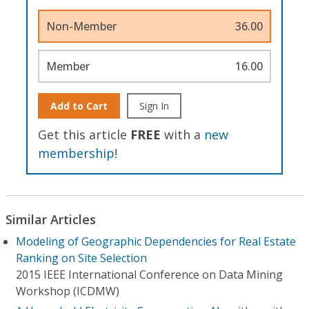
Non-Member
36.00
Member
16.00
Add to Cart
Sign In
Get this article
FREE
with a
new
membership
!
Similar Articles
Modeling of Geographic Dependencies for Real Estate
Ranking on Site Selection
2015 IEEE International Conference on Data Mining
Workshop (ICDMW)