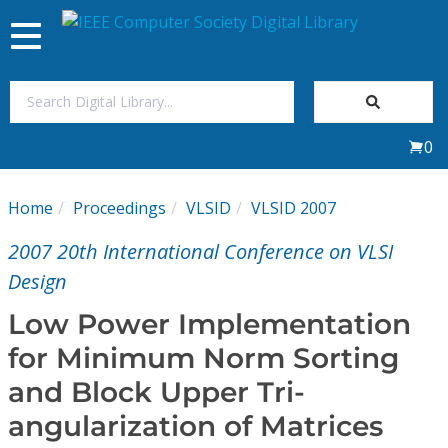
Toggle
navigation
Join Us
0
Sign In
Home
Proceedings
VLSID
VLSID 2007
My Subscriptions
2007 20th International Conference on VLSI
Magazines
Design
Low Power Implementation
Journals
for Minimum Norm Sorting
and Block Upper Tri-
Video Library
angularization of Matrices