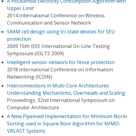
A Household Electricity Consumption Algorithm with
Upper Limit
2014 International Conference on Wireless
Communication and Sensor Network
SRAM cell design using tri-state devices for SEU
protection
2009 15th IEEE International On-Line Testing
Symposium (IOLTS 2009)
Intelligent sensor network for fence protection
2018 International Conference on Information
Networking (ICOIN)
Interconnections in Multi-Core Architectures:
Understanding Mechanisms, Overheads and Scaling
Proceedings. 32nd International Symposium on
Computer Architecture
A New Pipelined Implementation for Minimum Norm
Sorting used in Square Root Algorithm for MIMO-
VBLAST Systems