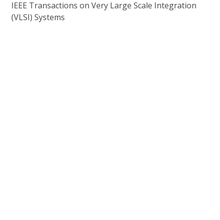
IEEE Transactions on Very Large Scale Integration
(VLSI) Systems