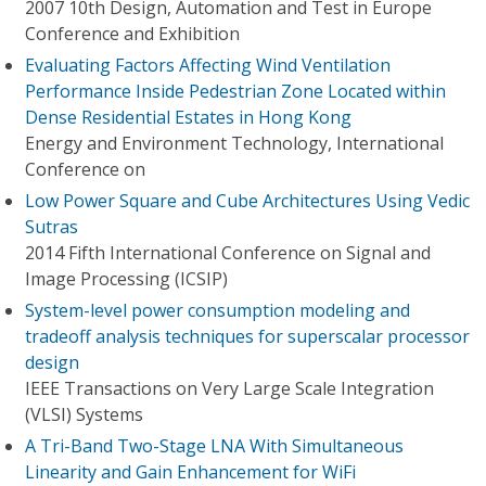
2007 10th Design, Automation and Test in Europe
Conference and Exhibition
Evaluating Factors Affecting Wind Ventilation
Performance Inside Pedestrian Zone Located within
Dense Residential Estates in Hong Kong
Energy and Environment Technology, International
Conference on
Low Power Square and Cube Architectures Using Vedic
Sutras
2014 Fifth International Conference on Signal and
Image Processing (ICSIP)
System-level power consumption modeling and
tradeoff analysis techniques for superscalar processor
design
IEEE Transactions on Very Large Scale Integration
(VLSI) Systems
A Tri-Band Two-Stage LNA With Simultaneous
Linearity and Gain Enhancement for WiFi