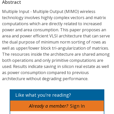
Abstract
Multiple Input - Multiple Output (MIMO) wireless
technology involves highly complex vectors and matrix
computations which are directly related to increased
power and area consumption. This paper proposes an
area and power efficient VLSI architecture that can serve
the dual purpose of minimum norm sorting of rows as
well as upper/lower block tri-angularization of matrices.
The resources inside the architecture are shared among
both operations and only primitive computations are
used. Results indicate saving in silicon real estate as well
as power consumption compared to previous
architecture without degrading performance.
Like what you’re reading?
Already a member?
Sign In