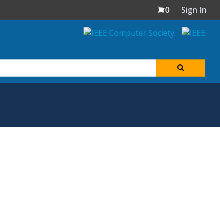
0
Sign In