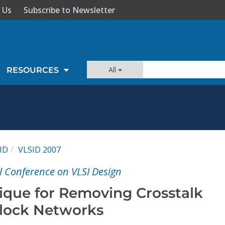
 Us
Subscribe to Newsletter
All
RESOURCES
ID
VLSID 2007
l Conference on VLSI Design
que for Removing Crosstalk
Clock Networks