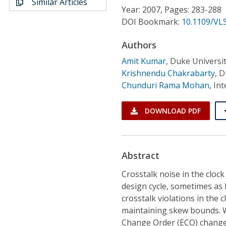
Similar Articles
Conference Proceedings
Year: 2007, Pages: 283-288
DOI Bookmark:
10.1109/VLS
Individual CSDL Subscriptions
Authors
Amit Kumar
,
Duke Universi
Institutional CSDL
Krishnendu Chakrabarty
,
D
Subscriptions
Chunduri Rama Mohan
,
Int
DOWNLOAD PDF
Resources
Abstract
Crosstalk noise in the clock 
design cycle, sometimes as la
crosstalk violations in the
maintaining skew bounds. 
Change Order (ECO) changes 