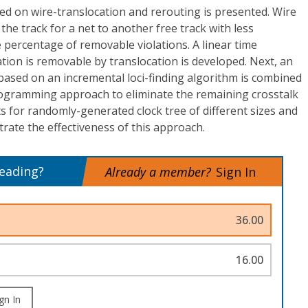
 on wire-translocation and rerouting is presented. Wire
 the track for a net to another free track with less
e percentage of removable violations. A linear time
ation is removable by translocation is developed. Next, an
based on an incremental loci-finding algorithm is combined
rogramming approach to eliminate the remaining crosstalk
ts for randomly-generated clock tree of different sizes and
ate the effectiveness of this approach.
reading?
Already a member?
Sign In
36.00
16.00
gn In