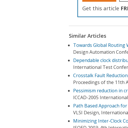
Get this article
FR
Similar Articles
Towards Global Routing W
Design Automation Conf
Dependable clock distribu
International Test Confe
Crosstalk Fault Reduction
Proceedings of the 11th A
Pessimism reduction in c
ICCAD-2005 Internationa
Path Based Approach for 
VLSI Design, Internation
Minimizing Inter-Clock Co
ISQED 2003: 4th Internat