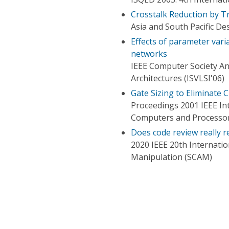
Crosstalk Reduction by Tr
Asia and South Pacific D
Effects of parameter vari
networks
IEEE Computer Society A
Architectures (ISVLSI'06)
Gate Sizing to Eliminate 
Proceedings 2001 IEEE In
Computers and Processor
Does code review really 
2020 IEEE 20th Internati
Manipulation (SCAM)