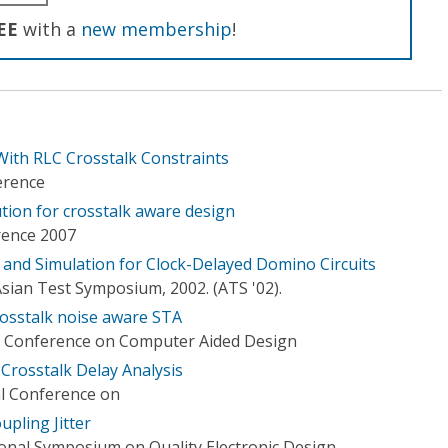
EE
with a
new membership
!
ith RLC Crosstalk Constraints
erence
tion for crosstalk aware design
rence 2007
 and Simulation for Clock-Delayed Domino Circuits
sian Test Symposium, 2002. (ATS '02).
rosstalk noise aware STA
l Conference on Computer Aided Design
Crosstalk Delay Analysis
al Conference on
upling Jitter
ional Symposium on Quality Electronic Design