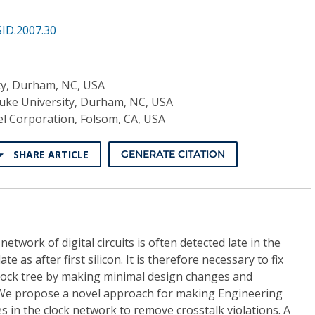
ID.2007.30
ty, Durham, NC, USA
uke University, Durham, NC, USA
el Corporation, Folsom, CA, USA
SHARE ARTICLE
GENERATE CITATION
network of digital circuits is often detected late in the
te as after first silicon. It is therefore necessary to fix
 clock tree by making minimal design changes and
We propose a novel approach for making Engineering
in the clock network to remove crosstalk violations. A