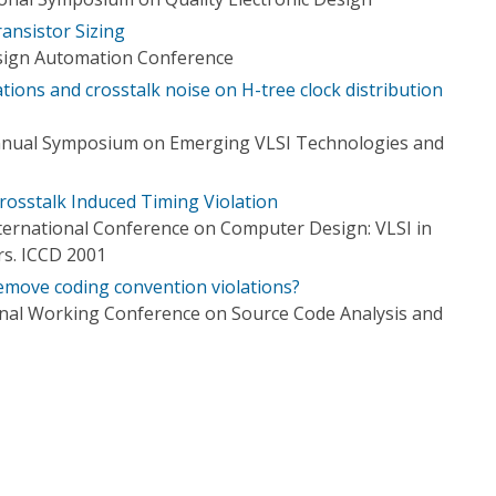
ansistor Sizing
esign Automation Conference
ations and crosstalk noise on H-tree clock distribution
nnual Symposium on Emerging VLSI Technologies and
Crosstalk Induced Timing Violation
ternational Conference on Computer Design: VLSI in
s. ICCD 2001
remove coding convention violations?
onal Working Conference on Source Code Analysis and