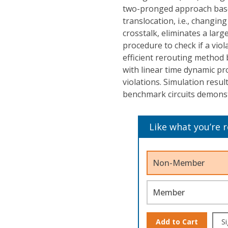
two-pronged approach based
translocation, i.e., changing
crosstalk, eliminates a larg
procedure to check if a viol
efficient rerouting method 
with linear time dynamic p
violations. Simulation resul
benchmark circuits demonstr
Like what you’re 
Non-Member
Member
Add to Cart
Si