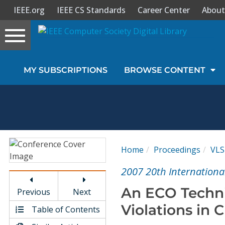
IEEE.org
IEEE CS Standards
Career Center
About
Toggle
navigation
Join Us
MY SUBSCRIPTIONS
BROWSE CONTENT
Sign In
My Subscriptions
Magazines
Home
Proceedings
VLS
Journals
2007 20th Internationa
An ECO Techni
Previous
Next
Video Library
Violations in 
Table of Contents