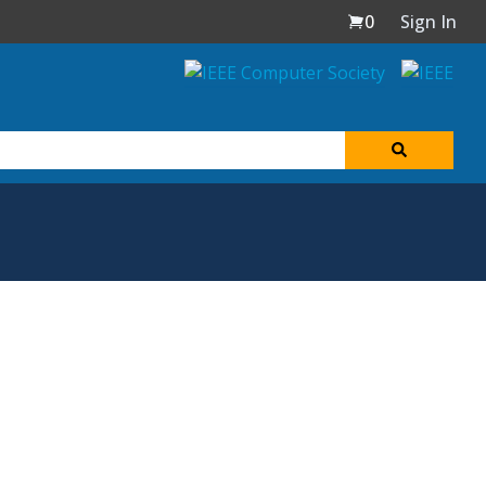
0
Sign In