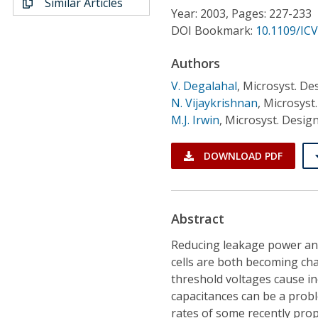
Similar Articles
Conference Proceedings
Year: 2003, Pages: 227-233
DOI Bookmark:
10.1109/IC
Individual CSDL Subscriptions
Authors
V. Degalahal
,
Microsyst. Des
Institutional CSDL
N. Vijaykrishnan
,
Microsyst.
Subscriptions
M.J. Irwin
,
Microsyst. Design
DOWNLOAD PDF
Resources
Abstract
Reducing leakage power and
cells are both becoming cha
threshold voltages cause i
capacitances can be a probl
rates of some recently pro