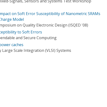
Mixed-Signals, Sensors and Systems Test Workshop
Impact on Soft Error Susceptibility of Nanometric SRAMs
 Charge Model
ymposium on Quality Electronic Design (ISQED '08)
ptibility to Soft Errors
pendable and Secure Computing
-power caches
 Large Scale Integration (VLSI) Systems