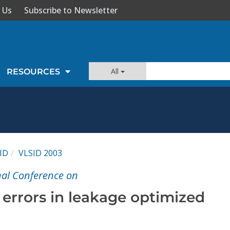
 Us
Subscribe to Newsletter
All
RESOURCES
ID
VLSID 2003
nal Conference on
 errors in leakage optimized