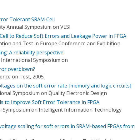
ror Tolerant SRAM Cell
ety Annual Symposium on VLSI
ell to Reduce Soft Errors and Leakage Power in FPGA
tion and Test in Europe Conference and Exhibition
g: A reliability perspective
n, International Symposium on
rror overblown?
ence on Test, 2005.
ltages on the soft error rate [memory and logic circuits]
tional Symposium on Quality Electronic Design
 to Improve Soft Error Tolerance in FPGA
l Symposium on Intelligent Information Technology
voltage scaling for soft errors in SRAM-based FPGAs from