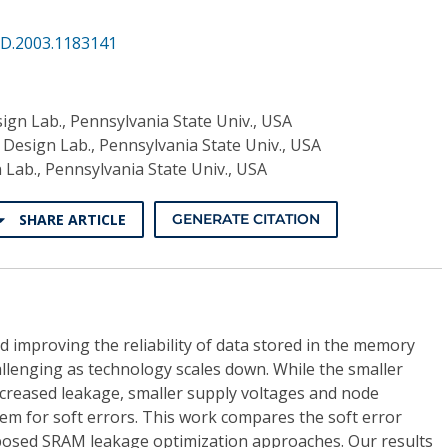
VD.2003.1183141
ign Lab., Pennsylvania State Univ., USA
 Design Lab., Pennsylvania State Univ., USA
 Lab., Pennsylvania State Univ., USA
SHARE ARTICLE
GENERATE CITATION
 improving the reliability of data stored in the memory
llenging as technology scales down. While the smaller
ncreased leakage, smaller supply voltages and node
em for soft errors. This work compares the soft error
posed SRAM leakage optimization approaches. Our results