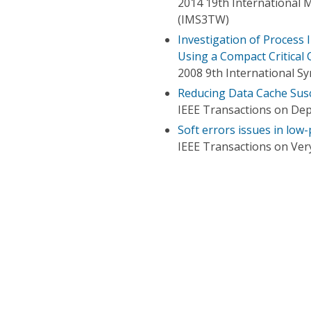
2014 19th International 
(IMS3TW)
Investigation of Process 
Using a Compact Critical
2008 9th International S
Reducing Data Cache Susce
IEEE Transactions on De
Soft errors issues in low
IEEE Transactions on Very