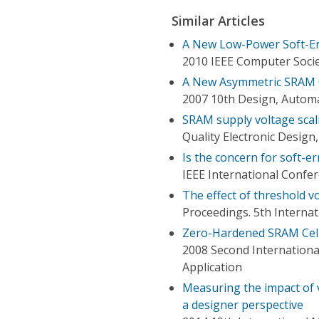
Similar Articles
A New Low-Power Soft-Er
2010 IEEE Computer Soci
A New Asymmetric SRAM C
2007 10th Design, Automa
SRAM supply voltage scalin
Quality Electronic Desig
Is the concern for soft-e
IEEE International Confer
The effect of threshold vo
Proceedings. 5th Interna
Zero-Hardened SRAM Cells
2008 Second Internationa
Application
Measuring the impact of 
a designer perspective