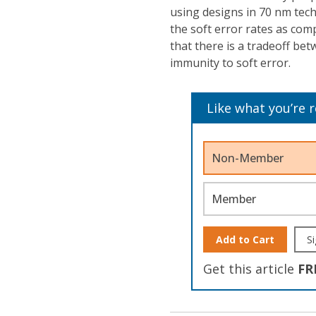
using designs in 70 nm te
the soft error rates as co
that there is a tradeoff b
immunity to soft error.
Like what you’re 
Non-Member
Member
Add to Cart
Si
Get this article
FR