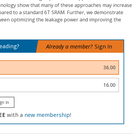
chnology show that many of these approaches may increase
mpared to a standard 6T SRAM. Further, we demonstrate
etween optimizing the leakage power and improving the
reading?
Already a member?
Sign In
36.00
16.00
gn In
EE
with a
new membership
!