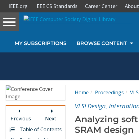
IEEE.org
IEEE CS Standards
Career Center
About
Toggle
navigation
Join Us
MY SUBSCRIPTIONS
BROWSE CONTENT
Sign In
My Subscriptions
Magazines
Home
Proceedings
VLS
Journals
VLSI Design, Internatio
Analyzing soft
Previous
Next
Video Library
SRAM design
Table of Contents