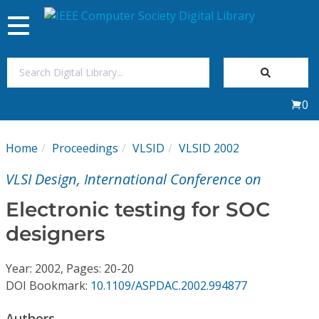
Toggle
navigation
Join Us
0
Sign In
Home
Proceedings
VLSID
VLSID 2002
My Subscriptions
VLSI Design, International Conference on
Magazines
Electronic testing for SOC
designers
Journals
Year: 2002, Pages: 20-20
Video Library
DOI Bookmark:
10.1109/ASPDAC.2002.994877
Authors