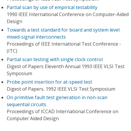
Partial scan by use of empirical testability
1990 IEEE International Conference on Computer-Aided
Design
Towards a test standard for board and system level
mixed-signal interconnects
Proceedings of IEEE International Test Conference -
(ITC)
Partial scan testing with single clock control
Digest of Papers Eleventh Annual 1993 IEEE VLSI Test
Symposium
Probe point insertion for at-speed test
Digest of Papers. 1992 IEEE VLSI Test Symposium
On primitive fault test generation in non-scan
sequential circuits
Proceedings of ICCAD International Conference on
Computer Aided Design