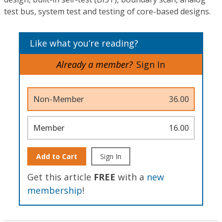
test bus, system test and testing of core-based designs.
Like what you’re reading?
Already a member?
Sign In
Non-Member
36.00
Member
16.00
Add to Cart
Sign In
Get this article
FREE
with a
new
membership
!