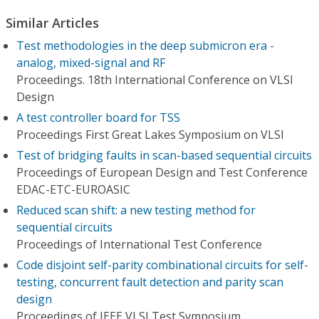
Similar Articles
Test methodologies in the deep submicron era -
analog, mixed-signal and RF
Proceedings. 18th International Conference on VLSI
Design
A test controller board for TSS
Proceedings First Great Lakes Symposium on VLSI
Test of bridging faults in scan-based sequential circuits
Proceedings of European Design and Test Conference
EDAC-ETC-EUROASIC
Reduced scan shift: a new testing method for
sequential circuits
Proceedings of International Test Conference
Code disjoint self-parity combinational circuits for self-
testing, concurrent fault detection and parity scan
design
Proceedings of IEEE VLSI Test Symposium