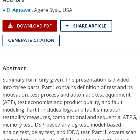
Conference Proceedings
V.D. Agrawal
,
Agere Syst., USA
Individual CSDL Subscriptions
DOWNLOAD PDF
SHARE ARTICLE
Institutional CSDL
GENERATE CITATION
Subscriptions
Abstract
Resources
Summary form only given. The presentation is divided
into three parts. Part I contains definition of test and its
motivation, test process and automatic test equipment
(ATE), test economics and product quality, and fault
modeling. Part II includes logic and fault simulation,
testability measures, combinational and sequential ATPG,
memory test, DSP-based analog test, model-based
analog test, delay test, and IDDQ test. Part III covers scan
design, built-in self-test (BIST), boundary scan, analog