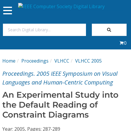
Toggle
navigation
Join Us
0
Sign In
Home
Proceedings
VLHCC
VLHCC 2005
My Subscriptions
Proceedings. 2005 IEEE Symposium on Visual
Magazines
Languages and Human-Centric Computing
An Experimental Study into
Journals
the Default Reading of
Constraint Diagrams
Video Library
Year: 2005, Pages: 287-289