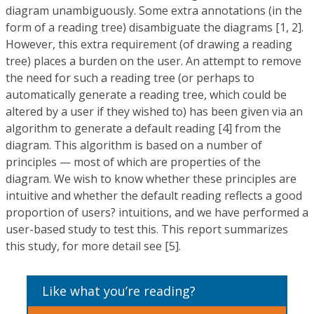
diagram unambiguously. Some extra annotations (in the
form of a reading tree) disambiguate the diagrams [1, 2].
However, this extra requirement (of drawing a reading
tree) places a burden on the user. An attempt to remove
the need for such a reading tree (or perhaps to
automatically generate a reading tree, which could be
altered by a user if they wished to) has been given via an
algorithm to generate a default reading [4] from the
diagram. This algorithm is based on a number of
principles — most of which are properties of the
diagram. We wish to know whether these principles are
intuitive and whether the default reading reflects a good
proportion of users? intuitions, and we have performed a
user-based study to test this. This report summarizes
this study, for more detail see [5].
Like what you’re reading?