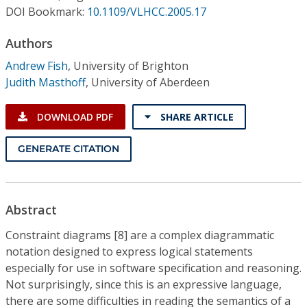
Conference Proceedings
DOI Bookmark:
10.1109/VLHCC.2005.17
Authors
Individual CSDL Subscriptions
Andrew Fish
,
University of Brighton
Judith Masthoff
,
University of Aberdeen
Institutional CSDL
Subscriptions
DOWNLOAD PDF
SHARE ARTICLE
GENERATE CITATION
Resources
Abstract
Constraint diagrams [8] are a complex diagrammatic
notation designed to express logical statements
especially for use in software specification and reasoning.
Not surprisingly, since this is an expressive language,
there are some difficulties in reading the semantics of a