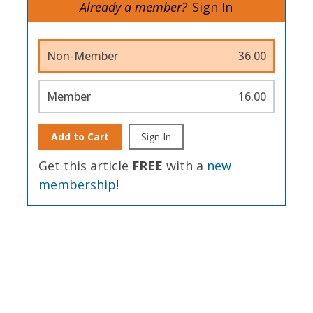
Already a member?
Sign In
Non-Member
36.00
Member
16.00
Add to Cart
Sign In
Get this article
FREE
with a
new
membership
!