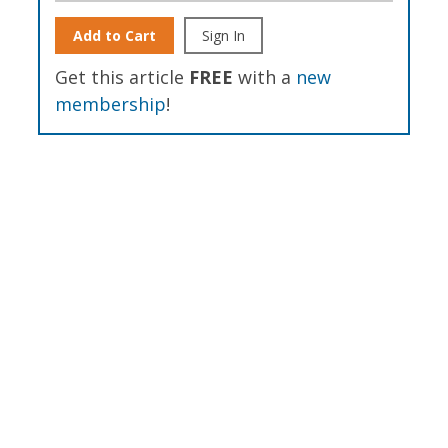
Add to Cart
Sign In
Get this article
FREE
with a
new
membership
!