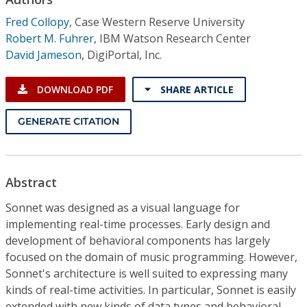
Conference Proceedings
Fred Collopy
,
Case Western Reserve University
Robert M. Fuhrer
,
IBM Watson Research Center
Individual CSDL Subscriptions
David Jameson
,
DigiPortal, Inc.
Institutional CSDL
DOWNLOAD PDF
SHARE ARTICLE
Subscriptions
GENERATE CITATION
Resources
Abstract
Sonnet was designed as a visual language for
implementing real-time processes. Early design and
development of behavioral components has largely
focused on the domain of music programming. However,
Sonnet's architecture is well suited to expressing many
kinds of real-time activities. In particular, Sonnet is easily
extended with new kinds of data types and behavioral