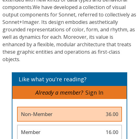
components.We have developed a collection of visual
output components for Sonnet, referred to collectively as
Sonnet+Imager. Its design embodies aesthetically
grounded representations of color, form, and rhythm, as
well as dynamics for each. Moreover, its value is
enhanced by a flexible, modular architecture that treats
these graphic entities and operations as first-class
objects.
Like what you’re reading?
Already a member?
Sign In
Non-Member
36.00
Member
16.00