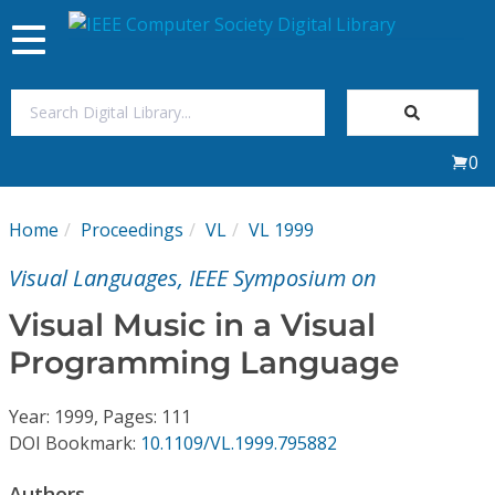
Toggle
navigation
Join Us
0
Sign In
Home
Proceedings
VL
VL 1999
My Subscriptions
Visual Languages, IEEE Symposium on
Magazines
Visual Music in a Visual
Programming Language
Journals
Year: 1999, Pages: 111
Video Library
DOI Bookmark:
10.1109/VL.1999.795882
Authors