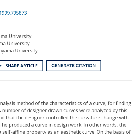
.1999.795873
ma University
a University
yama University
SHARE ARTICLE
GENERATE CITATION
alysis method of the characteristics of a curve, for finding
 A number of designer drawn curves were analyzed by this
nd that the designer controlled the curvature change with
n he produced a curve in design work. In other words, the
 self-affine property as an aesthetic curve. On the basis of