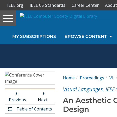
IEEE.org
IEEE CS Standards
Career Center
About
Toggle
navigation
Join Us
MY SUBSCRIPTIONS
BROWSE CONTENT
Sign In
My Subscriptions
Magazines
Home
Proceedings
VL
Journals
Visual Languages, IEE
An Aesthetic C
Previous
Next
Video Library
Design
Table of Contents