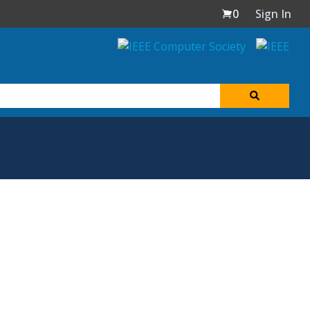
0
Sign In