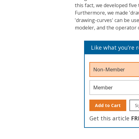
this fact, we developed five
Furthermore, we made 'draw
'drawing-curves' can be us
modeler, and the operator 
Like what you’re 
Non-Member
Member
Add to Cart
Si
Get this article
FR