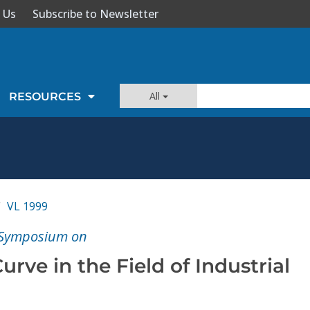
 Us
Subscribe to Newsletter
All
RESOURCES
VL 1999
E Symposium on
urve in the Field of Industrial