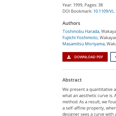
Conference Proceedings
Year: 1999, Pages: 38
DOI Bookmark:
10.1109/VL
Individual CSDL Subscriptions
Authors
Toshinobu Harada
,
Wakaya
Institutional CSDL
Fujiichi Yoshimoto
,
Wakayam
Subscriptions
Masamitsu Moriyama
,
Waka
DOWNLOAD PDF
Resources
Abstract
We present a quantitative an
what an aesthetic curve is.
method. As a result, we fou
a self-affine property, whe
designer sees a curve with a