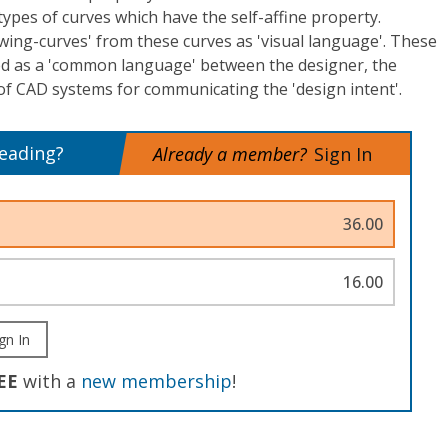
 types of curves which have the self-affine property.
ing-curves' from these curves as 'visual language'. These
ed as a 'common language' between the designer, the
of CAD systems for communicating the 'design intent'.
reading?
Already a member?
Sign In
36.00
16.00
gn In
EE
with a
new membership
!