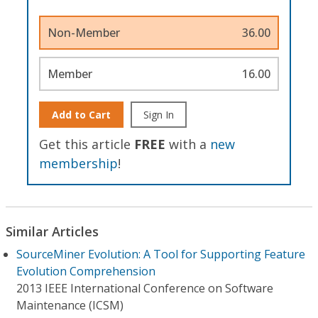
Non-Member
36.00
Member
16.00
Add to Cart
Sign In
Get this article
FREE
with a
new
membership
!
Similar Articles
SourceMiner Evolution: A Tool for Supporting Feature
Evolution Comprehension
2013 IEEE International Conference on Software
Maintenance (ICSM)