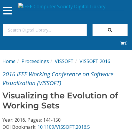
Toggle
navigation
Join Us
0
Sign In
Home
Proceedings
VISSOFT
VISSOFT 2016
My Subscriptions
2016 IEEE Working Conference on Software
Magazines
Visualization (VISSOFT)
Visualizing the Evolution of
Journals
Working Sets
Video Library
Year: 2016, Pages: 141-150
DOI Bookmark:
10.1109/VISSOFT.2016.5