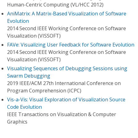
Human-Centric Computing (VL/HCC 2012)
AniMatrix: A Matrix-Based Visualization of Software
Evolution
2014 Second IEEE Working Conference on Software
Visualization (VISSOFT)
FAVe: Visualizing User Feedback for Software Evolution
2014 Second IEEE Working Conference on Software
Visualization (VISSOFT)
Visualizing Sequences of Debugging Sessions using
Swarm Debugging
2019 IEEE/ACM 27th International Conference on
Program Comprehension (ICPC)
Vis-a-Vis: Visual Exploration of Visualization Source
Code Evolution
IEEE Transactions on Visualization & Computer
Graphics