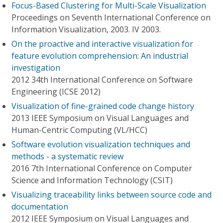
Focus-Based Clustering for Multi-Scale Visualization
Proceedings on Seventh International Conference on
Information Visualization, 2003. IV 2003.
On the proactive and interactive visualization for
feature evolution comprehension: An industrial
investigation
2012 34th International Conference on Software
Engineering (ICSE 2012)
Visualization of fine-grained code change history
2013 IEEE Symposium on Visual Languages and
Human-Centric Computing (VL/HCC)
Software evolution visualization techniques and
methods - a systematic review
2016 7th International Conference on Computer
Science and Information Technology (CSIT)
Visualizing traceability links between source code and
documentation
2012 IEEE Symposium on Visual Languages and