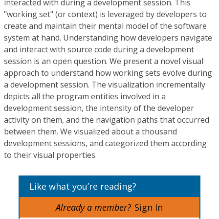
interacted with during a development session. This
"working set" (or context) is leveraged by developers to
create and maintain their mental model of the software
system at hand. Understanding how developers navigate
and interact with source code during a development
session is an open question. We present a novel visual
approach to understand how working sets evolve during
a development session. The visualization incrementally
depicts all the program entities involved in a
development session, the intensity of the developer
activity on them, and the navigation paths that occurred
between them. We visualized about a thousand
development sessions, and categorized them according
to their visual properties.
Like what you’re reading?
Already a member?
Sign In