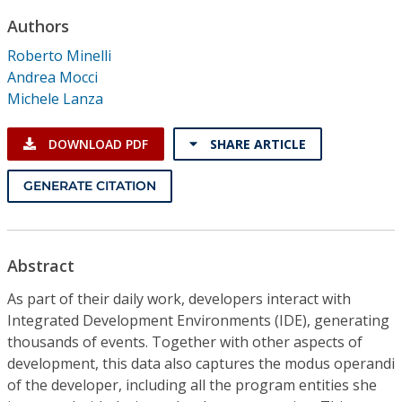
Conference Proceedings
Authors
Roberto Minelli
Individual CSDL Subscriptions
Andrea Mocci
Michele Lanza
Institutional CSDL
DOWNLOAD PDF
SHARE ARTICLE
Subscriptions
GENERATE CITATION
Resources
Abstract
As part of their daily work, developers interact with
Integrated Development Environments (IDE), generating
thousands of events. Together with other aspects of
development, this data also captures the modus operandi
of the developer, including all the program entities she