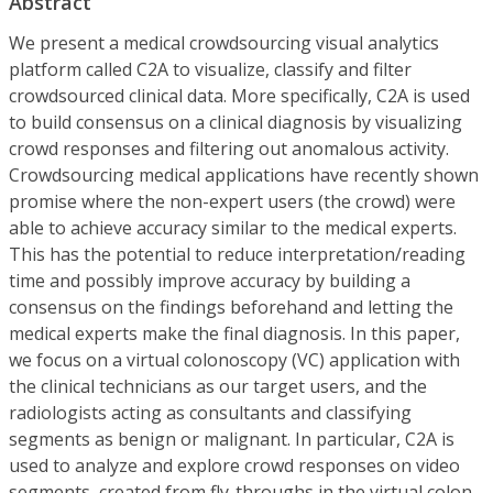
Abstract
We present a medical crowdsourcing visual analytics
platform called C2A to visualize, classify and filter
crowdsourced clinical data. More specifically, C2A is used
to build consensus on a clinical diagnosis by visualizing
crowd responses and filtering out anomalous activity.
Crowdsourcing medical applications have recently shown
promise where the non-expert users (the crowd) were
able to achieve accuracy similar to the medical experts.
This has the potential to reduce interpretation/reading
time and possibly improve accuracy by building a
consensus on the findings beforehand and letting the
medical experts make the final diagnosis. In this paper,
we focus on a virtual colonoscopy (VC) application with
the clinical technicians as our target users, and the
radiologists acting as consultants and classifying
segments as benign or malignant. In particular, C2A is
used to analyze and explore crowd responses on video
segments, created from fly-throughs in the virtual colon.