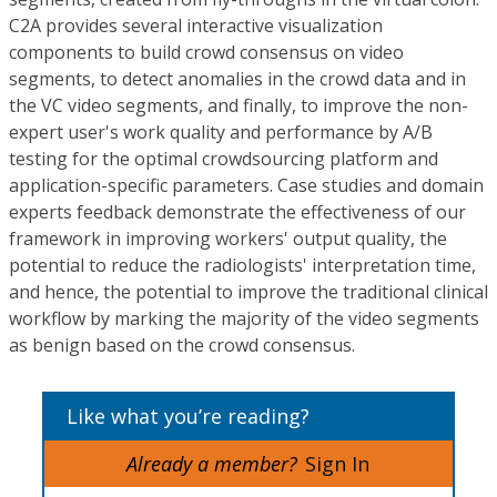
C2A provides several interactive visualization
components to build crowd consensus on video
segments, to detect anomalies in the crowd data and in
the VC video segments, and finally, to improve the non-
expert user's work quality and performance by A/B
testing for the optimal crowdsourcing platform and
application-specific parameters. Case studies and domain
experts feedback demonstrate the effectiveness of our
framework in improving workers' output quality, the
potential to reduce the radiologists' interpretation time,
and hence, the potential to improve the traditional clinical
workflow by marking the majority of the video segments
as benign based on the crowd consensus.
Like what you’re reading?
Already a member?
Sign In