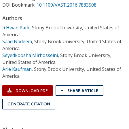
Conference Proceedings
DOI Bookmark:
10.1109/VAST.2016.7883508
Authors
Individual CSDL Subscriptions
Ji Hwan Park
,
Stony Brook University, United States of
America
Institutional CSDL
Saad Nadeem
,
Stony Brook University, United States of
Subscriptions
America
Seyedkoosha Mirhosseini
,
Stony Brook University,
United States of America
Resources
Arie Kaufman
,
Stony Brook University, United States of
America
DOWNLOAD PDF
SHARE ARTICLE
GENERATE CITATION