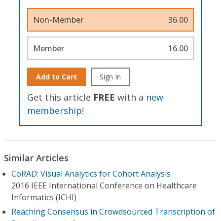
Non-Member
36.00
Member
16.00
Add to Cart
Sign In
Get this article
FREE
with a
new
membership
!
Similar Articles
CoRAD: Visual Analytics for Cohort Analysis
2016 IEEE International Conference on Healthcare
Informatics (ICHI)
Reaching Consensus in Crowdsourced Transcription of