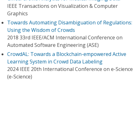
IEEE Transactions on Visualization & Computer
Graphics
Towards Automating Disambiguation of Regulations:
Using the Wisdom of Crowds
2018 33rd IEEE/ACM International Conference on
Automated Software Engineering (ASE)
CrowdAL: Towards a Blockchain-empowered Active
Learning System in Crowd Data Labeling
2024 IEEE 20th International Conference on e-Science
(e-Science)