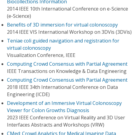
Biocollections Information
2014 IEEE 10th International Conference on e-Science
(e-Science)
Benefits of 3D immersion for virtual colonoscopy
2014 IEEE VIS International Workshop on 3DVis (3DVis)
Teniae coli guided navigation and registration for
virtual colonoscopy
Visualization Conference, IEEE
Computing Crowd Consensus with Partial Agreement
IEEE Transactions on Knowledge & Data Engineering
Computing Crowd Consensus with Partial Agreement
2018 IEEE 34th International Conference on Data
Engineering (ICDE)
Development of an Immersive Virtual Colonoscopy
Viewer for Colon Growths Diagnosis
2023 IEEE Conference on Virtual Reality and 3D User
Interfaces Abstracts and Workshops (VRW)
CMed: Crowd Analytics for Medical Imaging Data