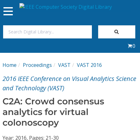
Toggle
navigation
Join Us
0
Sign In
Home
Proceedings
VAST
VAST 2016
My Subscriptions
2016 IEEE Conference on Visual Analytics Science
Magazines
and Technology (VAST)
C2A: Crowd consensus
Journals
analytics for virtual
colonoscopy
Video Library
Year: 2016, Pages: 21-30