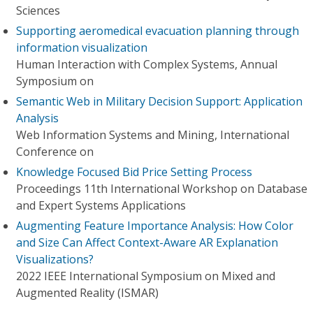
Sciences
Supporting aeromedical evacuation planning through
information visualization
Human Interaction with Complex Systems, Annual
Symposium on
Semantic Web in Military Decision Support: Application
Analysis
Web Information Systems and Mining, International
Conference on
Knowledge Focused Bid Price Setting Process
Proceedings 11th International Workshop on Database
and Expert Systems Applications
Augmenting Feature Importance Analysis: How Color
and Size Can Affect Context-Aware AR Explanation
Visualizations?
2022 IEEE International Symposium on Mixed and
Augmented Reality (ISMAR)