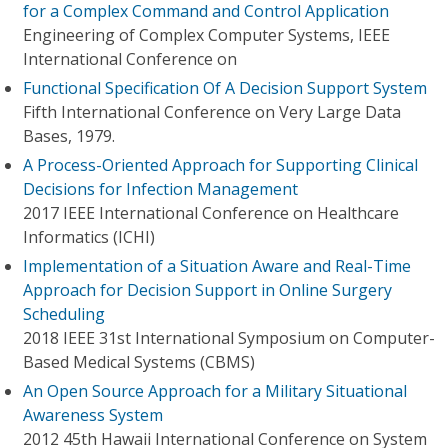
for a Complex Command and Control Application
Engineering of Complex Computer Systems, IEEE
International Conference on
Functional Specification Of A Decision Support System
Fifth International Conference on Very Large Data
Bases, 1979.
A Process-Oriented Approach for Supporting Clinical
Decisions for Infection Management
2017 IEEE International Conference on Healthcare
Informatics (ICHI)
Implementation of a Situation Aware and Real-Time
Approach for Decision Support in Online Surgery
Scheduling
2018 IEEE 31st International Symposium on Computer-
Based Medical Systems (CBMS)
An Open Source Approach for a Military Situational
Awareness System
2012 45th Hawaii International Conference on System