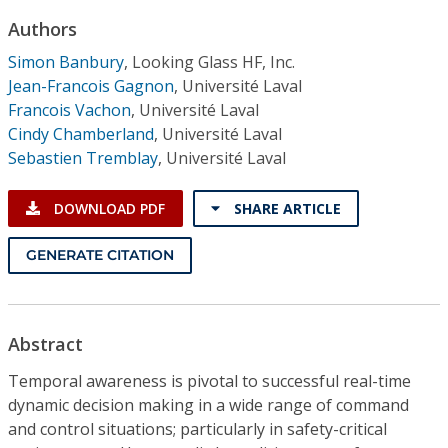
Conference Proceedings
Authors
Simon Banbury
,
Looking Glass HF, Inc.
Individual CSDL Subscriptions
Jean-Francois Gagnon
,
Université Laval
Francois Vachon
,
Université Laval
Institutional CSDL
Cindy Chamberland
,
Université Laval
Sebastien Tremblay
,
Université Laval
Subscriptions
DOWNLOAD PDF
SHARE ARTICLE
Resources
GENERATE CITATION
Abstract
Temporal awareness is pivotal to successful real-time
dynamic decision making in a wide range of command
and control situations; particularly in safety-critical