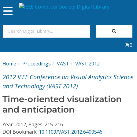
Toggle
navigation
Join Us
0
Sign In
Home
Proceedings
VAST
VAST 2012
My Subscriptions
2012 IEEE Conference on Visual Analytics Science
Magazines
and Technology (VAST 2012)
Time-oriented visualization
Journals
and anticipation
Video Library
Year: 2012, Pages: 215-216
DOI Bookmark:
10.1109/VAST.2012.6400546