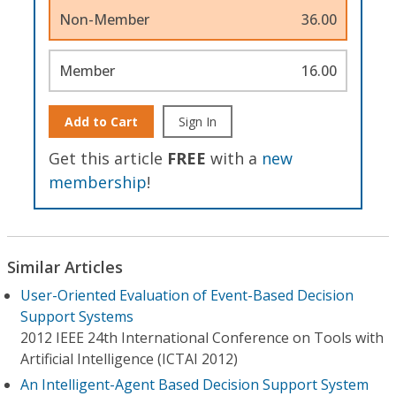
Non-Member
36.00
Member
16.00
Add to Cart
Sign In
Get this article
FREE
with a
new
membership
!
Similar Articles
User-Oriented Evaluation of Event-Based Decision
Support Systems
2012 IEEE 24th International Conference on Tools with
Artificial Intelligence (ICTAI 2012)
An Intelligent-Agent Based Decision Support System