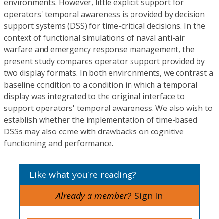
environments. However, little explicit support for
operators' temporal awareness is provided by decision
support systems (DSS) for time-critical decisions. In the
context of functional simulations of naval anti-air
warfare and emergency response management, the
present study compares operator support provided by
two display formats. In both environments, we contrast a
baseline condition to a condition in which a temporal
display was integrated to the original interface to
support operators' temporal awareness. We also wish to
establish whether the implementation of time-based
DSSs may also come with drawbacks on cognitive
functioning and performance.
Like what you’re reading?
Already a member?
Sign In