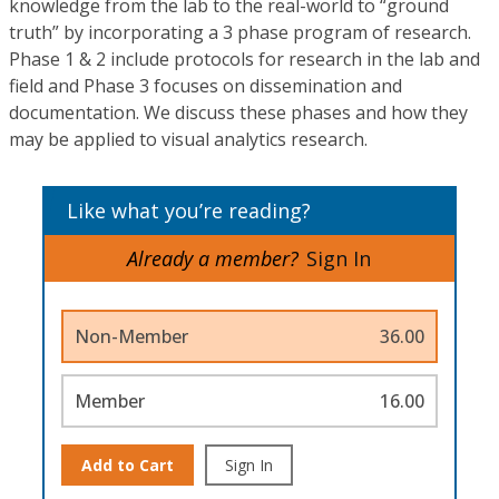
knowledge from the lab to the real-world to “ground
truth” by incorporating a 3 phase program of research.
Phase 1 & 2 include protocols for research in the lab and
field and Phase 3 focuses on dissemination and
documentation. We discuss these phases and how they
may be applied to visual analytics research.
Like what you’re reading?
Already a member?
Sign In
Non-Member
36.00
Member
16.00
Add to Cart
Sign In