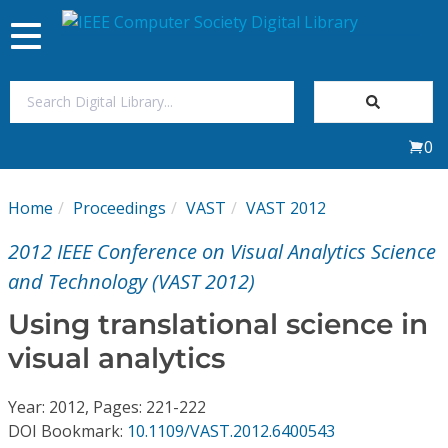
Toggle
navigation
Join Us
0
Sign In
Home
Proceedings
VAST
VAST 2012
My Subscriptions
2012 IEEE Conference on Visual Analytics Science
Magazines
and Technology (VAST 2012)
Using translational science in
Journals
visual analytics
Video Library
Year: 2012, Pages: 221-222
DOI Bookmark:
10.1109/VAST.2012.6400543