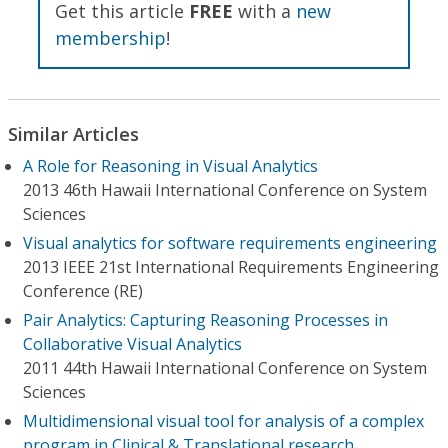
Get this article
FREE
with a
new
membership
!
Similar Articles
A Role for Reasoning in Visual Analytics
2013 46th Hawaii International Conference on System
Sciences
Visual analytics for software requirements engineering
2013 IEEE 21st International Requirements Engineering
Conference (RE)
Pair Analytics: Capturing Reasoning Processes in
Collaborative Visual Analytics
2011 44th Hawaii International Conference on System
Sciences
Multidimensional visual tool for analysis of a complex
program in Clinical & Translational research