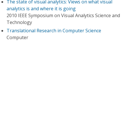
The state of visual analytics: Views on what visual
analytics is and where it is going
2010 IEEE Symposium on Visual Analytics Science and
Technology
Translational Research in Computer Science
Computer