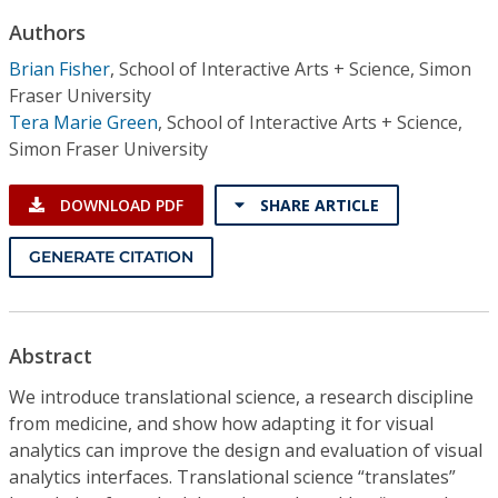
Conference Proceedings
Authors
Brian Fisher
,
School of Interactive Arts + Science, Simon
Individual CSDL Subscriptions
Fraser University
Tera Marie Green
,
School of Interactive Arts + Science,
Institutional CSDL
Simon Fraser University
Subscriptions
DOWNLOAD PDF
SHARE ARTICLE
Resources
GENERATE CITATION
Abstract
We introduce translational science, a research discipline
from medicine, and show how adapting it for visual
analytics can improve the design and evaluation of visual
analytics interfaces. Translational science “translates”