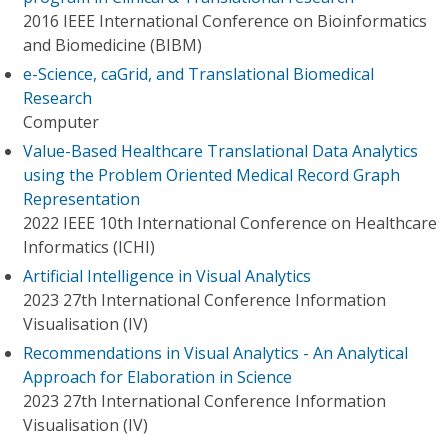
2016 IEEE International Conference on Bioinformatics
and Biomedicine (BIBM)
e-Science, caGrid, and Translational Biomedical
Research
Computer
Value-Based Healthcare Translational Data Analytics
using the Problem Oriented Medical Record Graph
Representation
2022 IEEE 10th International Conference on Healthcare
Informatics (ICHI)
Artificial Intelligence in Visual Analytics
2023 27th International Conference Information
Visualisation (IV)
Recommendations in Visual Analytics - An Analytical
Approach for Elaboration in Science
2023 27th International Conference Information
Visualisation (IV)