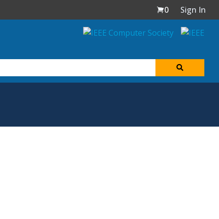
0
Sign In