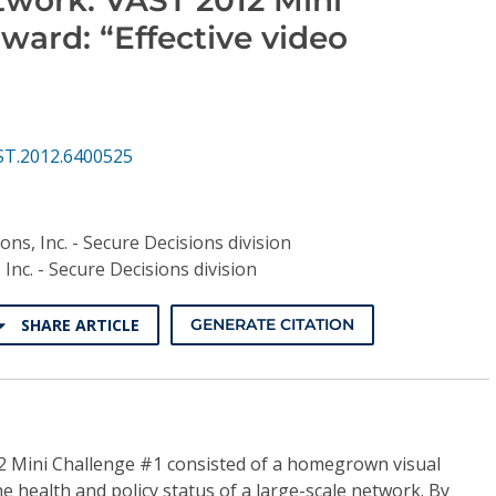
ward: “Effective video
ST.2012.6400525
ons, Inc. - Secure Decisions division
 Inc. - Secure Decisions division
SHARE ARTICLE
GENERATE CITATION
2 Mini Challenge #1 consisted of a homegrown visual
the health and policy status of a large-scale network. By