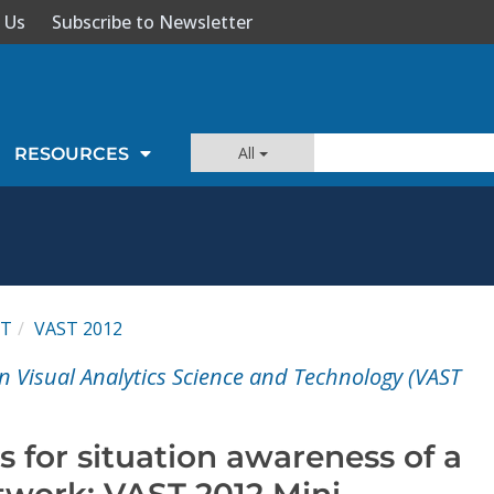
 Us
Subscribe to Newsletter
All
RESOURCES
ST
VAST 2012
n Visual Analytics Science and Technology (VAST
cs for situation awareness of a
twork: VAST 2012 Mini