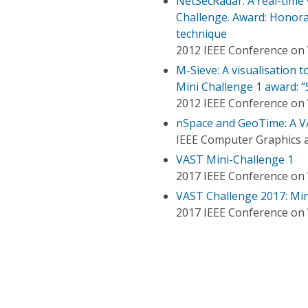
NetSecRadar: A real-time 
Challenge. Award: Honorab
technique
2012 IEEE Conference on 
M-Sieve: A visualisation 
Mini Challenge 1 award: “
2012 IEEE Conference on 
nSpace and GeoTime: A V
IEEE Computer Graphics a
VAST Mini-Challenge 1
2017 IEEE Conference on 
VAST Challenge 2017: Min
2017 IEEE Conference on 