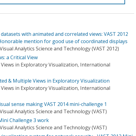
 datasets with animated and correlated views: VAST 2012
Honorable mention for good use of coordinated displays
Visual Analytics Science and Technology (VAST 2012)
: a Critical View
Views in Exploratory Visualization, International
ted & Multiple Views in Exploratory Visualization
Views in Exploratory Visualization, International
sual sense making VAST 2014 mini-challenge 1
Visual Analytics Science and Technology (VAST)
ini Challenge 3 work
Visual Analytics Science and Technology (VAST)