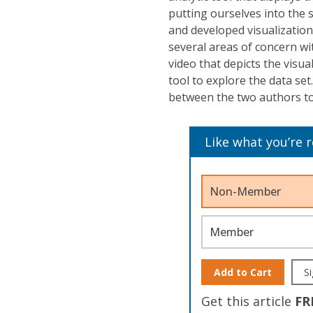
putting ourselves into the 
and developed visualization
several areas of concern wi
video that depicts the visua
tool to explore the data se
between the two authors to
Like what you’re 
Non-Member
Member
Add to Cart
Si
Get this article
FR