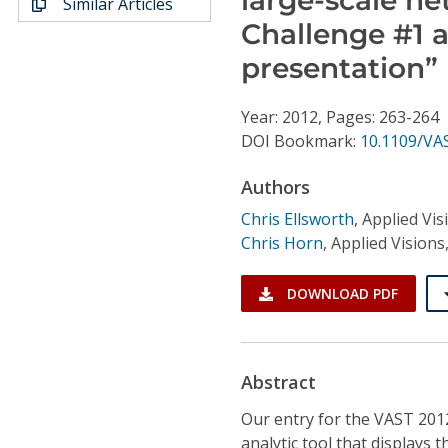
Similar Articles
Conference Proceedings
Challenge #1 a
presentation”
Individual CSDL Subscriptions
Year: 2012, Pages: 263-264
Institutional CSDL
DOI Bookmark:
10.1109/VA
Subscriptions
Authors
Chris Ellsworth
,
Applied Visi
Resources
Chris Horn
,
Applied Visions,
DOWNLOAD PDF
Abstract
Our entry for the VAST 201
analytic tool that displays 