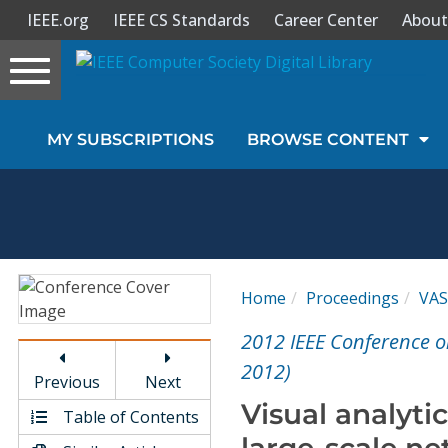
IEEE.org
IEEE CS Standards
Career Center
About
Toggle
navigation
Join Us
MY SUBSCRIPTIONS
BROWSE CONTENT
Sign In
My Subscriptions
Magazines
Home
Proceedings
VA
Journals
2012 IEEE Conference o
2012)
Previous
Next
Video Library
Visual analyti
Table of Contents
large-scale ne