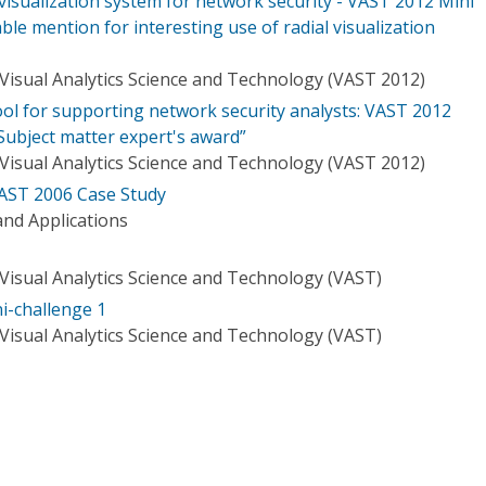
visualization system for network security - VAST 2012 Mini
le mention for interesting use of radial visualization
Visual Analytics Science and Technology (VAST 2012)
tool for supporting network security analysts: VAST 2012
Subject matter expert's award”
Visual Analytics Science and Technology (VAST 2012)
AST 2006 Case Study
nd Applications
Visual Analytics Science and Technology (VAST)
i-challenge 1
Visual Analytics Science and Technology (VAST)