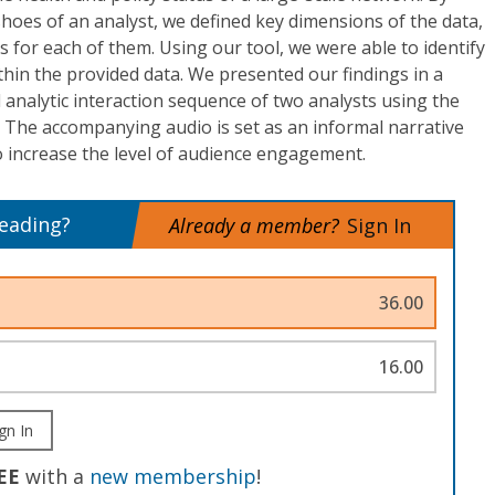
shoes of an analyst, we defined key dimensions of the data,
s for each of them. Using our tool, we were able to identify
thin the provided data. We presented our findings in a
l analytic interaction sequence of two analysts using the
t. The accompanying audio is set as an informal narrative
 increase the level of audience engagement.
reading?
Already a member?
Sign In
36.00
16.00
gn In
EE
with a
new membership
!