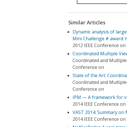
Similar Articles
Dynamic analysis of large
Mini Challenge # award: 
2012 IEEE Conference on 
Coordinated Multiple Views
Coordinated and Multiple 
Conference on
State of the Art: Coordina
Coordinated and Multiple 
Conference on
IPM — A framework for vi
2014 IEEE Conference on 
VAST 2014: Summary on M
2014 IEEE Conference on 