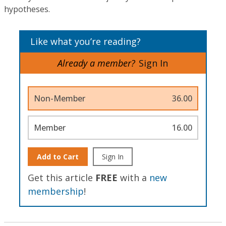
hypotheses.
Like what you’re reading?
Already a member?
Sign In
Non-Member
36.00
Member
16.00
Add to Cart
Sign In
Get this article
FREE
with a
new
membership
!