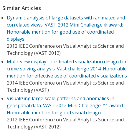
Similar Articles
Dynamic analysis of large datasets with animated and
correlated views: VAST 2012 Mini Challenge # award:
Honorable mention for good use of coordinated
displays
2012 IEEE Conference on Visual Analytics Science and
Technology (VAST 2012)
Multi-view display coordinated visualization design for
crime solving analysis: Vast challenge 2014: Honorable
mention for effective use of coordinated visualizations
2014 IEEE Conference on Visual Analytics Science and
Technology (VAST)
Visualizing large scale patterns and anomalies in
geospatial data: VAST 2012 Mini Challenge #1 award:
Honorable mention for good visual design
2012 IEEE Conference on Visual Analytics Science and
Technology (VAST 2012)