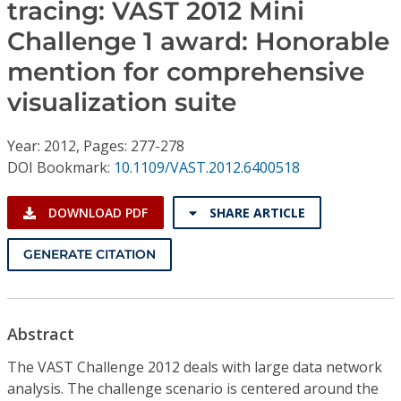
Conference Proceedings
tracing: VAST 2012 Mini
Challenge 1 award: Honorable
Individual CSDL Subscriptions
mention for comprehensive
visualization suite
Institutional CSDL
Year: 2012, Pages: 277-278
Subscriptions
DOI Bookmark:
10.1109/VAST.2012.6400518
Resources
DOWNLOAD PDF
SHARE ARTICLE
GENERATE CITATION
Abstract
The VAST Challenge 2012 deals with large data network
analysis. The challenge scenario is centered around the