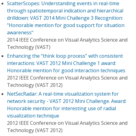
ScatterScopes: Understanding events in real-time
through spatiotemporal indication and hierarchical
drilldown: VAST 2014 Mini Challenge 3 Recognition:
"Honorable mention for good support for situation
awareness"
2014 IEEE Conference on Visual Analytics Science and
Technology (VAST)
Enhancing the “think loop process” with consistent
interactions: VAST 2012 Mini Challenge 1 award:
Honorable mention for good interaction techniques
2012 IEEE Conference on Visual Analytics Science and
Technology (VAST 2012)
NetSecRadar: A real-time visualization system for
network security - VAST 2012 Mini Challenge. Award:
Honorable mention for interesting use of radial
visualization technique
2012 IEEE Conference on Visual Analytics Science and
Technology (VAST 2012)