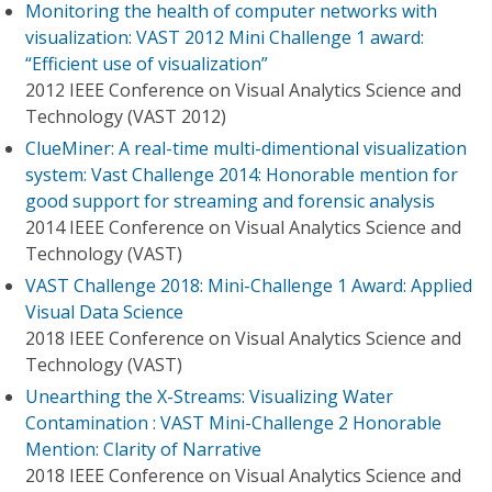
Monitoring the health of computer networks with
visualization: VAST 2012 Mini Challenge 1 award:
“Efficient use of visualization”
2012 IEEE Conference on Visual Analytics Science and
Technology (VAST 2012)
ClueMiner: A real-time multi-dimentional visualization
system: Vast Challenge 2014: Honorable mention for
good support for streaming and forensic analysis
2014 IEEE Conference on Visual Analytics Science and
Technology (VAST)
VAST Challenge 2018: Mini-Challenge 1 Award: Applied
Visual Data Science
2018 IEEE Conference on Visual Analytics Science and
Technology (VAST)
Unearthing the X-Streams: Visualizing Water
Contamination : VAST Mini-Challenge 2 Honorable
Mention: Clarity of Narrative
2018 IEEE Conference on Visual Analytics Science and