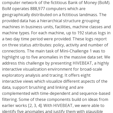
computer network of the fictitious Bank of Money (BoM).
BoM operates 888,977 computers which are
geographically distributed on a fictitious landmass. The
provided data has a hierarchical structure grouping
machines in business units, facilities, machine classes and
machine types. For each machine, up to 192 status logs in
a two day time period were provided. These logs report
on three status attributes: policy, activity and number of
connections. The main task of Mini-Challenge 1 was to
highlight up to five anomalies in the massive data set. We
address this challenge by presenting HIVEBEAT, a highly
interactive visualization environment for broad-scale
exploratory analysis and tracing. It offers eight
interactive views which visualize different aspects of the
data, support brushing and linking and are
complemented with time-dependent and sequence-based
filtering. Some of these components build on ideas from
earlier works [2, 3, 4]. With HIVEBEAT, we were able to
identify five anomalies and justify them with plausible