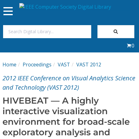
Toggle
navigation
Join Us
0
Sign In
Home
Proceedings
VAST
VAST 2012
My Subscriptions
2012 IEEE Conference on Visual Analytics Science
Magazines
and Technology (VAST 2012)
HIVEBEAT — A highly
Journals
interactive visualization
environment for broad-scale
Video Library
exploratory analysis and