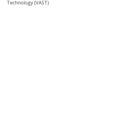
Technology (VAST)