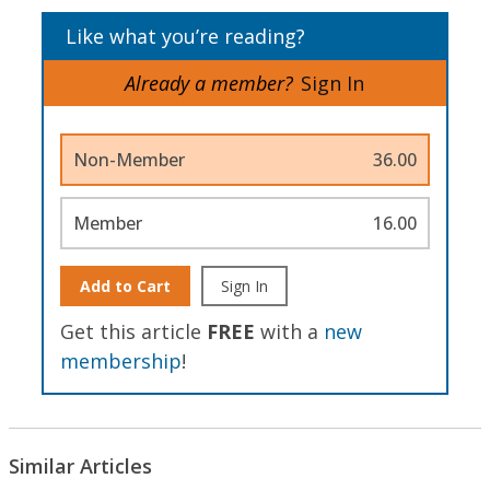
Like what you’re reading?
Already a member?
Sign In
Non-Member
36.00
Member
16.00
Add to Cart
Sign In
Get this article
FREE
with a
new
membership
!
Similar Articles