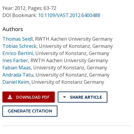
Conference Proceedings
Year: 2012, Pages: 63-72
DOI Bookmark:
10.1109/VAST.2012.6400488
Individual CSDL Subscriptions
Authors
Institutional CSDL
Thomas Seidl
,
RWTH Aachen University Germany
Tobias Schreck
,
University of Konstanz, Germany
Subscriptions
Enrico Bertini
,
University of Konstanz, Germany
Ines Farber
,
RWTH Aachen University Germany
Fabian Maas
,
University of Konstanz, Germany
Resources
Andrada Tatu
,
University of Konstanz, Germany
Daniel Keim
,
University of Konstanz Germany
DOWNLOAD PDF
SHARE ARTICLE
GENERATE CITATION