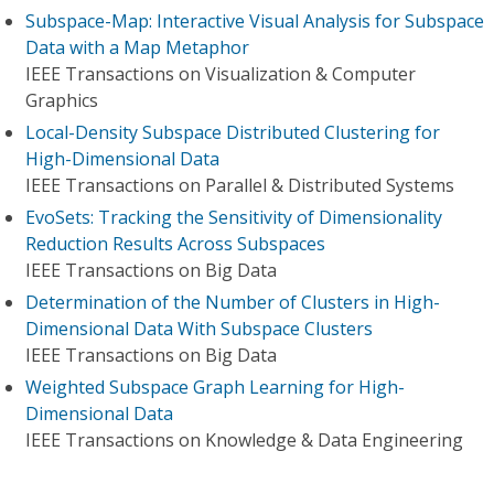
Subspace-Map: Interactive Visual Analysis for Subspace
Data with a Map Metaphor
IEEE Transactions on Visualization & Computer
Graphics
Local-Density Subspace Distributed Clustering for
High-Dimensional Data
IEEE Transactions on Parallel & Distributed Systems
EvoSets: Tracking the Sensitivity of Dimensionality
Reduction Results Across Subspaces
IEEE Transactions on Big Data
Determination of the Number of Clusters in High-
Dimensional Data With Subspace Clusters
IEEE Transactions on Big Data
Weighted Subspace Graph Learning for High-
Dimensional Data
IEEE Transactions on Knowledge & Data Engineering