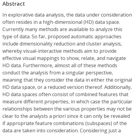
Abstract
In explorative data analysis, the data under consideration
often resides in a high-dimensional (HD) data space.
Currently many methods are available to analyze this
type of data. So far, proposed automatic approaches
include dimensionality reduction and cluster analysis,
whereby visual-interactive methods aim to provide
effective visual mappings to show, relate, and navigate
HD data. Furthermore, almost all of these methods
conduct the analysis from a singular perspective,
meaning that they consider the data in either the original
HD data space, or a reduced version thereof. Additionally,
HD data spaces often consist of combined features that
measure different properties, in which case the particular
relationships between the various properties may not be
clear to the analysts a priori since it can only be revealed
if appropriate feature combinations (subspaces) of the
data are taken into consideration. Considering just a