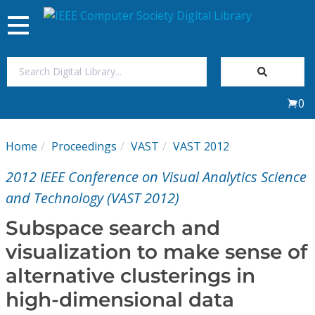
Toggle
navigation
Join Us
0
Sign In
Home
Proceedings
VAST
VAST 2012
My Subscriptions
2012 IEEE Conference on Visual Analytics Science
Magazines
and Technology (VAST 2012)
Subspace search and
Journals
visualization to make sense of
alternative clusterings in
Video Library
high-dimensional data