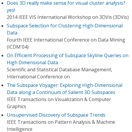
Does 3D really make sense for visual cluster analysis?
yes!
2014 IEEE VIS International Workshop on 3DVis (3DVis)
Subspace Selection for Clustering High-Dimensional
Data
Fourth IEEE International Conference on Data Mining
(ICDM'04)
On Efficient Processing of Subspace Skyline Queries on
High Dimensional Data
Scientific and Statistical Database Management,
International Conference on
The Subspace Voyager: Exploring High-Dimensional
Data along a Continuum of Salient 3D Subspaces
IEEE Transactions on Visualization & Computer
Graphics
Unsupervised Discovery of Subspace Trends
IEEE Transactions on Pattern Analysis & Machine
Intelligence