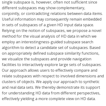
single subspace is, however, often not sufficient since
different subspaces may show complementary,
conjointly, or contradicting relations between data items.
Useful information may consequently remain embedded
in sets of subspaces of a given HD input data space.
Relying on the notion of subspaces, we propose a novel
method for the visual analysis of HD data in which we
employ an interestingness-guided subspace search
algorithm to detect a candidate set of subspaces. Based
on appropriately defined subspace similarity functions,
we visualize the subspaces and provide navigation
facilities to interactively explore large sets of subspaces.
Our approach allows users to effectively compare and
relate subspaces with respect to involved dimensions and
clusters of objects. We apply our approach to synthetic
and real data sets. We thereby demonstrate its support
for understanding HD data from different perspectives,
effectively yielding a more complete view on HD data.