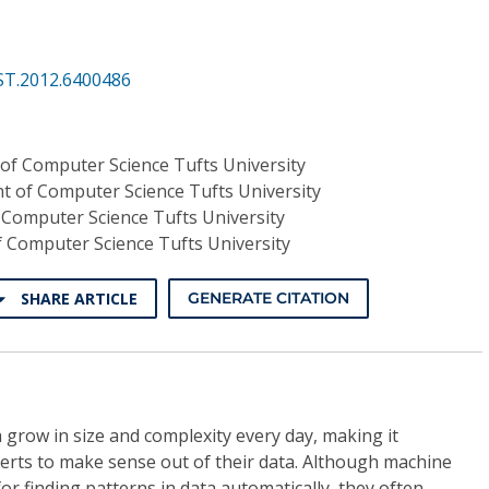
ST.2012.6400486
of Computer Science Tufts University
 of Computer Science Tufts University
Computer Science Tufts University
 Computer Science Tufts University
SHARE ARTICLE
GENERATE CITATION
 grow in size and complexity every day, making it
xperts to make sense out of their data. Although machine
or finding patterns in data automatically, they often