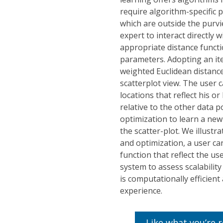
require algorithm-specific 
which are outside the purvi
expert to interact directly 
appropriate distance functi
parameters. Adopting an it
weighted Euclidean distance
scatterplot view. The user 
locations that reflect his o
relative to the other data 
optimization to learn a new
the scatter-plot. We illustra
and optimization, a user ca
function that reflect the us
system to assess scalabilit
is computationally efficient
experience.
Like what you’re 