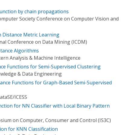
function by chain propagations
Computer Society Conference on Computer Vision and
 Distance Metric Learning
onal Conference on Data Mining (ICDM)
stance Algorithms
ern Analysis & Machine Intelligence
e Functions for Semi-Supervised Clustering
owledge & Data Engineering
tance Functions for Graph-Based Semi-Supervised
ataSE/ICESS
nction for NN Classifier with Local Binary Pattern
osium on Computer, Consumer and Control (IS3C)
on for KNN Classification