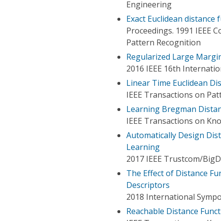
Engineering
Exact Euclidean distance 
Proceedings. 1991 IEEE 
Pattern Recognition
Regularized Large Margin
2016 IEEE 16th Internati
Linear Time Euclidean Di
IEEE Transactions on Patt
Learning Bregman Distanc
IEEE Transactions on Kn
Automatically Design Dis
Learning
2017 IEEE Trustcom/BigD
The Effect of Distance Fu
Descriptors
2018 International Symp
Reachable Distance Functi