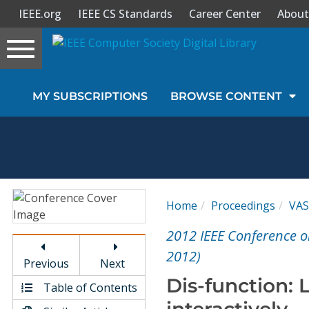
IEEE.org
IEEE CS Standards
Career Center
About
Toggle
navigation
Join Us
MY SUBSCRIPTIONS
BROWSE CONTENT
Sign In
My Subscriptions
Magazines
Home
Proceedings
VA
Journals
2012 IEEE Conference o
2012)
Previous
Next
Video Library
Dis-function: 
Table of Contents
interactively