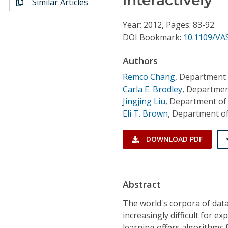
Similar Articles
Conference Proceedings
Year: 2012, Pages: 83-92
Individual CSDL Subscriptions
DOI Bookmark:
10.1109/VA
Authors
Institutional CSDL
Remco Chang
,
Department 
Subscriptions
Carla E. Brodley
,
Department
Jingjing Liu
,
Department of 
Eli T. Brown
,
Department of
Resources
DOWNLOAD PDF
Abstract
The world's corpora of data
increasingly difficult for e
learning offers algorithms f