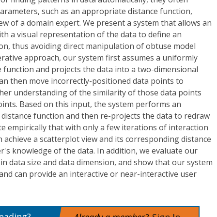
parameters, such as an appropriate distance function,
ew of a domain expert. We present a system that allows an
with a visual representation of the data to define an
on, thus avoiding direct manipulation of obtuse model
erative approach, our system first assumes a uniformly
 function and projects the data into a two-dimensional
can then move incorrectly-positioned data points to
r her understanding of the similarity of those data points
points. Based on this input, the system performs an
 distance function and then re-projects the data to redraw
te empirically that with only a few iterations of interaction
n achieve a scatterplot view and its corresponding distance
er's knowledge of the data. In addition, we evaluate our
y in data size and data dimension, and show that our system
 and can provide an interactive or near-interactive user
reading?