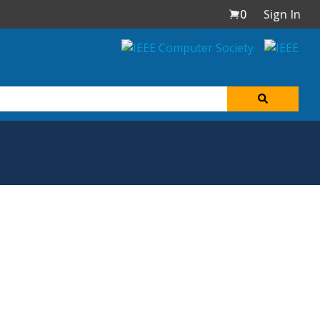
0
Sign In