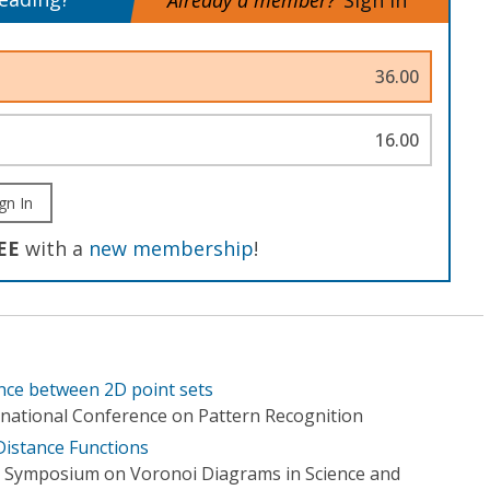
Already a member?
Sign In
36.00
16.00
gn In
EE
with a
new membership
!
tance between 2D point sets
rnational Conference on Pattern Recognition
Distance Functions
l Symposium on Voronoi Diagrams in Science and