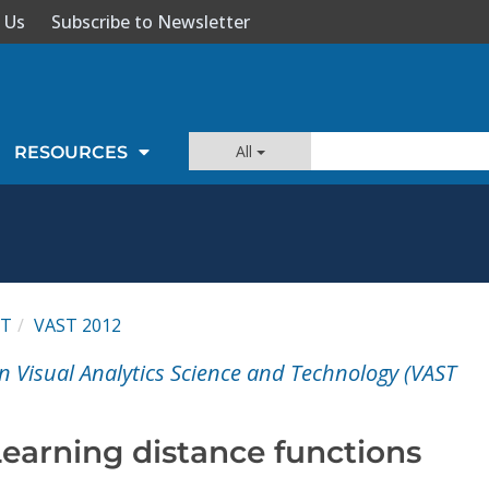
 Us
Subscribe to Newsletter
All
RESOURCES
ST
VAST 2012
n Visual Analytics Science and Technology (VAST
Learning distance functions