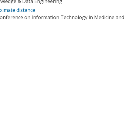
owledge & Data Engineering
ximate distance
Conference on Information Technology in Medicine and