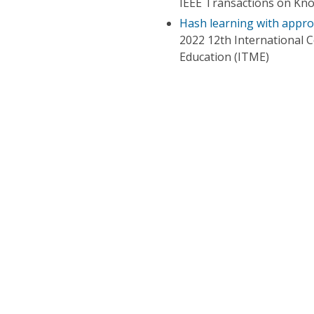
IEEE Transactions on Kn
Hash learning with appro
2022 12th International 
Education (ITME)