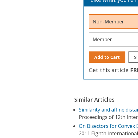
Non-Member
Member
Add to Cart
Si
Get this article
FR
Similar Articles
Similarity and affine dis
Proceedings of 12th Inte
On Bisectors for Convex 
2011 Eighth Internationa