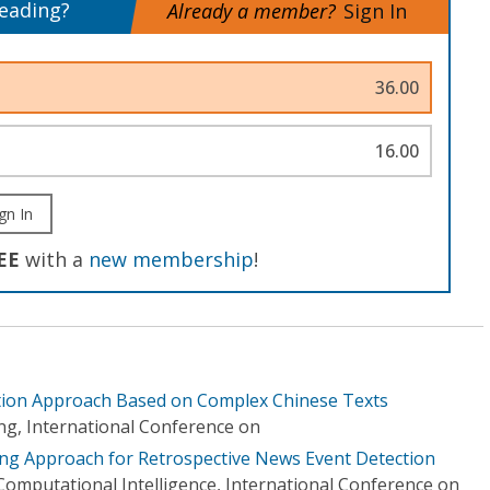
reading?
Already a member?
Sign In
36.00
16.00
gn In
EE
with a
new membership
!
ction Approach Based on Complex Chinese Texts
g, International Conference on
ing Approach for Retrospective News Event Detection
d Computational Intelligence, International Conference on