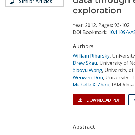
Similar Articles
Conference Proceedings
exploration
Individual CSDL Subscriptions
Year: 2012, Pages: 93-102
DOI Bookmark:
10.1109/VA
Institutional CSDL
Authors
Subscriptions
William Ribarsky
,
University
Drew Skau
,
University of N
Resources
Xiaoyu Wang
,
University of
Wenwen Dou
,
University of
Michelle X. Zhou
,
IBM Almad
DOWNLOAD PDF
Abstract