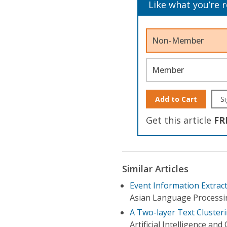
Like what you’re 
Non-Member
Member
Add to Cart
Si
Get this article
FR
Similar Articles
Event Information Extra
Asian Language Processin
A Two-layer Text Cluster
Artificial Intelligence an