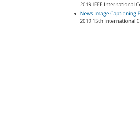
2019 IEEE International 
News Image Captioning B
2019 15th International 