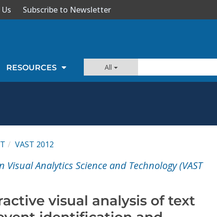
 Us
Subscribe to Newsletter
All
RESOURCES
ST
VAST 2012
n Visual Analytics Science and Technology (VAST
active visual analysis of text
vent identification and