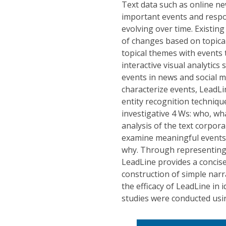
Text data such as online n
important events and respo
evolving over time. Existin
of changes based on topical
topical themes with events 
interactive visual analytics
events in news and social m
characterize events, LeadLi
entity recognition techniqu
investigative 4 Ws: who, wh
analysis of the text corpor
examine meaningful events
why. Through representing 
LeadLine provides a concis
construction of simple nar
the efficacy of LeadLine in
studies were conducted usi