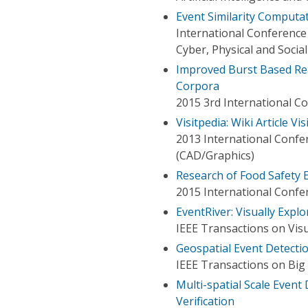
Event Similarity Computat
International Conference
Cyber, Physical and Soci
Improved Burst Based Rea
Corpora
2015 3rd International Co
Visitpedia: Wiki Article Vi
2013 International Conf
(CAD/Graphics)
Research of Food Safety 
2015 International Conf
EventRiver: Visually Expl
IEEE Transactions on Vis
Geospatial Event Detecti
IEEE Transactions on Big
Multi-spatial Scale Even
Verification