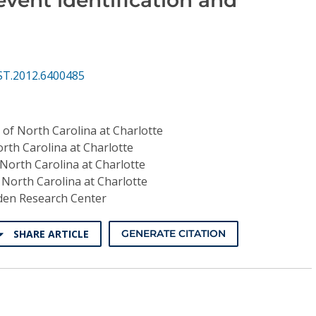
ST.2012.6400485
 of North Carolina at Charlotte
orth Carolina at Charlotte
 North Carolina at Charlotte
 North Carolina at Charlotte
en Research Center
SHARE ARTICLE
GENERATE CITATION