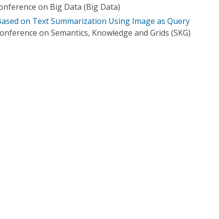
Conference on Big Data (Big Data)
ased on Text Summarization Using Image as Query
Conference on Semantics, Knowledge and Grids (SKG)