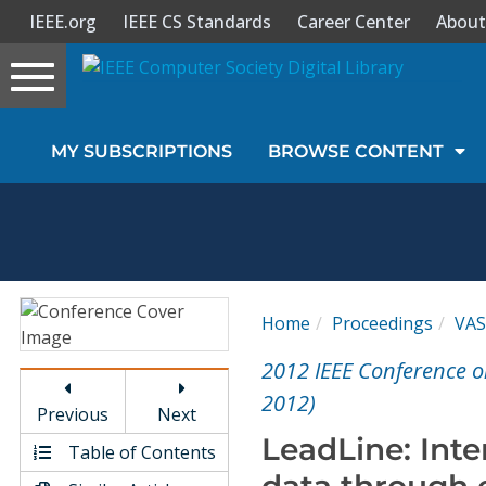
IEEE.org
IEEE CS Standards
Career Center
About
Toggle
navigation
Join Us
MY SUBSCRIPTIONS
BROWSE CONTENT
Sign In
My Subscriptions
Magazines
Home
Proceedings
VA
Journals
2012 IEEE Conference o
2012)
Previous
Next
Video Library
LeadLine: Inter
Table of Contents
data through e