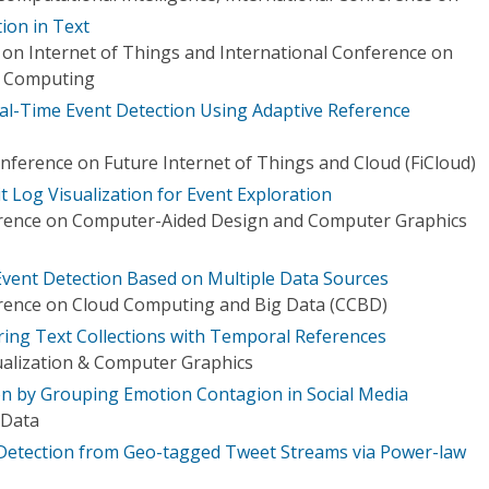
ion in Text
 on Internet of Things and International Conference on
al Computing
l-Time Event Detection Using Adaptive Reference
nference on Future Internet of Things and Cloud (FiCloud)
sit Log Visualization for Event Exploration
erence on Computer-Aided Design and Computer Graphics
Event Detection Based on Multiple Data Sources
erence on Cloud Computing and Big Data (CCBD)
oring Text Collections with Temporal References
ualization & Computer Graphics
on by Grouping Emotion Contagion in Social Media
 Data
t Detection from Geo-tagged Tweet Streams via Power-law