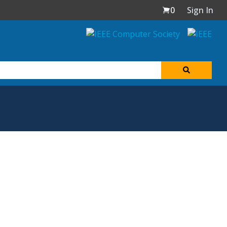
0
Sign In