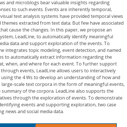
ews and microblogs bear valuable insights regarding
nses to such events. Events are inherently temporal,
g visual text analysis systems have provided temporal views
 themes extracted from text data. But few have associated
that cause the changes. In this paper, we propose an
 system, LeadLine, to automatically identify meaningful
edia data and support exploration of the events. To
ne integrates topic modeling, event detection, and named
es to automatically extract information regarding the
at, when, and where for each event. To further support
a through events, LeadLine allows users to interactively
 using the 4 Ws to develop an understanding of how and
large-scale text corpora in the form of meaningful events,
e summary of the corpora. LeadLine also supports the
ratives through the exploration of events. To demonstrate
 identifying events and supporting exploration, two case
ng news and social media data.