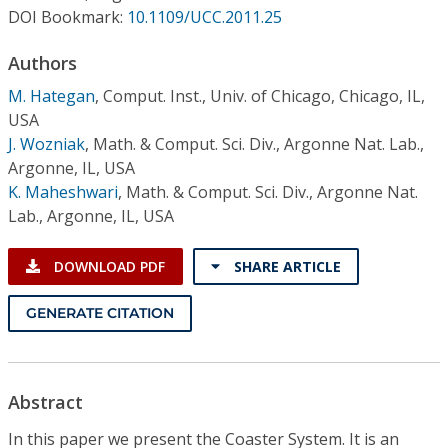
Conference Proceedings
DOI Bookmark:
10.1109/UCC.2011.25
Authors
Individual CSDL Subscriptions
M. Hategan
,
Comput. Inst., Univ. of Chicago, Chicago, IL,
USA
Institutional CSDL
J. Wozniak
,
Math. & Comput. Sci. Div., Argonne Nat. Lab.,
Subscriptions
Argonne, IL, USA
K. Maheshwari
,
Math. & Comput. Sci. Div., Argonne Nat.
Lab., Argonne, IL, USA
Resources
DOWNLOAD PDF
SHARE ARTICLE
GENERATE CITATION
Abstract
In this paper we present the Coaster System. It is an