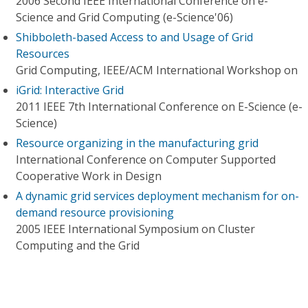
2006 Second IEEE International Conference on e-
Science and Grid Computing (e-Science'06)
Shibboleth-based Access to and Usage of Grid
Resources
Grid Computing, IEEE/ACM International Workshop on
iGrid: Interactive Grid
2011 IEEE 7th International Conference on E-Science (e-
Science)
Resource organizing in the manufacturing grid
International Conference on Computer Supported
Cooperative Work in Design
A dynamic grid services deployment mechanism for on-
demand resource provisioning
2005 IEEE International Symposium on Cluster
Computing and the Grid