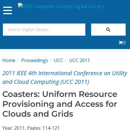
Toggle
navigation
Join Us
0
Sign In
Home
Proceedings
UCC
UCC 2011
My Subscriptions
2011 IEEE 4th International Conference on Utility
Magazines
and Cloud Computing (UCC 2011)
Coasters: Uniform Resource
Journals
Provisioning and Access for
Clouds and Grids
Video Library
Year: 2011, Pages: 114-121