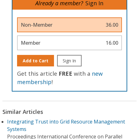
Already a member?
Sign In
Non-Member
36.00
Member
16.00
Add to Cart
Sign In
Get this article
FREE
with a
new
membership
!
Similar Articles
Integrating Trust into Grid Resource Management
Systems
Proceedings International Conference on Parallel