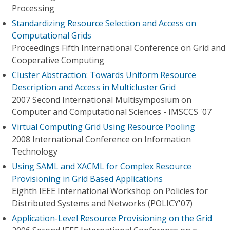
Processing
Standardizing Resource Selection and Access on
Computational Grids
Proceedings Fifth International Conference on Grid and
Cooperative Computing
Cluster Abstraction: Towards Uniform Resource
Description and Access in Multicluster Grid
2007 Second International Multisymposium on
Computer and Computational Sciences - IMSCCS '07
Virtual Computing Grid Using Resource Pooling
2008 International Conference on Information
Technology
Using SAML and XACML for Complex Resource
Provisioning in Grid Based Applications
Eighth IEEE International Workshop on Policies for
Distributed Systems and Networks (POLICY'07)
Application-Level Resource Provisioning on the Grid