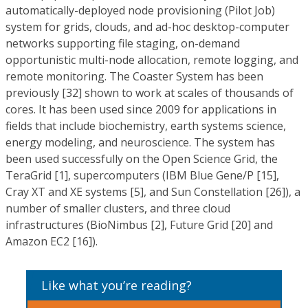
automatically-deployed node provisioning (Pilot Job)
system for grids, clouds, and ad-hoc desktop-computer
networks supporting file staging, on-demand
opportunistic multi-node allocation, remote logging, and
remote monitoring. The Coaster System has been
previously [32] shown to work at scales of thousands of
cores. It has been used since 2009 for applications in
fields that include biochemistry, earth systems science,
energy modeling, and neuroscience. The system has
been used successfully on the Open Science Grid, the
TeraGrid [1], supercomputers (IBM Blue Gene/P [15],
Cray XT and XE systems [5], and Sun Constellation [26]), a
number of smaller clusters, and three cloud
infrastructures (BioNimbus [2], Future Grid [20] and
Amazon EC2 [16]).
Like what you’re reading?