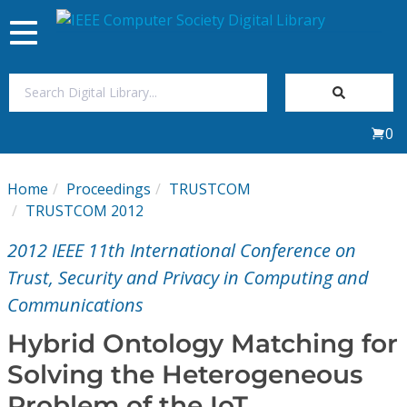
Toggle
navigation
Join Us
0
Sign In
Home
Proceedings
TRUSTCOM
My Subscriptions
TRUSTCOM 2012
2012 IEEE 11th International Conference on
Magazines
Trust, Security and Privacy in Computing and
Communications
Journals
Hybrid Ontology Matching for
Video Library
Solving the Heterogeneous
Problem of the IoT