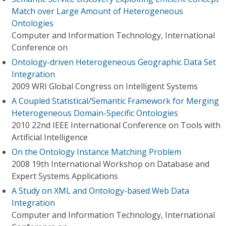
Match over Large Amount of Heterogeneous
Ontologies
Computer and Information Technology, International
Conference on
Ontology-driven Heterogeneous Geographic Data Set
Integration
2009 WRI Global Congress on Intelligent Systems
A Coupled Statistical/Semantic Framework for Merging
Heterogeneous Domain-Specific Ontologies
2010 22nd IEEE International Conference on Tools with
Artificial Intelligence
On the Ontology Instance Matching Problem
2008 19th International Workshop on Database and
Expert Systems Applications
A Study on XML and Ontology-based Web Data
Integration
Computer and Information Technology, International