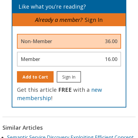
Like what you’re reading?
Already a member?
Sign In
Non-Member
36.00
Member
16.00
Add to Cart
Sign In
Get this article
FREE
with a
new
membership
!
Similar Articles
Semantic Service Discovery Exploiting Efficient Concept