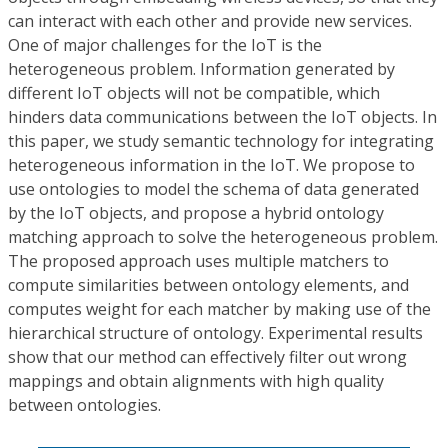
can interact with each other and provide new services.
One of major challenges for the IoT is the
heterogeneous problem. Information generated by
different IoT objects will not be compatible, which
hinders data communications between the IoT objects. In
this paper, we study semantic technology for integrating
heterogeneous information in the IoT. We propose to
use ontologies to model the schema of data generated
by the IoT objects, and propose a hybrid ontology
matching approach to solve the heterogeneous problem.
The proposed approach uses multiple matchers to
compute similarities between ontology elements, and
computes weight for each matcher by making use of the
hierarchical structure of ontology. Experimental results
show that our method can effectively filter out wrong
mappings and obtain alignments with high quality
between ontologies.