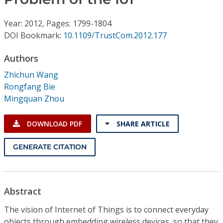
Conference Proceedings
Year: 2012, Pages: 1799-1804
Individual CSDL Subscriptions
DOI Bookmark:
10.1109/TrustCom.2012.177
Authors
Institutional CSDL
Zhichun Wang
Subscriptions
Rongfang Bie
Mingquan Zhou
Resources
DOWNLOAD PDF
SHARE ARTICLE
GENERATE CITATION
Abstract
The vision of Internet of Things is to connect everyday
objects through embedding wireless devices, so that they