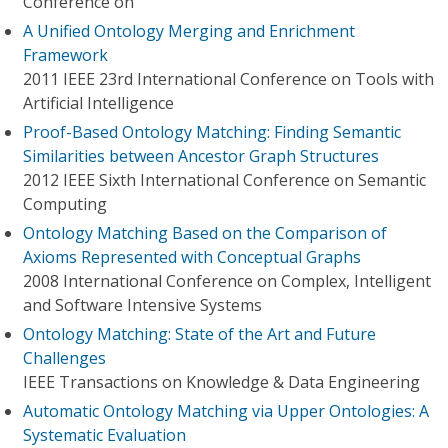
Conference on
A Unified Ontology Merging and Enrichment
Framework
2011 IEEE 23rd International Conference on Tools with
Artificial Intelligence
Proof-Based Ontology Matching: Finding Semantic
Similarities between Ancestor Graph Structures
2012 IEEE Sixth International Conference on Semantic
Computing
Ontology Matching Based on the Comparison of
Axioms Represented with Conceptual Graphs
2008 International Conference on Complex, Intelligent
and Software Intensive Systems
Ontology Matching: State of the Art and Future
Challenges
IEEE Transactions on Knowledge & Data Engineering
Automatic Ontology Matching via Upper Ontologies: A
Systematic Evaluation