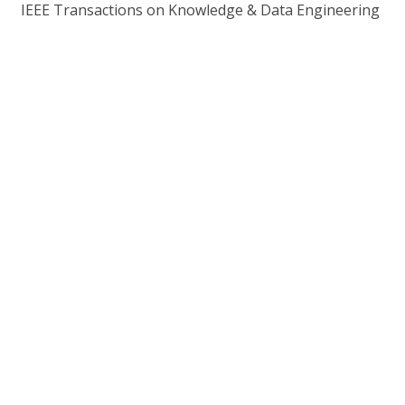
IEEE Transactions on Knowledge & Data Engineering