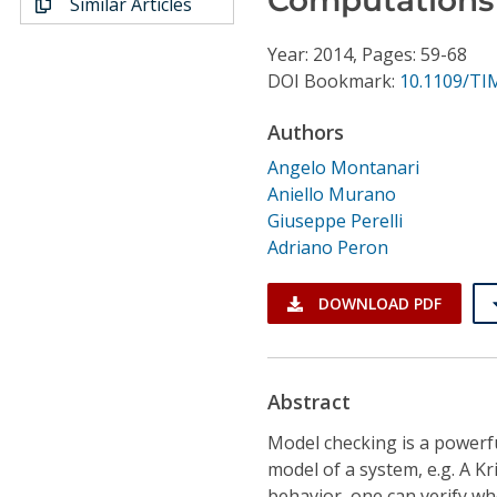
Similar Articles
Conference Proceedings
Year: 2014, Pages: 59-68
Individual CSDL Subscriptions
DOI Bookmark:
10.1109/TI
Authors
Institutional CSDL
Angelo Montanari
Subscriptions
Aniello Murano
Giuseppe Perelli
Adriano Peron
Resources
DOWNLOAD PDF
Abstract
Model checking is a powerfu
model of a system, e.g. A Kr
behavior, one can verify w