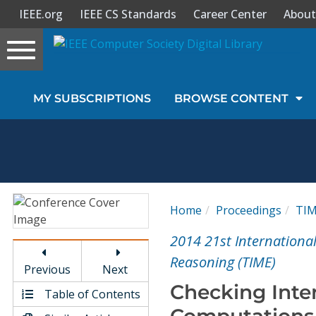
IEEE.org
IEEE CS Standards
Career Center
About
Toggle
navigation
Join Us
MY SUBSCRIPTIONS
BROWSE CONTENT
Sign In
My Subscriptions
Magazines
Home
Proceedings
TI
Journals
2014 21st Internation
Reasoning (TIME)
Previous
Next
Video Library
Checking Inter
Table of Contents
Computations