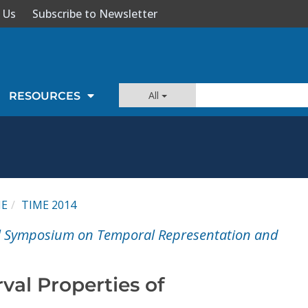
 Us
Subscribe to Newsletter
All
RESOURCES
ME
TIME 2014
al Symposium on Temporal Representation and
val Properties of