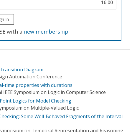
16.00
gn In
EE
with a
new membership
!
 Transition Diagram
esign Automation Conference
al-time properties with durations
l IEEE Symposium on Logic in Computer Science
 Point Logics for Model Checking
Symposium on Multiple-Valued Logic
Checking: Some Well-Behaved Fragments of the Interval
 Symposium on Temporal Representation and Reasoning