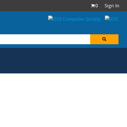
0
Sign In