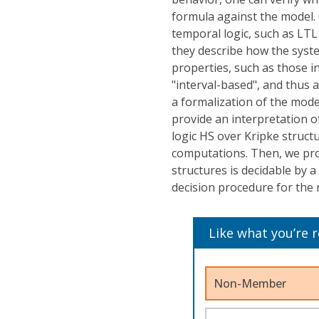
formula against the model. C
temporal logic, such as LTL 
they describe how the syste
properties, such as those i
"interval-based", and thus a
a formalization of the model
provide an interpretation 
logic HS over Kripke struct
computations. Then, we pro
structures is decidable by 
decision procedure for th
Like what you’re 
Non-Member