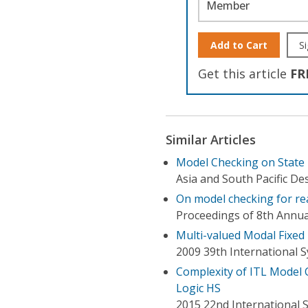
Member
Add to Cart
Si
Get this article
FR
Similar Articles
Model Checking on State
Asia and South Pacific D
On model checking for re
Proceedings of 8th Annua
Multi-valued Modal Fixed
2009 39th International 
Complexity of ITL Model 
Logic HS
2015 22nd International