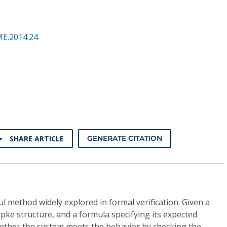
ME.2014.24
SHARE ARTICLE
GENERATE CITATION
l method widely explored in formal verification. Given a
ipke structure, and a formula specifying its expected
hether the system meets the behavior by checking the