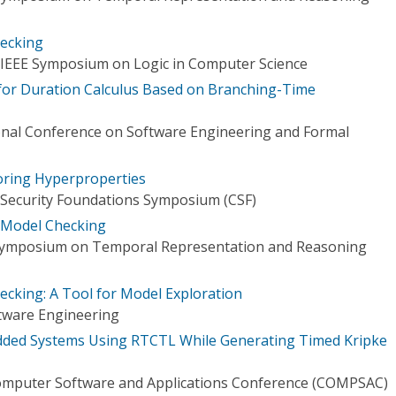
ecking
 IEEE Symposium on Logic in Computer Science
 for Duration Calculus Based on Branching-Time
ional Conference on Software Engineering and Formal
oring Hyperproperties
 Security Foundations Symposium (CSF)
 Model Checking
 Symposium on Temporal Representation and Reasoning
cking: A Tool for Model Exploration
tware Engineering
ded Systems Using RTCTL While Generating Timed Kripke
omputer Software and Applications Conference (COMPSAC)