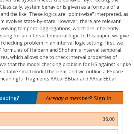
lassically, system behavior is given as a formula of a
and the like. These logics are "point-wise" interpreted, as
m evolves state-by-state. However, there are relevant
nvolving temporal aggregations, which are inherently
sking for an interval temporal logic. In this paper, we give
 checking problem in an interval logic setting. First, we
of formulas of Halpern and Shoham's interval temporal
ures, which allows one to check interval properties of
ve that the model checking problem for HS against Kripke
a suitable small model theorem, and we outline a PSpace
e meaningful fragments AAbarBBbar and AAbarEEbar.
reading?
Already a member?
Sign In
36.00