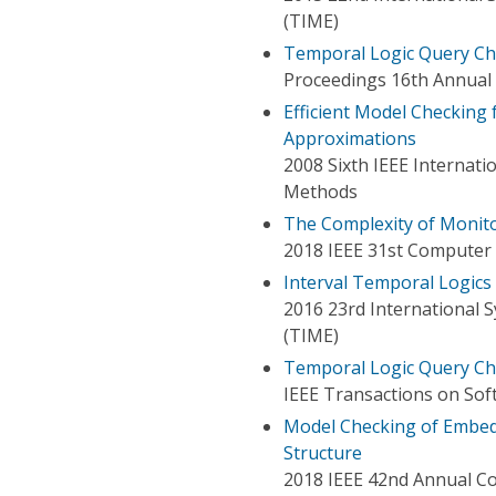
(TIME)
Temporal Logic Query Ch
Proceedings 16th Annual
Efficient Model Checking
Approximations
2008 Sixth IEEE Internat
Methods
The Complexity of Monit
2018 IEEE 31st Computer
Interval Temporal Logics
2016 23rd International
(TIME)
Temporal Logic Query Che
IEEE Transactions on Sof
Model Checking of Embed
Structure
2018 IEEE 42nd Annual C