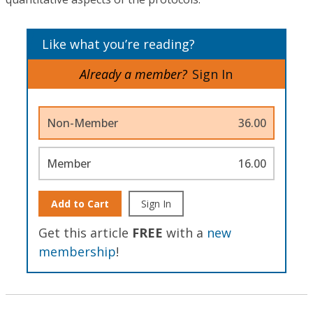
Like what you’re reading?
Already a member?
Sign In
Non-Member
36.00
Member
16.00
Add to Cart
Sign In
Get this article
FREE
with a
new
membership
!