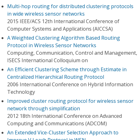
Multi-hop routing for distributed clustering protocols
in wide wireless sensor networks
2015 IEEE/ACS 12th International Conference of
Computer Systems and Applications (AICCSA)
A Weighted Clustering Algorithm Based Routing
Protocol in Wireless Sensor Networks
Computing, Communication, Control and Management,
ISECS International Colloquium on
An Efficient Clustering Scheme through Estimate in
Centralized Hierarchical Routing Protocol
2006 International Conference on Hybrid Information
Technology
Improved cluster routing protocol for wireless sensor
network through simplification
2012 18th International Conference on Advanced
Computing and Communications (ADCOM)
An Extended Vice-Cluster Selection Approach to