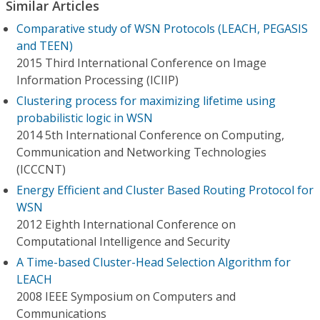
Similar Articles
Comparative study of WSN Protocols (LEACH, PEGASIS
and TEEN)
2015 Third International Conference on Image
Information Processing (ICIIP)
Clustering process for maximizing lifetime using
probabilistic logic in WSN
2014 5th International Conference on Computing,
Communication and Networking Technologies
(ICCCNT)
Energy Efficient and Cluster Based Routing Protocol for
WSN
2012 Eighth International Conference on
Computational Intelligence and Security
A Time-based Cluster-Head Selection Algorithm for
LEACH
2008 IEEE Symposium on Computers and
Communications