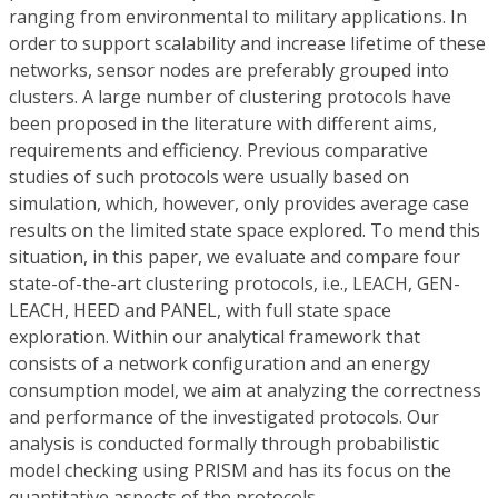
ranging from environmental to military applications. In
order to support scalability and increase lifetime of these
networks, sensor nodes are preferably grouped into
clusters. A large number of clustering protocols have
been proposed in the literature with different aims,
requirements and efficiency. Previous comparative
studies of such protocols were usually based on
simulation, which, however, only provides average case
results on the limited state space explored. To mend this
situation, in this paper, we evaluate and compare four
state-of-the-art clustering protocols, i.e., LEACH, GEN-
LEACH, HEED and PANEL, with full state space
exploration. Within our analytical framework that
consists of a network configuration and an energy
consumption model, we aim at analyzing the correctness
and performance of the investigated protocols. Our
analysis is conducted formally through probabilistic
model checking using PRISM and has its focus on the
quantitative aspects of the protocols.