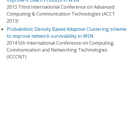
Improve V Leach Protocol in WSN
2013 Third International Conference on Advanced
Computing & Communication Technologies (ACCT
2013)
Probabilistic Density Based Adaptive Clustering scheme
to improve network survivability in WSN
2014 5th International Conference on Computing,
Communication and Networking Technologies
(ICCCNT)