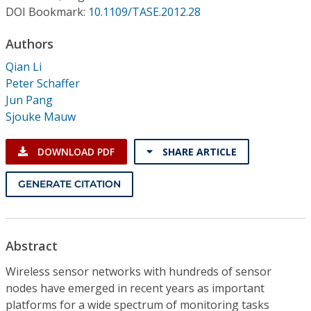
Conference Proceedings
DOI Bookmark:
10.1109/TASE.2012.28
Authors
Individual CSDL Subscriptions
Qian Li
Peter Schaffer
Institutional CSDL
Jun Pang
Subscriptions
Sjouke Mauw
DOWNLOAD PDF
SHARE ARTICLE
Resources
GENERATE CITATION
Abstract
Wireless sensor networks with hundreds of sensor
nodes have emerged in recent years as important
platforms for a wide spectrum of monitoring tasks