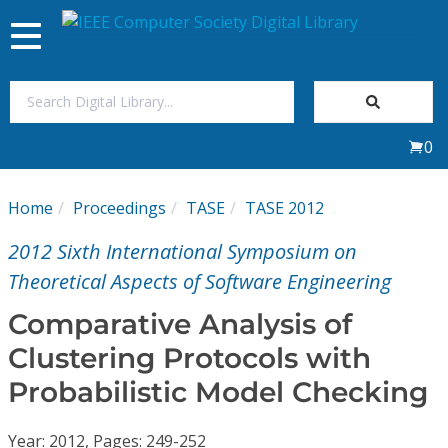
Toggle
navigation
Join Us
0
Sign In
Home
Proceedings
TASE
TASE 2012
My Subscriptions
2012 Sixth International Symposium on
Magazines
Theoretical Aspects of Software Engineering
Comparative Analysis of
Journals
Clustering Protocols with
Probabilistic Model Checking
Video Library
Year: 2012, Pages: 249-252