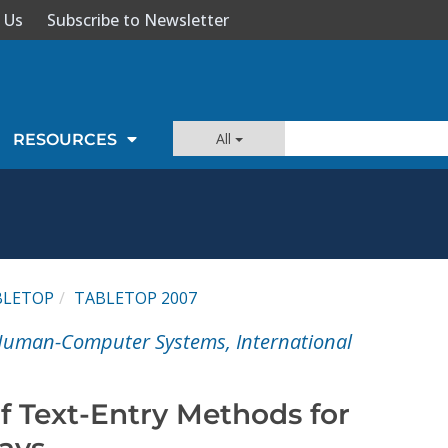
 Us
Subscribe to Newsletter
All
RESOURCES
BLETOP
TABLETOP 2007
 Human-Computer Systems, International
f Text-Entry Methods for
lays