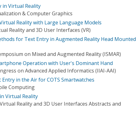
 in Virtual Reality
ualization & Computer Graphics
 Virtual Reality with Large Language Models
ual Reality and 3D User Interfaces (VR)
ethods for Text Entry in Augmented Reality Head Mounted
 Symposium on Mixed and Augmented Reality (ISMAR)
martphone Operation with User's Dominant Hand
ngress on Advanced Applied Informatics (IIAI-AAI)
 Entry in the Air for COTS Smartwatches
bile Computing
 Virtual Reality
irtual Reality and 3D User Interfaces Abstracts and