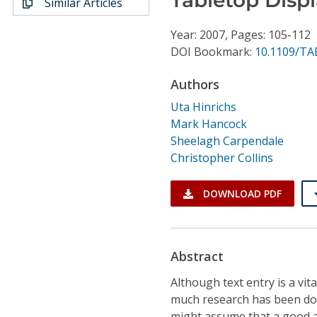
Similar Articles
Conference Proceedings
Year: 2007, Pages: 105-112
Individual CSDL Subscriptions
DOI Bookmark:
10.1109/TA
Authors
Institutional CSDL
Uta Hinrichs
Subscriptions
Mark Hancock
Sheelagh Carpendale
Christopher Collins
Resources
DOWNLOAD PDF
Abstract
Although text entry is a vit
much research has been done
might assume that a good 