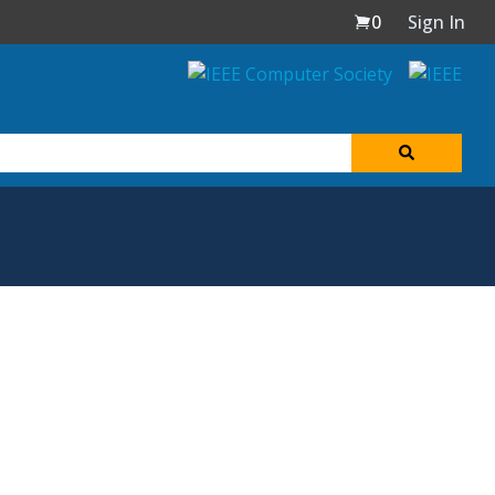
0
Sign In