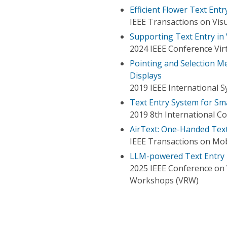
Efficient Flower Text Entry
IEEE Transactions on Vis
Supporting Text Entry in
2024 IEEE Conference Virt
Pointing and Selection M
Displays
2019 IEEE International
Text Entry System for S
2019 8th International Co
AirText: One-Handed Text
IEEE Transactions on Mo
LLM-powered Text Entry in
2025 IEEE Conference on V
Workshops (VRW)