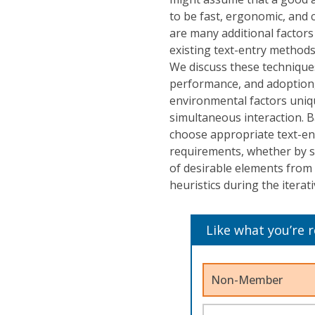
to be fast, ergonomic, and 
are many additional factors 
existing text-entry methods 
We discuss these techniques 
performance, and adoption, 
environmental factors uniqu
simultaneous interaction. B
choose appropriate text-ent
requirements, whether by s
of desirable elements from 
heuristics during the iterat
Like what you’re 
Non-Member