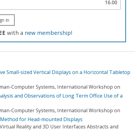
16.00
gn In
EE
with a
new membership
!
ive Small-sized Vertical Displays on a Horizontal Tabletop
Human-Computer Systems, International Workshop on
nalysis and Observations of Long Term Office Use of a
Human-Computer Systems, International Workshop on
y Method for Head-mounted Displays
irtual Reality and 3D User Interfaces Abstracts and