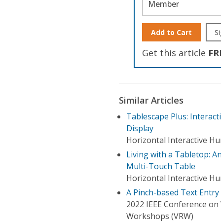
Member
Add to Cart
Si
Get this article
FR
Similar Articles
Tablescape Plus: Interact
Display
Horizontal Interactive 
Living with a Tabletop: A
Multi-Touch Table
Horizontal Interactive 
A Pinch-based Text Entr
2022 IEEE Conference on V
Workshops (VRW)