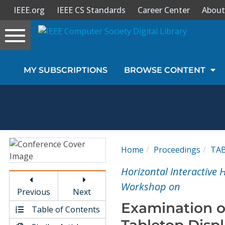
IEEE.org
IEEE CS Standards
Career Center
About
Toggle
navigation
Join Us
MY SUBSCRIPTIONS
BROWSE CONTENT
Sign In
My Subscriptions
Magazines
Home
Proceedings
TA
Journals
Horizontal Interactive
Workshop on
Previous
Next
Video Library
Examination o
Table of Contents
Tabletop Disp