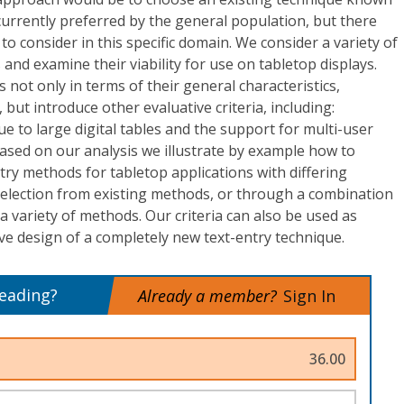
currently preferred by the general population, but there
to consider in this specific domain. We consider a variety of
and examine their viability for use on tabletop displays.
not only in terms of their general characteristics,
but introduce other evaluative criteria, including:
e to large digital tables and the support for multi-user
ased on our analysis we illustrate by example how to
ry methods for tabletop applications with differing
election from existing methods, or through a combination
a variety of methods. Our criteria can also be used as
ive design of a completely new text-entry technique.
reading?
Already a member?
Sign In
36.00