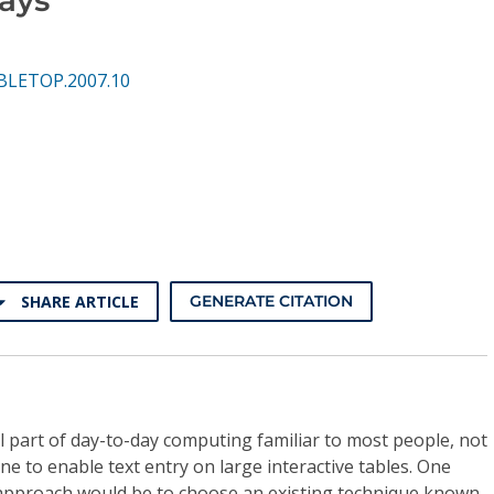
BLETOP.2007.10
SHARE ARTICLE
GENERATE CITATION
al part of day-to-day computing familiar to most people, not
 to enable text entry on large interactive tables. One
approach would be to choose an existing technique known