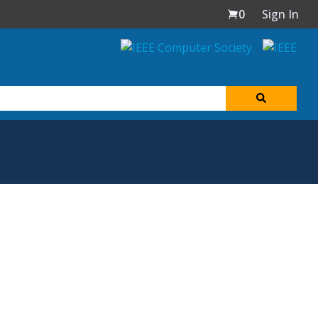
0
Sign In