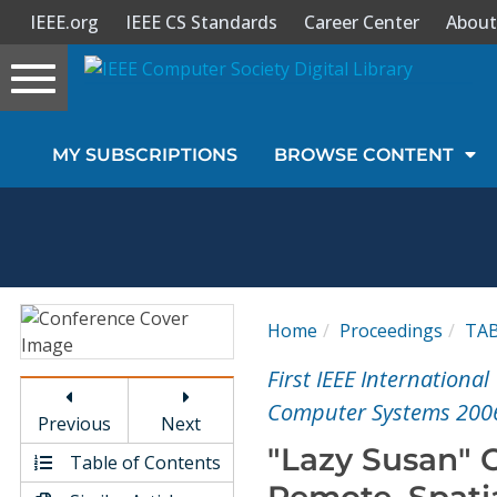
IEEE.org
IEEE CS Standards
Career Center
About
Toggle
navigation
Join Us
MY SUBSCRIPTIONS
BROWSE CONTENT
Sign In
My Subscriptions
Magazines
Home
Proceedings
TA
Journals
First IEEE Internation
Computer Systems 200
Previous
Next
Video Library
"Lazy Susan" 
Table of Contents
Remote, Spatia