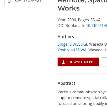
Similar Articles
Conference Proceedings
Works
Individual CSDL Subscriptions
Year: 2006, Pages: 35-42
DOI Bookmark:
10.1109/TA
Institutional CSDL
Authors
Subscriptions
Shigeru WESUGI
,
Waseda Un
Yoshiyuki MIWA
,
Waseda Un
Resources
DOWNLOAD PDF
Abstract
Various communication sys
support remote spatial coll
focused on sharing bodily i