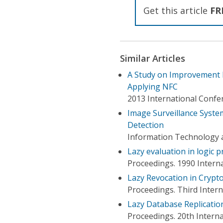
Get this article
FR
Similar Articles
A Study on Improvement 
Applying NFC
2013 International Confe
Image Surveillance Syst
Detection
Information Technology 
Lazy evaluation in logic
Proceedings. 1990 Inter
Lazy Revocation in Crypt
Proceedings. Third Inter
Lazy Database Replicatio
Proceedings. 20th Intern