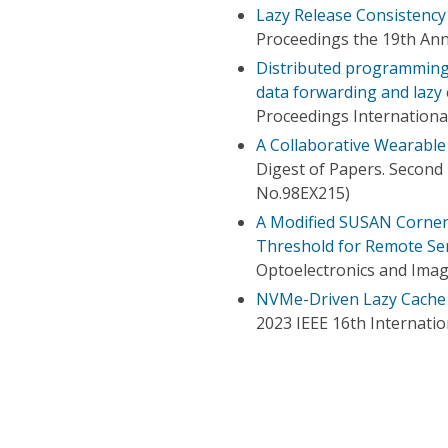
Lazy Release Consistency
Proceedings the 19th An
Distributed programming 
data forwarding and lazy
Proceedings Internation
A Collaborative Wearabl
Digest of Papers. Second
No.98EX215)
A Modified SUSAN Corner
Threshold for Remote Se
Optoelectronics and Imag
NVMe-Driven Lazy Cache 
2023 IEEE 16th Internat