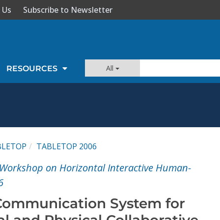
 Us
Subscribe to Newsletter
All
RESOURCES
BLETOP
TABLETOP 2006
al Workshop on Horizontal Interactive Human-
6
Communication System for
l and Physical Collaborative