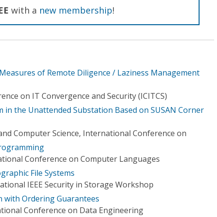
EE
with a
new membership
!
Measures of Remote Diligence / Laziness Management
rence on IT Convergence and Security (ICITCS)
em in the Unattended Substation Based on SUSAN Corner
and Computer Science, International Conference on
 programming
national Conference on Computer Languages
ographic File Systems
national IEEE Security in Storage Workshop
n with Ordering Guarantees
ational Conference on Data Engineering