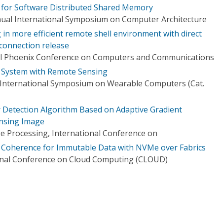
 for Software Distributed Shared Memory
nual International Symposium on Computer Architecture
in more efficient remote shell environment with direct
 connection release
al Phoenix Conference on Computers and Communications
e System with Remote Sensing
 International Symposium on Wearable Computers (Cat.
 Detection Algorithm Based on Adaptive Gradient
nsing Image
e Processing, International Conference on
Coherence for Immutable Data with NVMe over Fabrics
ional Conference on Cloud Computing (CLOUD)