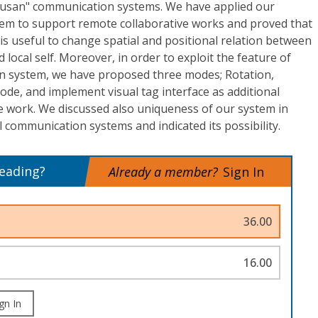
Susan" communication systems. We have applied our
em to support remote collaborative works and proved that
s useful to change spatial and positional relation between
 local self. Moreover, in order to exploit the feature of
n system, we have proposed three modes; Rotation,
de, and implement visual tag interface as additional
ve work. We discussed also uniqueness of our system in
communication systems and indicated its possibility.
reading?
Already a member?
Sign In
36.00
16.00
gn In