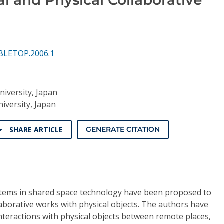
BLETOP.2006.1
iversity, Japan
iversity, Japan
SHARE ARTICLE
GENERATE CITATION
tems in shared space technology have been proposed to
aborative works with physical objects. The authors have
nteractions with physical objects between remote places,