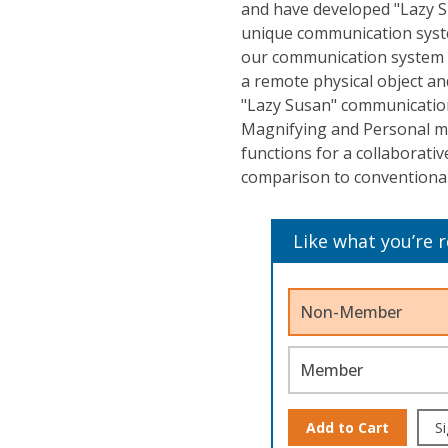
and have developed "Lazy 
unique communication syst
our communication system i
a remote physical object and
"Lazy Susan" communicatio
Magnifying and Personal mo
functions for a collaborati
comparison to conventional 
Like what you’re 
Non-Member
Member
Add to Cart
Si