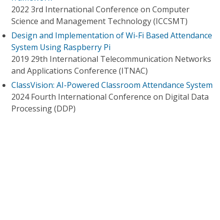
2022 3rd International Conference on Computer
Science and Management Technology (ICCSMT)
Design and Implementation of Wi-Fi Based Attendance
System Using Raspberry Pi
2019 29th International Telecommunication Networks
and Applications Conference (ITNAC)
ClassVision: AI-Powered Classroom Attendance System
2024 Fourth International Conference on Digital Data
Processing (DDP)