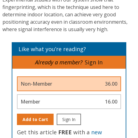
fingerprinting, which is the technique used here to
determine indoor location, can achieve very good
positioning accuracy even in classroom environments,
where signal interference is usually very high.
Like what you’re reading?
Already a member?
Sign In
Non-Member
36.00
Member
16.00
Add to Cart
Sign In
Get this article
FREE
with a
new