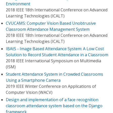
Environment
2018 IEEE 18th International Conference on Advanced
Learning Technologies (ICALT)
CVUCAMS: Computer Vision Based Unobtrusive
Classroom Attendance Management System
2018 IEEE 18th International Conference on Advanced
Learning Technologies (ICALT)
IBAtS - Image Based Attendance System: A Low Cost
Solution to Record Student Attendance in a Classroom
2018 IEEE International Symposium on Multimedia
(ISM)
Student Attendance System in Crowded Classrooms
Using a Smartphone Camera
2019 IEEE Winter Conference on Applications of
Computer Vision (WACV)
Design and implementation of a face recognition
classroom attendance system based on the Django
framework