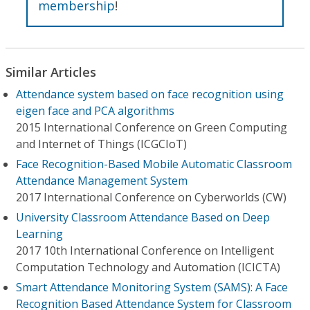
membership
!
Similar Articles
Attendance system based on face recognition using
eigen face and PCA algorithms
2015 International Conference on Green Computing
and Internet of Things (ICGCIoT)
Face Recognition-Based Mobile Automatic Classroom
Attendance Management System
2017 International Conference on Cyberworlds (CW)
University Classroom Attendance Based on Deep
Learning
2017 10th International Conference on Intelligent
Computation Technology and Automation (ICICTA)
Smart Attendance Monitoring System (SAMS): A Face
Recognition Based Attendance System for Classroom