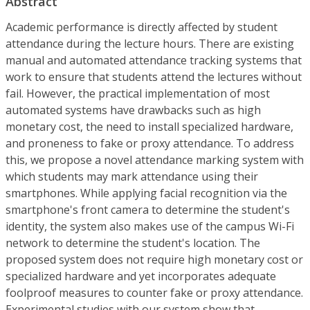
Abstract
Academic performance is directly affected by student
attendance during the lecture hours. There are existing
manual and automated attendance tracking systems that
work to ensure that students attend the lectures without
fail. However, the practical implementation of most
automated systems have drawbacks such as high
monetary cost, the need to install specialized hardware,
and proneness to fake or proxy attendance. To address
this, we propose a novel attendance marking system with
which students may mark attendance using their
smartphones. While applying facial recognition via the
smartphone's front camera to determine the student's
identity, the system also makes use of the campus Wi-Fi
network to determine the student's location. The
proposed system does not require high monetary cost or
specialized hardware and yet incorporates adequate
foolproof measures to counter fake or proxy attendance.
Experimental studies with our system show that