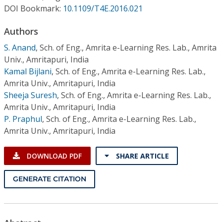
Conference Proceedings
DOI Bookmark:
10.1109/T4E.2016.021
Authors
Individual CSDL Subscriptions
S. Anand
,
Sch. of Eng., Amrita e-Learning Res. Lab., Amrita
Univ., Amritapuri, India
Institutional CSDL
Kamal Bijlani
,
Sch. of Eng., Amrita e-Learning Res. Lab.,
Subscriptions
Amrita Univ., Amritapuri, India
Sheeja Suresh
,
Sch. of Eng., Amrita e-Learning Res. Lab.,
Amrita Univ., Amritapuri, India
Resources
P. Praphul
,
Sch. of Eng., Amrita e-Learning Res. Lab.,
Amrita Univ., Amritapuri, India
DOWNLOAD PDF
SHARE ARTICLE
GENERATE CITATION