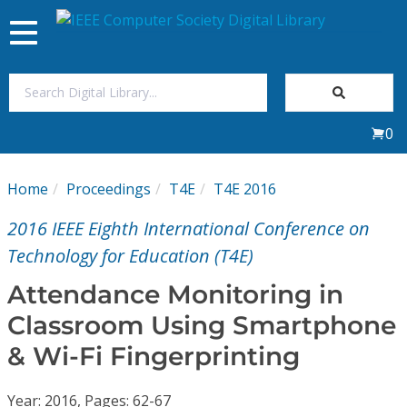
Toggle
navigation
Join Us
0
Sign In
Home
Proceedings
T4E
T4E 2016
My Subscriptions
2016 IEEE Eighth International Conference on
Magazines
Technology for Education (T4E)
Attendance Monitoring in
Journals
Classroom Using Smartphone
& Wi-Fi Fingerprinting
Video Library
Year: 2016, Pages: 62-67