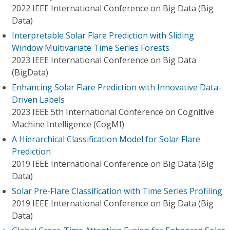
2022 IEEE International Conference on Big Data (Big
Data)
Interpretable Solar Flare Prediction with Sliding
Window Multivariate Time Series Forests
2023 IEEE International Conference on Big Data
(BigData)
Enhancing Solar Flare Prediction with Innovative Data-
Driven Labels
2023 IEEE 5th International Conference on Cognitive
Machine Intelligence (CogMI)
A Hierarchical Classification Model for Solar Flare
Prediction
2019 IEEE International Conference on Big Data (Big
Data)
Solar Pre-Flare Classification with Time Series Profiling
2019 IEEE International Conference on Big Data (Big
Data)