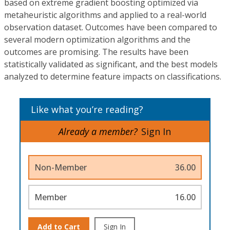
based on extreme gradient boosting optimized via
metaheuristic algorithms and applied to a real-world
observation dataset. Outcomes have been compared to
several modern optimization algorithms and the
outcomes are promising. The results have been
statistically validated as significant, and the best models
analyzed to determine feature impacts on classifications.
Like what you’re reading?
Already a member?
Sign In
Non-Member
36.00
Member
16.00
Add to Cart
Sign In