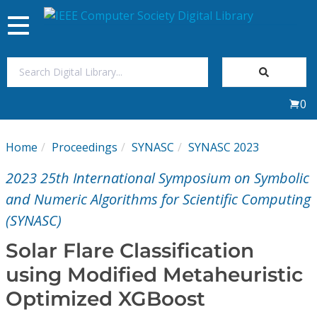
Toggle
navigation
Join Us
0
Sign In
Home
Proceedings
SYNASC
SYNASC 2023
My Subscriptions
2023 25th International Symposium on Symbolic
Magazines
and Numeric Algorithms for Scientific Computing
(SYNASC)
Journals
Solar Flare Classification
using Modified Metaheuristic
Video Library
Optimized XGBoost