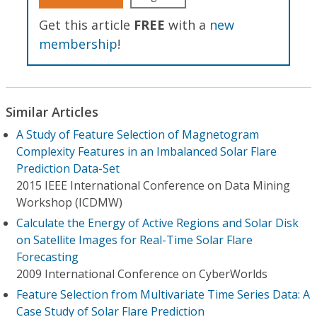
Get this article
FREE
with a
new
membership
!
Similar Articles
A Study of Feature Selection of Magnetogram
Complexity Features in an Imbalanced Solar Flare
Prediction Data-Set
2015 IEEE International Conference on Data Mining
Workshop (ICDMW)
Calculate the Energy of Active Regions and Solar Disk
on Satellite Images for Real-Time Solar Flare
Forecasting
2009 International Conference on CyberWorlds
Feature Selection from Multivariate Time Series Data: A
Case Study of Solar Flare Prediction