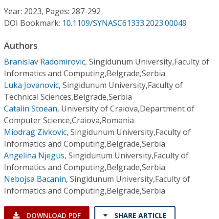
Conference Proceedings
Year: 2023, Pages: 287-292
DOI Bookmark:
10.1109/SYNASC61333.2023.00049
Individual CSDL Subscriptions
Authors
Branislav Radomirovic
,
Singidunum University,Faculty of
Institutional CSDL
Informatics and Computing,Belgrade,Serbia
Subscriptions
Luka Jovanovic
,
Singidunum University,Faculty of
Technical Sciences,Belgrade,Serbia
Catalin Stoean
,
University of Craiova,Department of
Resources
Computer Science,Craiova,Romania
Miodrag Zivkovic
,
Singidunum University,Faculty of
Informatics and Computing,Belgrade,Serbia
Angelina Njegus
,
Singidunum University,Faculty of
Informatics and Computing,Belgrade,Serbia
Nebojsa Bacanin
,
Singidunum University,Faculty of
Informatics and Computing,Belgrade,Serbia
DOWNLOAD PDF
SHARE ARTICLE