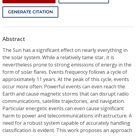
GENERATE CITATION
Abstract
The Sun has a significant effect on nearly everything in
the solar system. While a relatively tame star, it is
nevertheless prone to strong emissions of energy in the
form of solar flares. Events frequency follows a cycle of
approximately 11 years. At the peak of this cycle, events
occur more often. Powerful events can even reach the
Earth and cause magnetic storms that can disrupt radio
communications, satellite trajectories, and navigation.
Particular energetic events can even cause significant
harm to power and telecommunications infrastructure. A
need for a robust system capable of accurately handling
classification is evident. This work proposes an approach