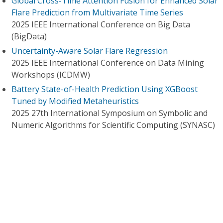
Global Cross-Time Attention Fusion for Enhanced Solar
Flare Prediction from Multivariate Time Series
2025 IEEE International Conference on Big Data
(BigData)
Uncertainty-Aware Solar Flare Regression
2025 IEEE International Conference on Data Mining
Workshops (ICDMW)
Battery State-of-Health Prediction Using XGBoost
Tuned by Modified Metaheuristics
2025 27th International Symposium on Symbolic and
Numeric Algorithms for Scientific Computing (SYNASC)