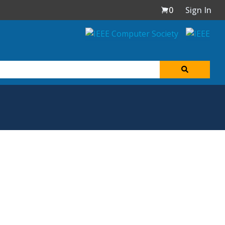
0
Sign In