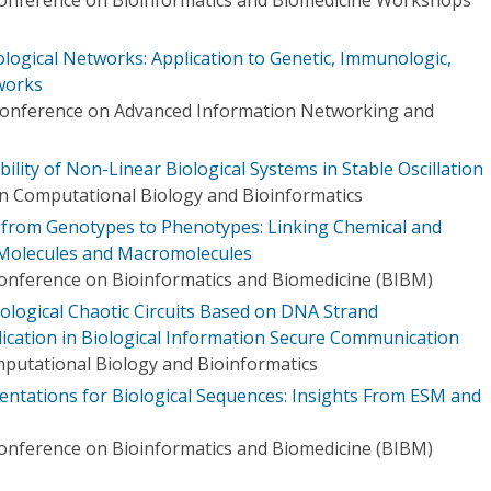
logical Networks: Application to Genetic, Immunologic,
works
 Conference on Advanced Information Networking and
ility of Non-Linear Biological Systems in Stable Oscillation
n Computational Biology and Bioinformatics
 from Genotypes to Phenotypes: Linking Chemical and
l Molecules and Macromolecules
Conference on Bioinformatics and Biomedicine (BIBM)
ological Chaotic Circuits Based on DNA Strand
lication in Biological Information Secure Communication
putational Biology and Bioinformatics
entations for Biological Sequences: Insights From ESM and
Conference on Bioinformatics and Biomedicine (BIBM)