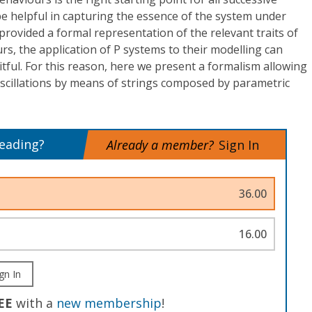
be helpful in capturing the essence of the system under
, provided a formal representation of the relevant traits of
rs, the application of P systems to their modelling can
ful. For this reason, here we present a formalism allowing
oscillations by means of strings composed by parametric
reading?
Already a member?
Sign In
36.00
16.00
gn In
EE
with a
new membership
!