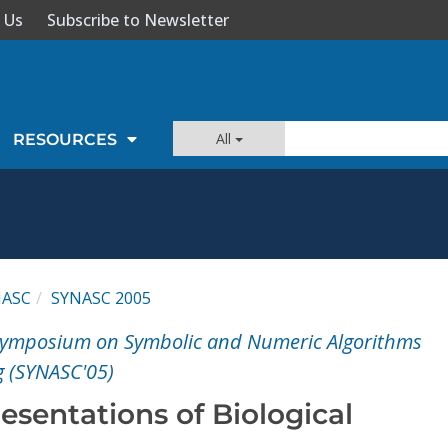
 Us
Subscribe to Newsletter
All
RESOURCES
NASC
SYNASC 2005
 Symposium on Symbolic and Numeric Algorithms
g (SYNASC'05)
sentations of Biological