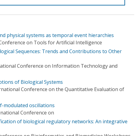
nd physical systems as temporal event hierarchies
onference on Tools for Artificial Intelligence
ological Sequences: Trends and Contributions to Other
national Conference on Information Technology and
tions of Biological Systems
rnational Conference on the Quantitative Evaluation of
lf-modulated oscillations
ernational Conference on
ication of biological regulatory networks: An integrative
Conference on Bioinformatics and Biomedicine Workshops