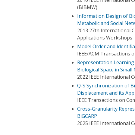
(BIBMW)
Information Design of Bio
Metabolic and Social Net
2013 27th International
Applications Workshops
Model Order and Identifiab
IEEE/ACM Transactions o
Representation Learning
Biological Space in Smal
2022 IEEE International 
Q-S Synchronization of Bi
Displacement and its App
IEEE Transactions on Com
Cross-Granularity Repres
BiGCARP
2025 IEEE International 