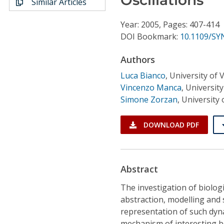
Similar Articles
Conference Proceedings
Year: 2005, Pages: 407-414
Individual CSDL Subscriptions
DOI Bookmark:
10.1109/SY
Authors
Institutional CSDL
Luca Bianco
,
University of 
Subscriptions
Vincenzo Manca
,
Universit
Simone Zorzan
,
University
Resources
DOWNLOAD PDF
Abstract
The investigation of biolog
abstraction, modelling and 
representation of such dyna
mechanism of interesting beh