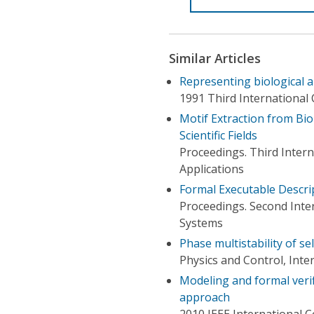
Similar Articles
Representing biological a
1991 Third International C
Motif Extraction from Bi
Scientific Fields
Proceedings. Third Inter
Applications
Formal Executable Descrip
Proceedings. Second Inte
Systems
Phase multistability of se
Physics and Control, Int
Modeling and formal verif
approach
2010 IEEE International 