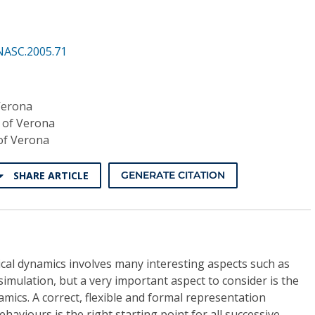
NASC.2005.71
Verona
y of Verona
 of Verona
SHARE ARTICLE
GENERATE CITATION
ical dynamics involves many interesting aspects such as
simulation, but a very important aspect to consider is the
mics. A correct, flexible and formal representation
aviours is the right starting point for all successive