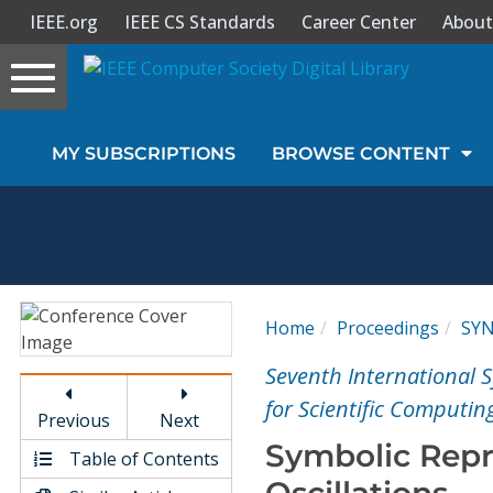
IEEE.org
IEEE CS Standards
Career Center
About
Toggle
navigation
Join Us
MY SUBSCRIPTIONS
BROWSE CONTENT
Sign In
My Subscriptions
Magazines
Home
Proceedings
SY
Journals
Seventh International
for Scientific Computin
Previous
Next
Video Library
Symbolic Repre
Table of Contents
Oscillations