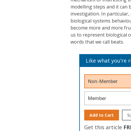
modelling steps and it can 
investigation. In particular
biological systems behaviou
become more and more fruit
us to represent biological 
words that we call beats.
Like what you’re 
Non-Member
Member
Add to Cart
Si
Get this article
FR