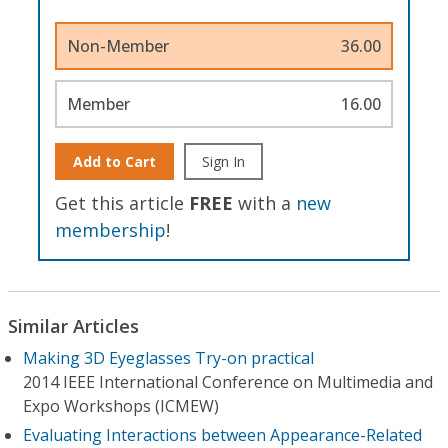
Non-Member
36.00
Member
16.00
Add to Cart
Sign In
Get this article
FREE
with a
new
membership
!
Similar Articles
Making 3D Eyeglasses Try-on practical
2014 IEEE International Conference on Multimedia and
Expo Workshops (ICMEW)
Evaluating Interactions between Appearance-Related