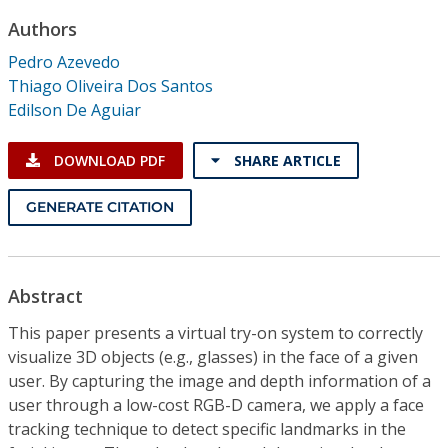
Conference Proceedings
Authors
Pedro Azevedo
Individual CSDL Subscriptions
Thiago Oliveira Dos Santos
Edilson De Aguiar
Institutional CSDL
DOWNLOAD PDF
SHARE ARTICLE
Subscriptions
GENERATE CITATION
Resources
Abstract
This paper presents a virtual try-on system to correctly
visualize 3D objects (e.g., glasses) in the face of a given
user. By capturing the image and depth information of a
user through a low-cost RGB-D camera, we apply a face
tracking technique to detect specific landmarks in the