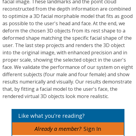
facial image. These landmarks and the point cloud
reconstructed from the depth information are combined
to optimize a 3D facial morphable model that fits as good
as possible to the user's head and face. At the end, we
deform the chosen 3D objects from its rest shape to a
deformed shape matching the specific facial shape of the
user. The last step projects and renders the 3D object
into the original image, with enhanced precision and in
proper scale, showing the selected object in the user's
face. We validate the performance of our system on eight
different subjects (four male and four female) and show
results numerically and visually. Our results demonstrate
that, by fitting a facial model to the user's face, the
rendered virtual 3D objects look more realistic.
Like what you’re reading?
Already a member?
Sign In