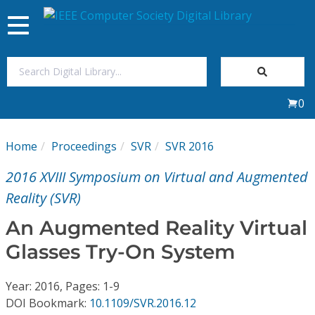
Toggle
navigation
Join Us
0
Sign In
Home
Proceedings
SVR
SVR 2016
My Subscriptions
2016 XVIII Symposium on Virtual and Augmented
Magazines
Reality (SVR)
An Augmented Reality Virtual
Journals
Glasses Try-On System
Video Library
Year: 2016, Pages: 1-9
DOI Bookmark:
10.1109/SVR.2016.12