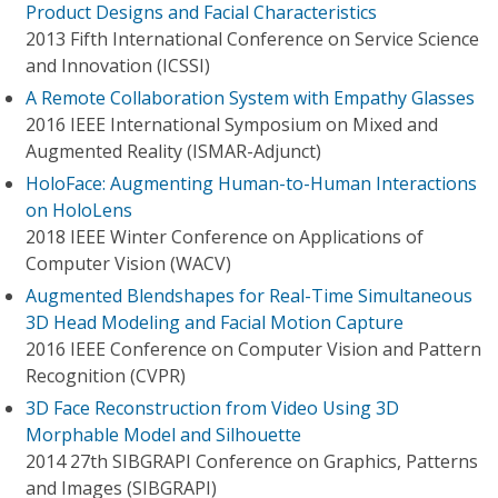
Product Designs and Facial Characteristics
2013 Fifth International Conference on Service Science
and Innovation (ICSSI)
A Remote Collaboration System with Empathy Glasses
2016 IEEE International Symposium on Mixed and
Augmented Reality (ISMAR-Adjunct)
HoloFace: Augmenting Human-to-Human Interactions
on HoloLens
2018 IEEE Winter Conference on Applications of
Computer Vision (WACV)
Augmented Blendshapes for Real-Time Simultaneous
3D Head Modeling and Facial Motion Capture
2016 IEEE Conference on Computer Vision and Pattern
Recognition (CVPR)
3D Face Reconstruction from Video Using 3D
Morphable Model and Silhouette
2014 27th SIBGRAPI Conference on Graphics, Patterns
and Images (SIBGRAPI)