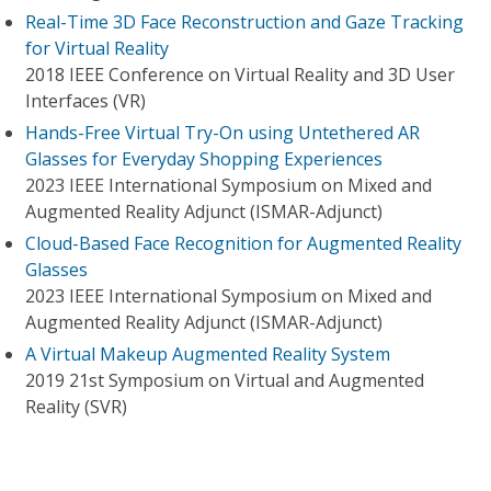
Real-Time 3D Face Reconstruction and Gaze Tracking
for Virtual Reality
2018 IEEE Conference on Virtual Reality and 3D User
Interfaces (VR)
Hands-Free Virtual Try-On using Untethered AR
Glasses for Everyday Shopping Experiences
2023 IEEE International Symposium on Mixed and
Augmented Reality Adjunct (ISMAR-Adjunct)
Cloud-Based Face Recognition for Augmented Reality
Glasses
2023 IEEE International Symposium on Mixed and
Augmented Reality Adjunct (ISMAR-Adjunct)
A Virtual Makeup Augmented Reality System
2019 21st Symposium on Virtual and Augmented
Reality (SVR)