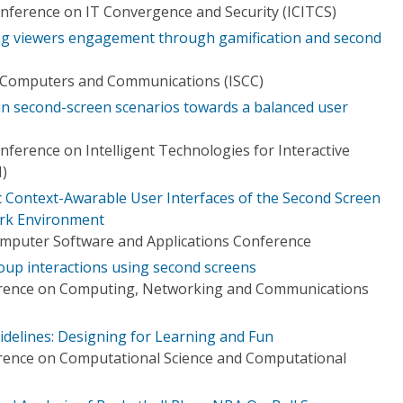
onference on IT Convergence and Security (ICITCS)
ng viewers engagement through gamification and second
 Computers and Communications (ISCC)
in second-screen scenarios towards a balanced user
nference on Intelligent Technologies for Interactive
)
Context-Awarable User Interfaces of the Second Screen
rk Environment
omputer Software and Applications Conference
roup interactions using second screens
erence on Computing, Networking and Communications
elines: Designing for Learning and Fun
erence on Computational Science and Computational