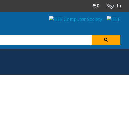
0
Sign In