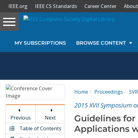
IEEE.org
IEEE CS Standards
Career Center
About
Toggle
navigation
Join Us
MY SUBSCRIPTIONS
BROWSE CONTENT
Sign In
My Subscriptions
Magazines
Home
Proceedings
SVR
Journals
2015 XVII Symposium on
Guidelines fo
Previous
Next
Video Library
Applications 
Table of Contents