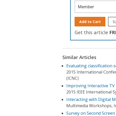
Member
Add to Cart
Si
Get this article
FR
Similar Articles
Evaluating classification
2015 International Conf
(ICNC)
Improving Interactive TV
2015 IEEE International 
Interacting with Digital 
Multimedia Workshops, I
Survey on Second Screen