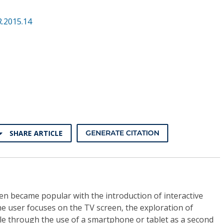
.2015.14
SHARE ARTICLE
GENERATE CITATION
en became popular with the introduction of interactive
the user focuses on the TV screen, the exploration of
ble through the use of a smartphone or tablet as a second