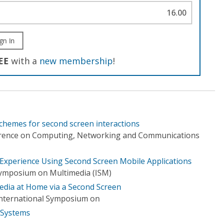
16.00
gn In
EE
with a
new membership
!
 schemes for second screen interactions
erence on Computing, Networking and Communications
 Experience Using Second Screen Mobile Applications
Symposium on Multimedia (ISM)
Media at Home via a Second Screen
nternational Symposium on
 Systems