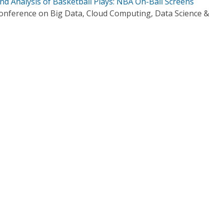
and Analysis of Basketball Plays: NBA On-Ball Screens
Conference on Big Data, Cloud Computing, Data Science &