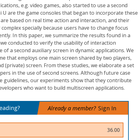
ications, e.g. video games, also started to use a second
i U are the game consoles that began to incorporate these
are based on real time action and interaction, and their
 complex specially because users have to change focus
ntly. In this paper, we summarize the results found in a
we conducted to verify the usability of interaction
 of a second auxiliary screen in dynamic applications. We
me that employs one main screen shared by two players,
d (private) screen. From these studies, we elaborate a set
opers in the use of second screens. Although future case
e guidelines, our experiments show that they contribute
developers who want to build multiscreen applications.
reading?
Already a member?
Sign In
36.00