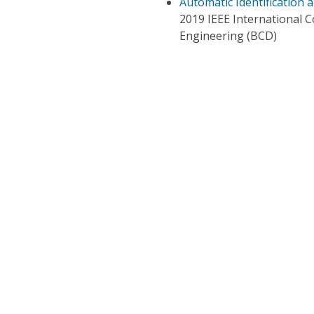
Automatic Identification 
2019 IEEE International 
Engineering (BCD)