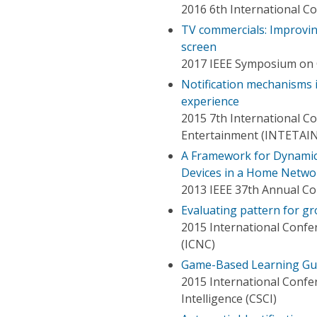
2016 6th International C
TV commercials: Improvi
screen
2017 IEEE Symposium on
Notification mechanisms 
experience
2015 7th International Co
Entertainment (INTETAIN
A Framework for Dynamic 
Devices in a Home Netwo
2013 IEEE 37th Annual C
Evaluating pattern for g
2015 International Conf
(ICNC)
Game-Based Learning Guid
2015 International Conf
Intelligence (CSCI)