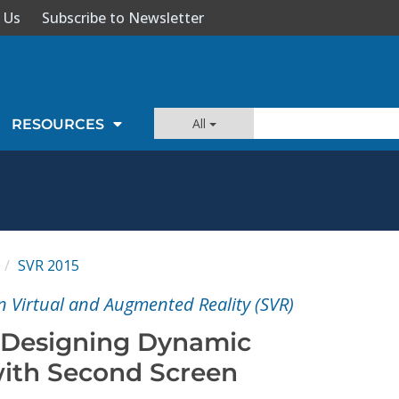
 Us
Subscribe to Newsletter
All
RESOURCES
SVR 2015
 Virtual and Augmented Reality (SVR)
r Designing Dynamic
with Second Screen