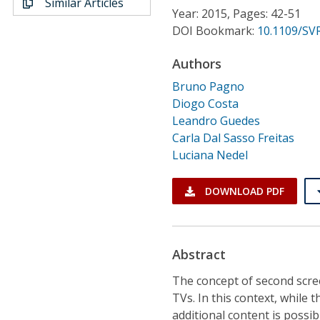
Similar Articles
Conference Proceedings
Year: 2015, Pages: 42-51
DOI Bookmark:
10.1109/SVR
Individual CSDL Subscriptions
Authors
Bruno Pagno
Institutional CSDL
Diogo Costa
Subscriptions
Leandro Guedes
Carla Dal Sasso Freitas
Luciana Nedel
Resources
DOWNLOAD PDF
Abstract
The concept of second scre
TVs. In this context, while 
additional content is possi