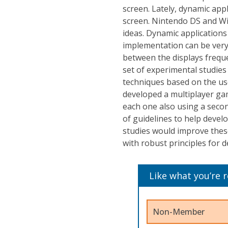
screen. Lately, dynamic appl
screen. Nintendo DS and Wi
ideas. Dynamic applications 
implementation can be very
between the displays freque
set of experimental studies 
techniques based on the use
developed a multiplayer ga
each one also using a secon
of guidelines to help devel
studies would improve thes
with robust principles for 
Like what you’re 
Non-Member