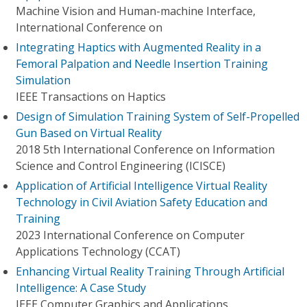
Machine Vision and Human-machine Interface,
International Conference on
Integrating Haptics with Augmented Reality in a
Femoral Palpation and Needle Insertion Training
Simulation
IEEE Transactions on Haptics
Design of Simulation Training System of Self-Propelled
Gun Based on Virtual Reality
2018 5th International Conference on Information
Science and Control Engineering (ICISCE)
Application of Artificial Intelligence Virtual Reality
Technology in Civil Aviation Safety Education and
Training
2023 International Conference on Computer
Applications Technology (CCAT)
Enhancing Virtual Reality Training Through Artificial
Intelligence: A Case Study
IEEE Computer Graphics and Applications