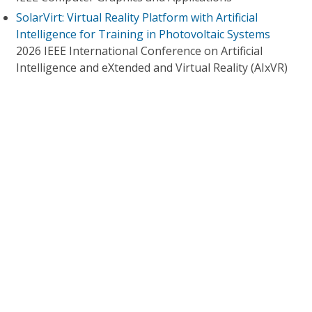
SolarVirt: Virtual Reality Platform with Artificial
Intelligence for Training in Photovoltaic Systems
2026 IEEE International Conference on Artificial
Intelligence and eXtended and Virtual Reality (AIxVR)