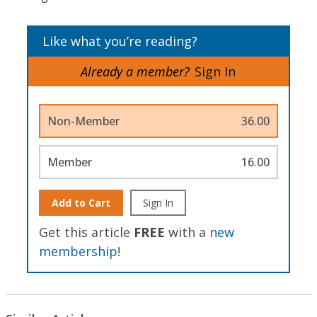
Like what you’re reading?
Already a member?
Sign In
Non-Member
36.00
Member
16.00
Add to Cart
Sign In
Get this article
FREE
with a
new
membership
!