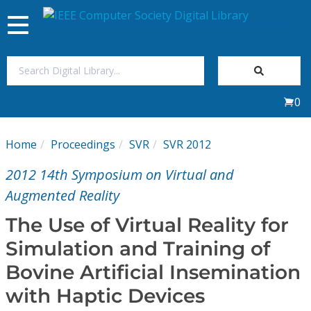
Toggle
navigation
Join Us
0
Sign In
Home
Proceedings
SVR
SVR 2012
My Subscriptions
2012 14th Symposium on Virtual and
Magazines
Augmented Reality
The Use of Virtual Reality for
Journals
Simulation and Training of
Bovine Artificial Insemination
Video Library
with Haptic Devices