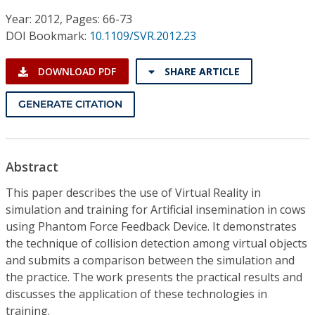
Conference Proceedings
Year: 2012, Pages: 66-73
DOI Bookmark:
10.1109/SVR.2012.23
Individual CSDL Subscriptions
DOWNLOAD PDF
SHARE ARTICLE
Institutional CSDL
GENERATE CITATION
Subscriptions
Resources
Abstract
This paper describes the use of Virtual Reality in
simulation and training for Artificial insemination in cows
using Phantom Force Feedback Device. It demonstrates
the technique of collision detection among virtual objects
and submits a comparison between the simulation and
the practice. The work presents the practical results and
discusses the application of these technologies in
training.