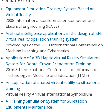
Similar Articles
Equipment Simulation Training System Based on
Virtual Reality
2008 International Conference on Computer and
Electrical Engineering (ICCEE)
Artificial intelligence applications in the design of SPE
virtual reality operation training system
Proceedings of the 2003 International Conference on
Machine Learning and Cybernetics
Application of a 3D Haptic Virtual Reality Simulation
System for Dental Crown Preparation Training
2016 8th International Conference on Information
Technology in Medicine and Education (ITME)
An application of shared virtual reality to situational
training
Virtual Reality Annual International Symposium
A Training Simulation System for Substation
Equipments Maintenance