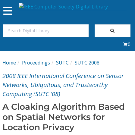
Toggle
navigation
Join Us
0
Sign In
Home
Proceedings
SUTC
SUTC 2008
My Subscriptions
2008 IEEE International Conference on Sensor
Magazines
Networks, Ubiquitous, and Trustworthy
Computing (SUTC '08)
Journals
A Cloaking Algorithm Based
on Spatial Networks for
Video Library
Location Privacy