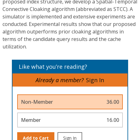
proposed index structure, we develop a Spatial-Temporal
Connective Cloaking algorithm (abbreviated as STCC). A
simulator is implemented and extensive experiments are
conducted. Experimental results show that our proposed
algorithm outperforms prior cloaking algorithms in
terms of the candidate query results and the cache
utilization.
Like what you’re reading?
Already a member?
Sign In
Non-Member
36.00
Member
16.00
Add to Cart
Sign In