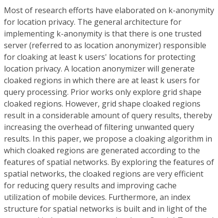
Most of research efforts have elaborated on k-anonymity
for location privacy. The general architecture for
implementing k-anonymity is that there is one trusted
server (referred to as location anonymizer) responsible
for cloaking at least k users' locations for protecting
location privacy. A location anonymizer will generate
cloaked regions in which there are at least k users for
query processing. Prior works only explore grid shape
cloaked regions. However, grid shape cloaked regions
result in a considerable amount of query results, thereby
increasing the overhead of filtering unwanted query
results. In this paper, we propose a cloaking algorithm in
which cloaked regions are generated according to the
features of spatial networks. By exploring the features of
spatial networks, the cloaked regions are very efficient
for reducing query results and improving cache
utilization of mobile devices. Furthermore, an index
structure for spatial networks is built and in light of the