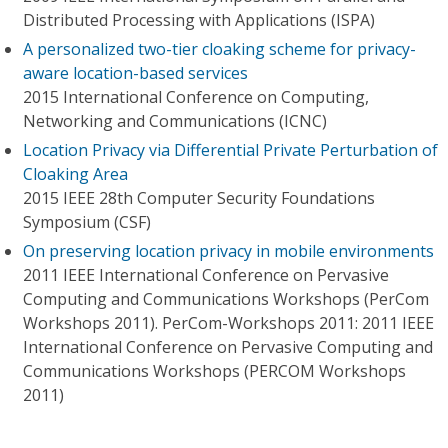
Distributed Processing with Applications (ISPA)
A personalized two-tier cloaking scheme for privacy-
aware location-based services
2015 International Conference on Computing,
Networking and Communications (ICNC)
Location Privacy via Differential Private Perturbation of
Cloaking Area
2015 IEEE 28th Computer Security Foundations
Symposium (CSF)
On preserving location privacy in mobile environments
2011 IEEE International Conference on Pervasive
Computing and Communications Workshops (PerCom
Workshops 2011). PerCom-Workshops 2011: 2011 IEEE
International Conference on Pervasive Computing and
Communications Workshops (PERCOM Workshops
2011)