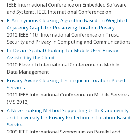
IEEE International Conference on Embedded Software
and Systems, IEEE International Conference on
K-Anonymous Cloaking Algorithm Based on Weighted
Adjacency Graph for Preserving Location Privacy
2012 IEEE 11th International Conference on Trust,
Security and Privacy in Computing and Communications
In-Device Spatial Cloaking for Mobile User Privacy
Assisted by the Cloud
2010 Eleventh International Conference on Mobile
Data Management
Privacy-Aware Cloaking Technique in Location-Based
Services
2012 IEEE International Conference on Mobile Services
(MS 2012)
A New Cloaking Method Supporting both K-anonymity
and L-diversity for Privacy Protection in Location-Based
Service
2009 IEEE International Symposium on Parallel and