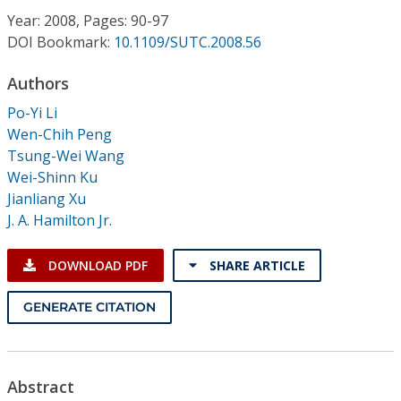
Conference Proceedings
Year: 2008, Pages: 90-97
DOI Bookmark:
10.1109/SUTC.2008.56
Individual CSDL Subscriptions
Authors
Po-Yi Li
Institutional CSDL
Wen-Chih Peng
Subscriptions
Tsung-Wei Wang
Wei-Shinn Ku
Jianliang Xu
Resources
J. A. Hamilton Jr.
DOWNLOAD PDF
SHARE ARTICLE
GENERATE CITATION
Abstract