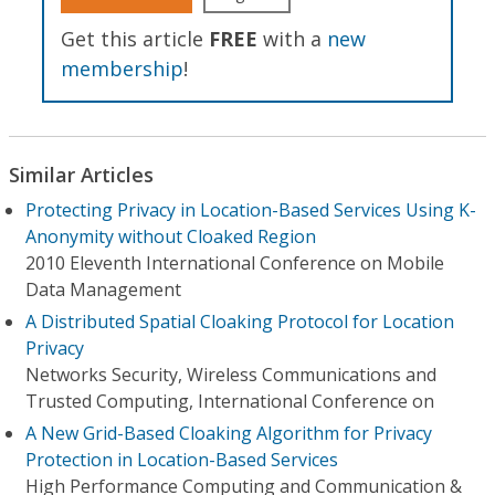
Get this article
FREE
with a
new
membership
!
Similar Articles
Protecting Privacy in Location-Based Services Using K-
Anonymity without Cloaked Region
2010 Eleventh International Conference on Mobile
Data Management
A Distributed Spatial Cloaking Protocol for Location
Privacy
Networks Security, Wireless Communications and
Trusted Computing, International Conference on
A New Grid-Based Cloaking Algorithm for Privacy
Protection in Location-Based Services
High Performance Computing and Communication &