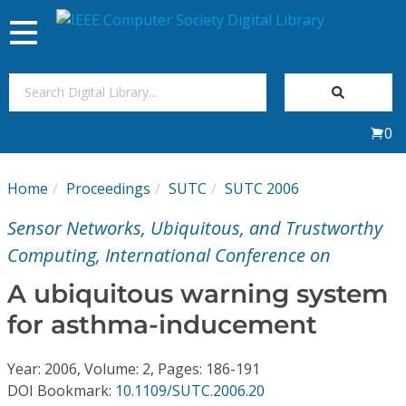
Toggle
navigation
Join Us
0
Sign In
Home
Proceedings
SUTC
SUTC 2006
My Subscriptions
Sensor Networks, Ubiquitous, and Trustworthy
Magazines
Computing, International Conference on
A ubiquitous warning system
Journals
for asthma-inducement
Video Library
Year: 2006, Volume: 2, Pages: 186-191
DOI Bookmark:
10.1109/SUTC.2006.20