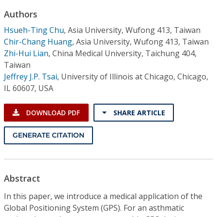
Conference Proceedings
Authors
Hsueh-Ting Chu
,
Asia University, Wufong 413, Taiwan
Individual CSDL Subscriptions
Chir-Chang Huang
,
Asia University, Wufong 413, Taiwan
Zhi-Hui Lian
,
China Medical University, Taichung 404,
Institutional CSDL
Taiwan
Jeffrey J.P. Tsai
,
University of Illinois at Chicago, Chicago,
Subscriptions
IL 60607, USA
Resources
DOWNLOAD PDF
SHARE ARTICLE
GENERATE CITATION
Abstract
In this paper, we introduce a medical application of the
Global Positioning System (GPS). For an asthmatic