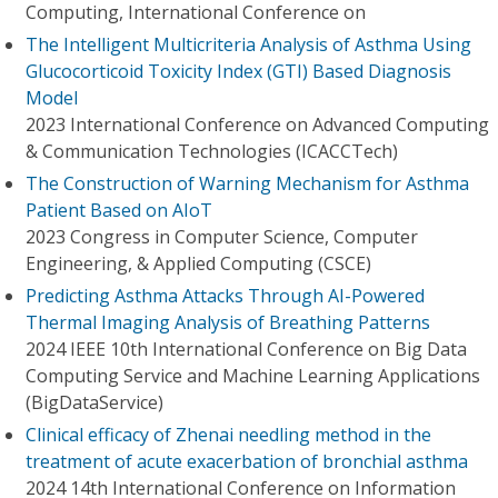
Computing, International Conference on
The Intelligent Multicriteria Analysis of Asthma Using
Glucocorticoid Toxicity Index (GTI) Based Diagnosis
Model
2023 International Conference on Advanced Computing
& Communication Technologies (ICACCTech)
The Construction of Warning Mechanism for Asthma
Patient Based on AIoT
2023 Congress in Computer Science, Computer
Engineering, & Applied Computing (CSCE)
Predicting Asthma Attacks Through AI-Powered
Thermal Imaging Analysis of Breathing Patterns
2024 IEEE 10th International Conference on Big Data
Computing Service and Machine Learning Applications
(BigDataService)
Clinical efficacy of Zhenai needling method in the
treatment of acute exacerbation of bronchial asthma
2024 14th International Conference on Information