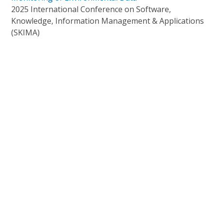
2025 International Conference on Software,
Knowledge, Information Management & Applications
(SKIMA)