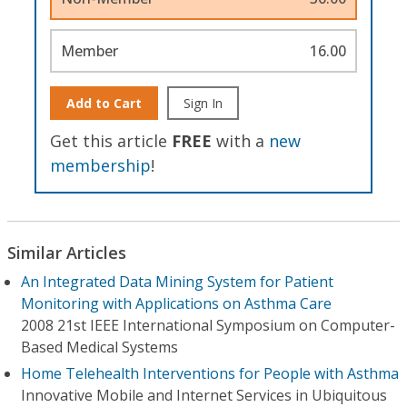
Member
16.00
Add to Cart
Sign In
Get this article
FREE
with a
new
membership
!
Similar Articles
An Integrated Data Mining System for Patient
Monitoring with Applications on Asthma Care
2008 21st IEEE International Symposium on Computer-
Based Medical Systems
Home Telehealth Interventions for People with Asthma
Innovative Mobile and Internet Services in Ubiquitous