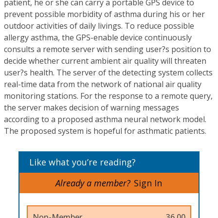
patient, he or she can carry a portable GPS device to
prevent possible morbidity of asthma during his or her
outdoor activities of daily livings. To reduce possible
allergy asthma, the GPS-enable device continuously
consults a remote server with sending user?s position to
decide whether current ambient air quality will threaten
user?s health. The server of the detecting system collects
real-time data from the network of national air quality
monitoring stations. For the response to a remote query,
the server makes decision of warning messages
according to a proposed asthma neural network model.
The proposed system is hopeful for asthmatic patients.
Like what you’re reading?
Already a member?
Sign In
Non-Member
36.00