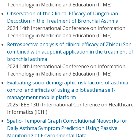
Technology in Medicine and Education (ITME)
Observation of the Clinical Efficacy of Dingchuan
Decoction in the Treatment of Bronchial Asthma
2024 14th International Conference on Information
Technology in Medicine and Education (ITME)
Retrospective analysis of clinical efficacy of Zhisou San
combined with acupoint application in the treatment of
bronchial asthma
2024 14th International Conference on Information
Technology in Medicine and Education (ITME)
Evaluating socio-demographic risk factors of asthma
control and effects of using a pilot asthma self-
management mobile platform
2025 IEEE 13th International Conference on Healthcare
Informatics (ICHI)
Spatio-Temporal Graph Convolutional Networks for
Daily Asthma Symptom Prediction Using Passive
Monitoring of Environmental Data