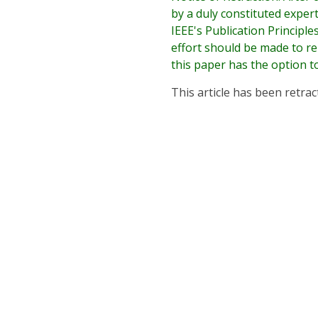
by a duly constituted exper
IEEE's Publication Principl
effort should be made to r
this paper has the option t
This article has been retrac