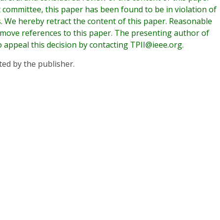
t committee, this paper has been found to be in violation of
es. We hereby retract the content of this paper. Reasonable
emove references to this paper. The presenting author of
o appeal this decision by contacting TPII@ieee.org.
ted by the publisher.