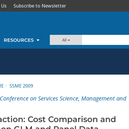
 Us
Subscribe to Newsletter
All
RESOURCES
ME
SSME 2009
l Conference on Services Science, Management and
raction: Cost Comparison and
 on GLM and Panel Data