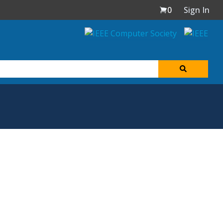
0
Sign In