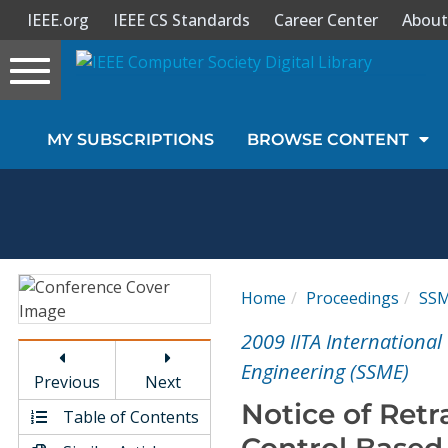
IEEE.org
IEEE CS Standards
Career Center
About
Toggle
navigation
Join Us
MY SUBSCRIPTIONS
BROWSE CONTENT
Sign In
My Subscriptions
Magazines
Home
Proceedings
SS
Journals
2009 IITA Internationa
Engineering (SSME)
Previous
Next
Video Library
Notice of Ret
Table of Contents
Control Based