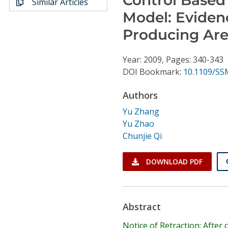
Similar Articles
Conference Proceedings
Model: Eviden
Producing Are
Individual CSDL Subscriptions
Year: 2009, Pages: 340-343
Institutional CSDL
DOI Bookmark:
10.1109/SS
Subscriptions
Authors
Yu Zhang
Resources
Yu Zhao
Chunjie Qi
DOWNLOAD PDF
Abstract
Notice of Retraction: After 