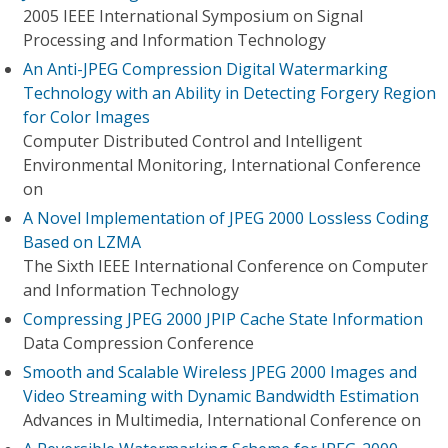
2005 IEEE International Symposium on Signal
Processing and Information Technology
An Anti-JPEG Compression Digital Watermarking
Technology with an Ability in Detecting Forgery Region
for Color Images
Computer Distributed Control and Intelligent
Environmental Monitoring, International Conference
on
A Novel Implementation of JPEG 2000 Lossless Coding
Based on LZMA
The Sixth IEEE International Conference on Computer
and Information Technology
Compressing JPEG 2000 JPIP Cache State Information
Data Compression Conference
Smooth and Scalable Wireless JPEG 2000 Images and
Video Streaming with Dynamic Bandwidth Estimation
Advances in Multimedia, International Conference on