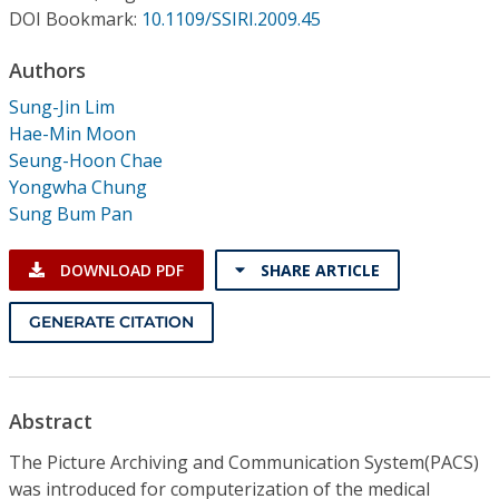
Conference Proceedings
DOI Bookmark:
10.1109/SSIRI.2009.45
Authors
Individual CSDL Subscriptions
Sung-Jin Lim
Hae-Min Moon
Institutional CSDL
Seung-Hoon Chae
Subscriptions
Yongwha Chung
Sung Bum Pan
Resources
DOWNLOAD PDF
SHARE ARTICLE
GENERATE CITATION
Abstract
The Picture Archiving and Communication System(PACS)
was introduced for computerization of the medical