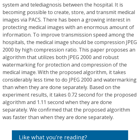
system and telediagnosis between the hospital. It is
becoming possible to create, store, and transmit medical
images via PACS. There has been a growing interest in
protecting medical images with an enormous amount of
information. To improve transmission speed among the
hospitals, the medical image should be compression JPEG
2000 by high compression ratio. This paper proposes an
algorithm that utilizes both JPEG 2000 and robust
watermarking for protection and compression of the
medical image. With the proposed algorithm, it takes
considerably less time to do JPEG 2000 and watermarking
than when they are done separately. Based on the
experiment results, it takes 0.72 second for the proposed
algorithm and 1.11 second when they are done
separately. We confirmed that the proposed algorithm
was faster than when they are done separately.
Like what you’re reading?