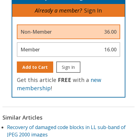
Already a member?
Sign In
Non-Member
36.00
Member
16.00
Add to Cart
Sign In
Get this article
FREE
with a
new
membership
!
Similar Articles
Recovery of damaged code blocks in LL sub-band of
JPEG 2000 images