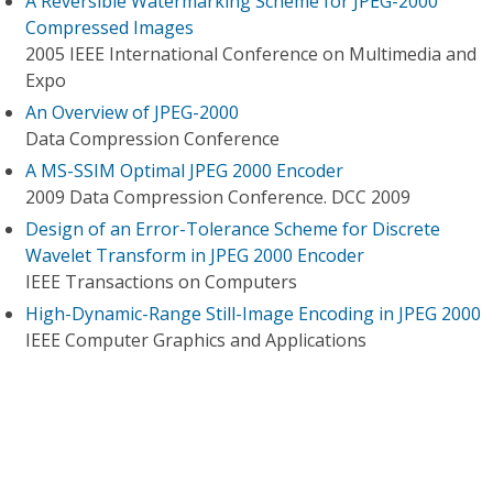
A Reversible Watermarking Scheme for JPEG-2000
Compressed Images
2005 IEEE International Conference on Multimedia and
Expo
An Overview of JPEG-2000
Data Compression Conference
A MS-SSIM Optimal JPEG 2000 Encoder
2009 Data Compression Conference. DCC 2009
Design of an Error-Tolerance Scheme for Discrete
Wavelet Transform in JPEG 2000 Encoder
IEEE Transactions on Computers
High-Dynamic-Range Still-Image Encoding in JPEG 2000
IEEE Computer Graphics and Applications