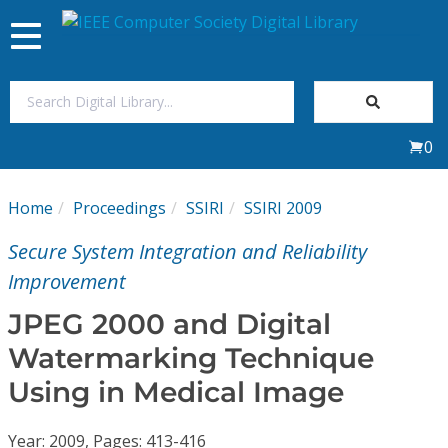
Toggle
navigation
Join Us
0
Sign In
Home
Proceedings
SSIRI
SSIRI 2009
My Subscriptions
Secure System Integration and Reliability
Magazines
Improvement
JPEG 2000 and Digital
Journals
Watermarking Technique
Using in Medical Image
Video Library
Year: 2009, Pages: 413-416