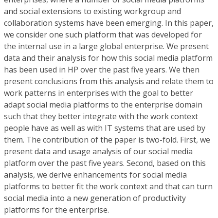
and social extensions to existing workgroup and
collaboration systems have been emerging. In this paper,
we consider one such platform that was developed for
the internal use in a large global enterprise. We present
data and their analysis for how this social media platform
has been used in HP over the past five years. We then
present conclusions from this analysis and relate them to
work patterns in enterprises with the goal to better
adapt social media platforms to the enterprise domain
such that they better integrate with the work context
people have as well as with IT systems that are used by
them. The contribution of the paper is two-fold. First, we
present data and usage analysis of our social media
platform over the past five years. Second, based on this
analysis, we derive enhancements for social media
platforms to better fit the work context and that can turn
social media into a new generation of productivity
platforms for the enterprise.