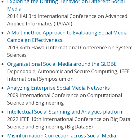
Exploring the Drifting Behavior on Different Social
Media
2014 IIAI 3rd International Conference on Advanced
Applied Informatics (IIAIAAI)
A Multimethod Approach to Evaluating Social Media
Campaign Effectiveness
2013 46th Hawaii International Conference on System
Sciences
Organizational Social Media around the GLOBE
Dependable, Autonomic and Secure Computing, IEEE
International Symposium on
Analyzing Enterprise Social Media Networks
2009 International Conference on Computational
Science and Engineering
Intellectual Social Scanning and Analytics platform
2022 IEEE 16th International Conference on Big Data
Science and Engineering (BigDataSE)
Misinformation Correction across Social Media