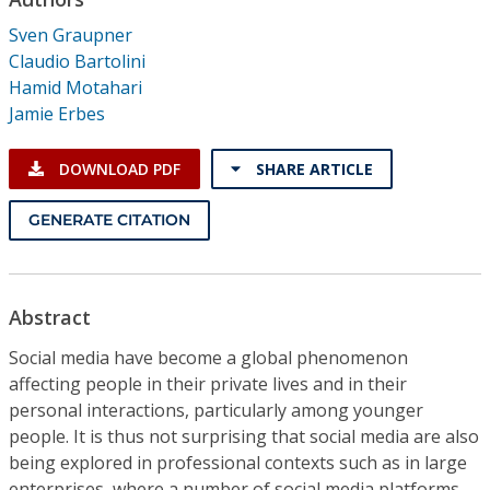
Conference Proceedings
Sven Graupner
Claudio Bartolini
Individual CSDL Subscriptions
Hamid Motahari
Jamie Erbes
Institutional CSDL
DOWNLOAD PDF
SHARE ARTICLE
Subscriptions
GENERATE CITATION
Resources
Abstract
Social media have become a global phenomenon
affecting people in their private lives and in their
personal interactions, particularly among younger
people. It is thus not surprising that social media are also
being explored in professional contexts such as in large
enterprises, where a number of social media platforms