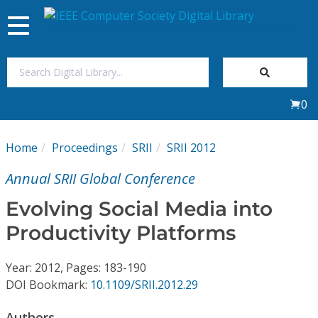
Toggle
navigation
Join Us
0
Sign In
Home
Proceedings
SRII
SRII 2012
My Subscriptions
Annual SRII Global Conference
Magazines
Evolving Social Media into
Productivity Platforms
Journals
Year: 2012, Pages: 183-190
Video Library
DOI Bookmark:
10.1109/SRII.2012.29
Authors