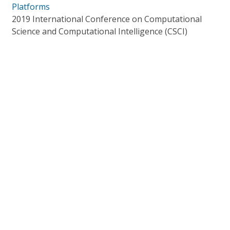
Platforms
2019 International Conference on Computational
Science and Computational Intelligence (CSCI)