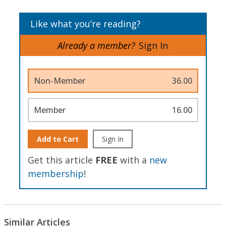
Like what you’re reading?
Already a member?
Sign In
Non-Member
36.00
Member
16.00
Add to Cart
Sign In
Get this article
FREE
with a
new
membership
!
Similar Articles