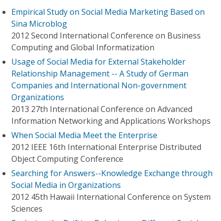
Empirical Study on Social Media Marketing Based on
Sina Microblog
2012 Second International Conference on Business
Computing and Global Informatization
Usage of Social Media for External Stakeholder
Relationship Management -- A Study of German
Companies and International Non-government
Organizations
2013 27th International Conference on Advanced
Information Networking and Applications Workshops
When Social Media Meet the Enterprise
2012 IEEE 16th International Enterprise Distributed
Object Computing Conference
Searching for Answers--Knowledge Exchange through
Social Media in Organizations
2012 45th Hawaii International Conference on System
Sciences