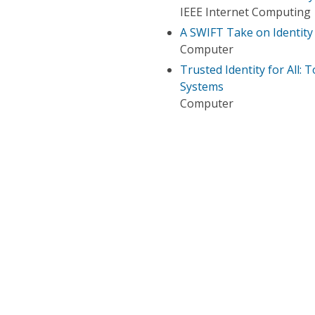
IEEE Internet Computing
A SWIFT Take on Identi
Computer
Trusted Identity for All
Systems
Computer