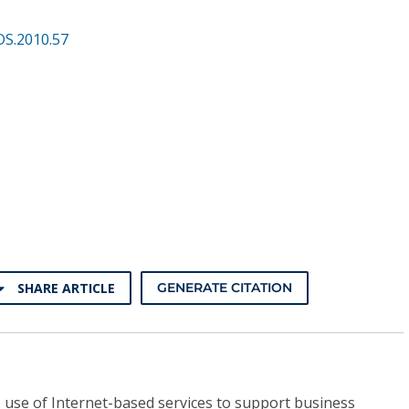
DS.2010.57
SHARE ARTICLE
GENERATE CITATION
 use of Internet-based services to support business