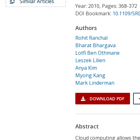
Similar Articles
Conference Proceedings
Year: 2010, Pages: 368-372
DOI Bookmark:
10.1109/SR
Individual CSDL Subscriptions
Authors
Rohit Ranchal
Institutional CSDL
Bharat Bhargava
Subscriptions
Lotfi Ben Othmane
Leszek Lilien
Anya Kim
Resources
Myong Kang
Mark Linderman
DOWNLOAD PDF
Abstract
Cloud computing allows the