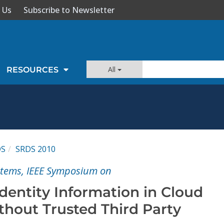
 Us
Subscribe to Newsletter
All
RESOURCES
DS
SRDS 2010
ystems, IEEE Symposium on
Identity Information in Cloud
hout Trusted Third Party