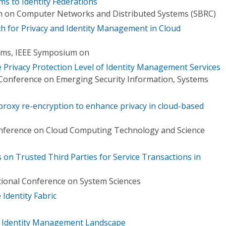
ms to Identity Federations
m on Computer Networks and Distributed Systems (SBRC)
ch for Privacy and Identity Management in Cloud
tems, IEEE Symposium on
he Privacy Protection Level of Identity Management Services
 Conference on Emerging Security Information, Systems
proxy re-encryption to enhance privacy in cloud-based
onference on Cloud Computing Technology and Science
on Trusted Third Parties for Service Transactions in
tional Conference on System Sciences
 Identity Fabric
ty Identity Management Landscape