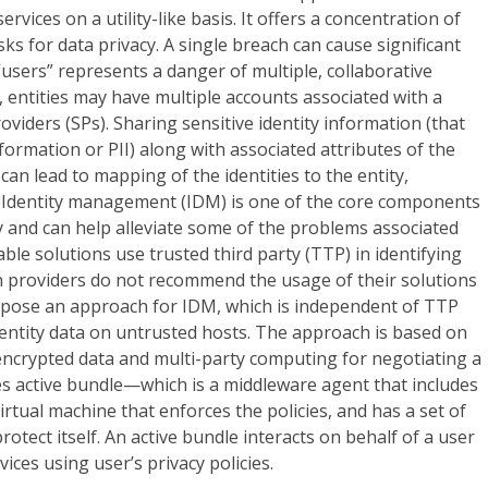
rvices on a utility-like basis. It offers a concentration of
ks for data privacy. A single breach can cause significant
“users” represents a danger of multiple, collaborative
, entities may have multiple accounts associated with a
roviders (SPs). Sharing sensitive identity information (that
information or PII) along with associated attributes of the
can lead to mapping of the identities to the entity,
. Identity management (IDM) is one of the core components
ty and can help alleviate some of the problems associated
ble solutions use trusted third party (TTP) in identifying
on providers do not recommend the usage of their solutions
pose an approach for IDM, which is independent of TTP
identity data on untrusted hosts. The approach is based on
encrypted data and multi-party computing for negotiating a
uses active bundle—which is a middleware agent that includes
 virtual machine that enforces the policies, and has a set of
tect itself. An active bundle interacts on behalf of a user
vices using user’s privacy policies.