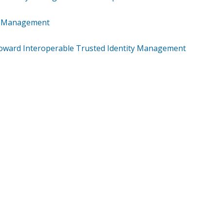
ty Management
: Toward Interoperable Trusted Identity Management