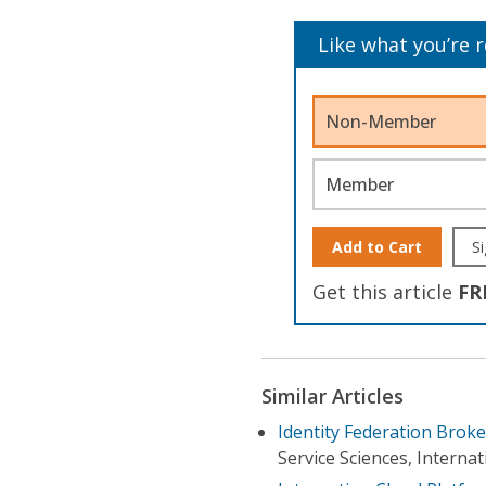
Like what you’re 
Non-Member
Member
Add to Cart
Si
Get this article
FR
Similar Articles
Identity Federation Broke
Service Sciences, Interna