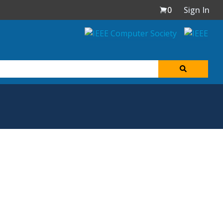
0
Sign In