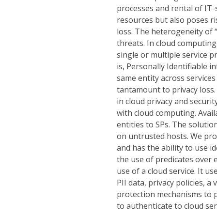
processes and rental of IT-se
resources but also poses ris
loss. The heterogeneity of 
threats. In cloud computing
single or multiple service p
is, Personally Identifiable 
same entity across services 
tantamount to privacy loss
in cloud privacy and securi
with cloud computing. Availa
entities to SPs. The soluti
on untrusted hosts. We pro
and has the ability to use 
the use of predicates over 
use of a cloud service. It 
PII data, privacy policies, a
protection mechanisms to pro
to authenticate to cloud ser