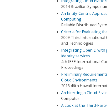
Integrating Cloud Platfor
2014 Brazilian Symposiu
An Entity-Centric Approa
Computing
Reliable Distributed Sys
Criteria for Evaluating t
2009 Third International
and Technologies
Integrating OpenID with 
identity services
4th IEEE International C
Proceedings
Preliminary Requirements 
Cloud Environments
2013 46th Hawaii Interna
Architecting a Cloud-Scale
Computer
A Look at the Third-Par