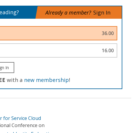
reading?
Already a member?
Sign In
36.00
16.00
gn In
EE
with a
new membership
!
r for Service Cloud
tional Conference on