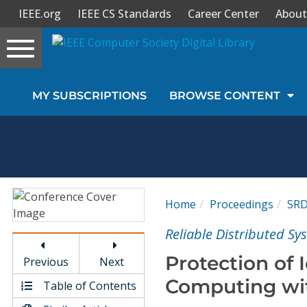
IEEE.org
IEEE CS Standards
Career Center
About
Toggle
navigation
Join Us
MY SUBSCRIPTIONS
BROWSE CONTENT
Sign In
My Subscriptions
Magazines
Home
Proceedings
SR
Journals
Reliable Distributed S
Protection of 
Previous
Next
Video Library
Computing wit
Table of Contents