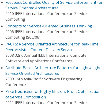
Feedback Controlled Quality of Service Enforcement for
Service Oriented Architectures
2010 IEEE International Conference on Services
Computing
Concepts for Service-Oriented Business Thinking
2006 IEEE International Conference on Services
Computing (SCC'06)
PACTS: A Service Oriented Architecture for Real-Time
Peer-Assisted Content Delivery Service
2008 32nd Annual IEEE International Computer
Software and Applications Conference
Attribute-Based Architecture Patterns for Lightweight
Service-Oriented Architectures
2009 16th Asia-Pacific Software Engineering
Conference
Price Heuristics for Highly Efficient Profit Optimization
of Service Composition
2011 IEEE International Conference on Services