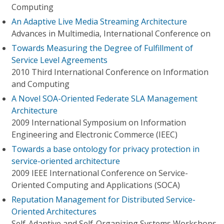
Computing
An Adaptive Live Media Streaming Architecture
Advances in Multimedia, International Conference on
Towards Measuring the Degree of Fulfillment of
Service Level Agreements
2010 Third International Conference on Information
and Computing
A Novel SOA-Oriented Federate SLA Management
Architecture
2009 International Symposium on Information
Engineering and Electronic Commerce (IEEC)
Towards a base ontology for privacy protection in
service-oriented architecture
2009 IEEE International Conference on Service-
Oriented Computing and Applications (SOCA)
Reputation Management for Distributed Service-
Oriented Architectures
Self-Adaptive and Self-Organizing Systems Workshops,