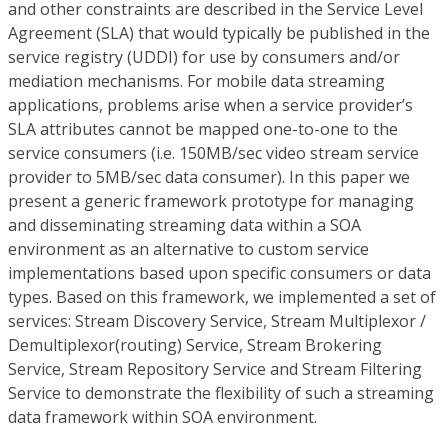
and other constraints are described in the Service Level
Agreement (SLA) that would typically be published in the
service registry (UDDI) for use by consumers and/or
mediation mechanisms. For mobile data streaming
applications, problems arise when a service provider’s
SLA attributes cannot be mapped one-to-one to the
service consumers (i.e. 150MB/sec video stream service
provider to 5MB/sec data consumer). In this paper we
present a generic framework prototype for managing
and disseminating streaming data within a SOA
environment as an alternative to custom service
implementations based upon specific consumers or data
types. Based on this framework, we implemented a set of
services: Stream Discovery Service, Stream Multiplexor /
Demultiplexor(routing) Service, Stream Brokering
Service, Stream Repository Service and Stream Filtering
Service to demonstrate the flexibility of such a streaming
data framework within SOA environment.