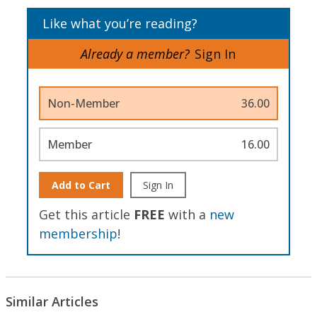
Like what you’re reading?
Already a member?
Sign In
Non-Member
36.00
Member
16.00
Add to Cart
Sign In
Get this article
FREE
with a
new
membership
!
Similar Articles