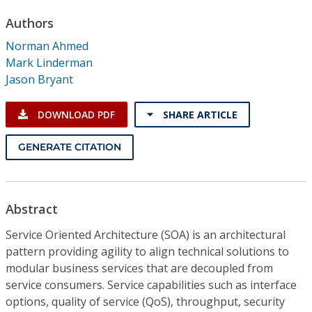
Conference Proceedings
Authors
Norman Ahmed
Individual CSDL Subscriptions
Mark Linderman
Jason Bryant
Institutional CSDL
DOWNLOAD PDF
SHARE ARTICLE
Subscriptions
GENERATE CITATION
Resources
Abstract
Service Oriented Architecture (SOA) is an architectural
pattern providing agility to align technical solutions to
modular business services that are decoupled from
service consumers. Service capabilities such as interface
options, quality of service (QoS), throughput, security