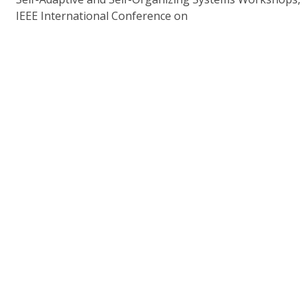
IEEE International Conference on