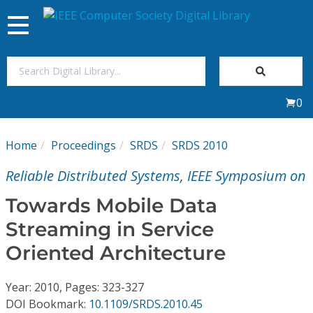
Toggle
navigation
Join Us
0
Sign In
Home
Proceedings
SRDS
SRDS 2010
My Subscriptions
Reliable Distributed Systems, IEEE Symposium on
Magazines
Towards Mobile Data
Streaming in Service
Journals
Oriented Architecture
Video Library
Year: 2010, Pages: 323-327
DOI Bookmark:
10.1109/SRDS.2010.45