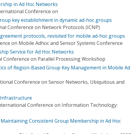
rship in Ad Hoc Networks
ternational Conference on
roup key establishment in dynamic ad-hoc groups
onal Conference on Network Protocols (ICNP)
greement protocols, revisited for mobile ad-hoc groups
erence on Mobile Adhoc and Sensor Systems Conference
hip Service for Ad Hoc Networks
al Conference on Parallel Processing Workshop
tics of Region-Based Group Key Management in Mobile Ad
ational Conference on Sensor Networks, Ubiquitous and
nfrastructure
nternational Conference on Information Technology:
or Maintaining Consistent Group Membership in Ad Hoc