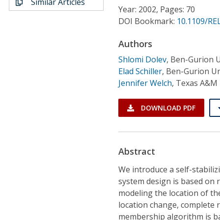
Similar Articles
Conference Proceedings
Year: 2002, Pages: 70
DOI Bookmark:
10.1109/RE
Individual CSDL Subscriptions
Authors
Shlomi Dolev
,
Ben-Gurion U
Institutional CSDL
Elad Schiller
,
Ben-Gurion Un
Subscriptions
Jennifer Welch
,
Texas A&M 
DOWNLOAD PDF
Resources
Abstract
We introduce a self-stabil
system design is based on 
modeling the location of th
location change, complete 
membership algorithm is ba