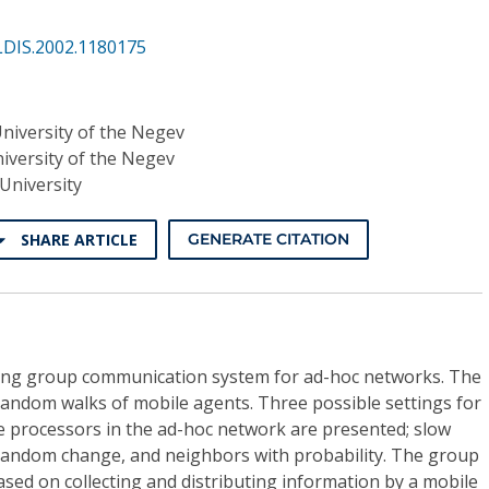
LDIS.2002.1180175
niversity of the Negev
iversity of the Negev
University
SHARE ARTICLE
GENERATE CITATION
izing group communication system for ad-hoc networks. The
random walks of mobile agents. Three possible settings for
e processors in the ad-hoc network are presented; slow
random change, and neighbors with probability. The group
sed on collecting and distributing information by a mobile