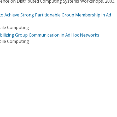
erence on Distributed Computing Systems Workshops, 2003.
 to Achieve Strong Partitionable Group Membership in Ad
bile Computing
abilizing Group Communication in Ad Hoc Networks
bile Computing