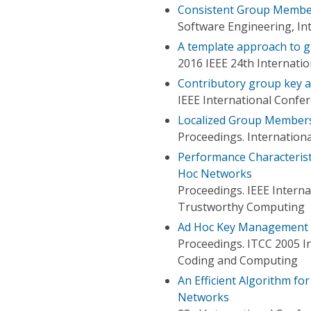
Consistent Group Membe
Software Engineering, In
A template approach to g
2016 IEEE 24th Internati
Contributory group key a
IEEE International Conf
Localized Group Members
Proceedings. Internation
Performance Characteris
Hoc Networks
Proceedings. IEEE Intern
Trustworthy Computing
Ad Hoc Key Management I
Proceedings. ITCC 2005 I
Coding and Computing
An Efficient Algorithm f
Networks