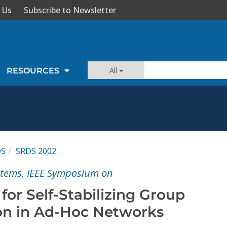
 Us
Subscribe to Newsletter
All
RESOURCES
DS
SRDS 2002
ystems, IEEE Symposium on
or Self-Stabilizing Group
n in Ad-Hoc Networks