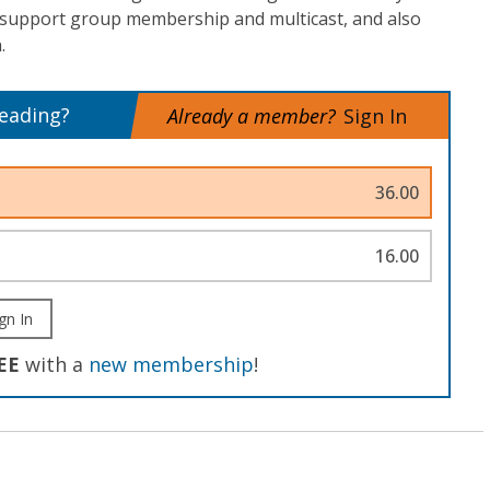
 support group membership and multicast, and also
.
reading?
Already a member?
Sign In
36.00
16.00
gn In
EE
with a
new membership
!