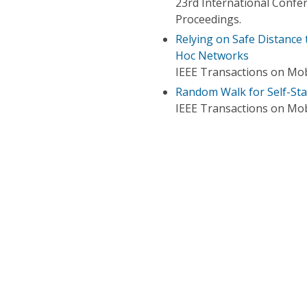
23rd International Conf
Proceedings.
Relying on Safe Distance
Hoc Networks
IEEE Transactions on Mo
Random Walk for Self-St
IEEE Transactions on Mo