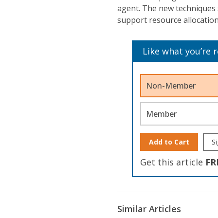
agent. The new techniques
support resource allocation
Like what you’re 
Non-Member
Member
Add to Cart
Si
Get this article
FR
Similar Articles