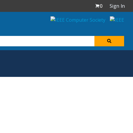
0
Sign In