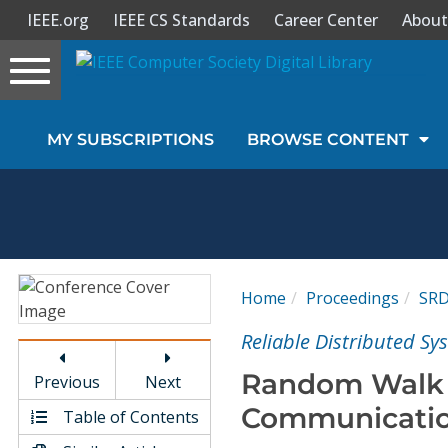
IEEE.org
IEEE CS Standards
Career Center
About
Toggle
navigation
Join Us
MY SUBSCRIPTIONS
BROWSE CONTENT
Sign In
My Subscriptions
Magazines
Home
Proceedings
SR
Journals
Reliable Distributed S
Random Walk f
Previous
Next
Video Library
Communicatio
Table of Contents