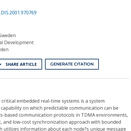
LDIS.2001.970769
 Sweden
al Development
eden
SHARE ARTICLE
GENERATE CITATION
y critical embedded real-time systems is a system
 capability on which predictable communication can be
bus-based communication protocols in TDMA environments,
nt, and low-cost synchronization approach with bounded
ch utilizes information about each node?s unique message