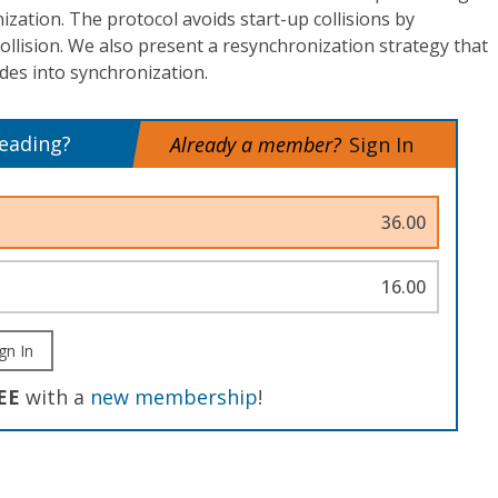
ization. The protocol avoids start-up collisions by
collision. We also present a resynchronization strategy that
des into synchronization.
reading?
Already a member?
Sign In
36.00
16.00
gn In
EE
with a
new membership
!