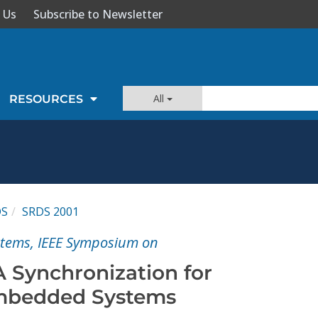
 Us
Subscribe to Newsletter
All
RESOURCES
DS
SRDS 2001
ystems, IEEE Symposium on
A Synchronization for
Embedded Systems