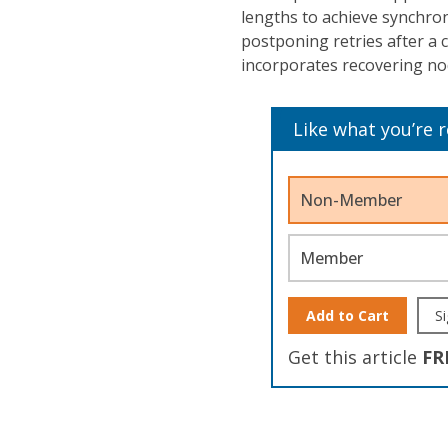
lengths to achieve synchron
postponing retries after a 
incorporates recovering no
Like what you’re 
Non-Member
Member
Add to Cart
Si
Get this article
FR