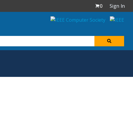
0
Sign In