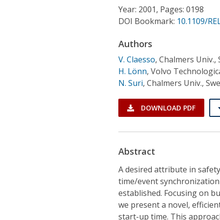
Conference Proceedings
Year: 2001, Pages: 0198
DOI Bookmark:
10.1109/RE
Individual CSDL Subscriptions
Authors
V. Claesso
,
Chalmers Univ.,
Institutional CSDL
H. Lönn
,
Volvo Technologic
Subscriptions
N. Suri
,
Chalmers Univ., Sw
DOWNLOAD PDF
Resources
Abstract
A desired attribute in safet
time/event synchronization
established. Focusing on 
we present a novel, efficie
start-up time. This approa