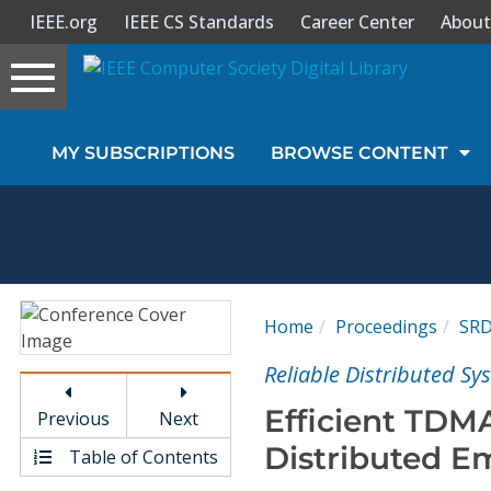
IEEE.org
IEEE CS Standards
Career Center
About
Toggle
navigation
Join Us
MY SUBSCRIPTIONS
BROWSE CONTENT
Sign In
My Subscriptions
Magazines
Home
Proceedings
SR
Journals
Reliable Distributed S
Efficient TDM
Previous
Next
Video Library
Distributed 
Table of Contents