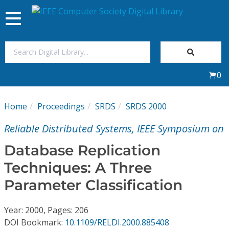
Toggle
navigation
Join Us
0
Sign In
Home
Proceedings
SRDS
SRDS 2000
My Subscriptions
Reliable Distributed Systems, IEEE Symposium on
Magazines
Database Replication
Techniques: A Three
Journals
Parameter Classification
Video Library
Year: 2000, Pages: 206
DOI Bookmark:
10.1109/RELDI.2000.885408