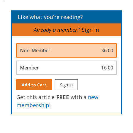
Like what you’re reading?
Already a member?
Sign In
Non-Member
36.00
Member
16.00
Add to Cart
Sign In
Get this article
FREE
with a
new
membership
!