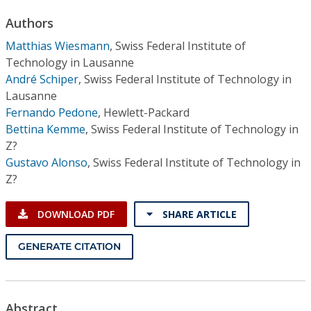
Conference Proceedings
Authors
Matthias Wiesmann
,
Swiss Federal Institute of
Individual CSDL Subscriptions
Technology in Lausanne
André Schiper
,
Swiss Federal Institute of Technology in
Institutional CSDL
Lausanne
Fernando Pedone
,
Hewlett-Packard
Subscriptions
Bettina Kemme
,
Swiss Federal Institute of Technology in
Z?
Resources
Gustavo Alonso
,
Swiss Federal Institute of Technology in
Z?
DOWNLOAD PDF
SHARE ARTICLE
GENERATE CITATION
Abstract