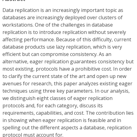
Data replication is an increasingly important topic as
databases are increasingly deployed over clusters of
workstations. One of the challenges in database
replication is to introduce replication without severely
affecting performance. Because of this difficulty, current
database products use lazy replication, which is very
efficient but can compromise consistency. As an
alternative, eager replication guarantees consistency but
most existing, protocols have a prohibitive cost. In order
to clarify the current state of the art and open up new
avenues for research, this paper analyzes existing eager
techniques using three key parameters. In our analysis,
we distinguish eight classes of eager replication
protocols and, for each category, discuss its
requirements, capabilities, and cost. The contribution lies
in showing when eager replication is feasible and in
spelling out the different aspects a database, replication
protocol must account for.