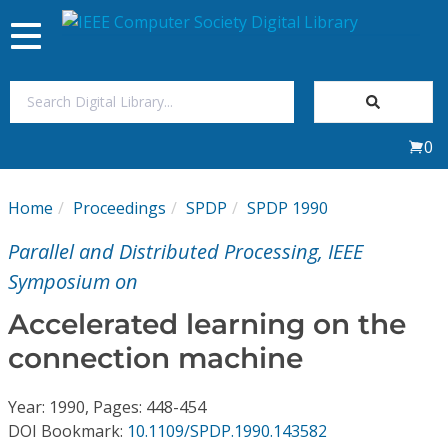
Toggle
navigation
Join Us
0
Sign In
Home
Proceedings
SPDP
SPDP 1990
My Subscriptions
Parallel and Distributed Processing, IEEE
Magazines
Symposium on
Accelerated learning on the
Journals
connection machine
Video Library
Year: 1990, Pages: 448-454
DOI Bookmark:
10.1109/SPDP.1990.143582