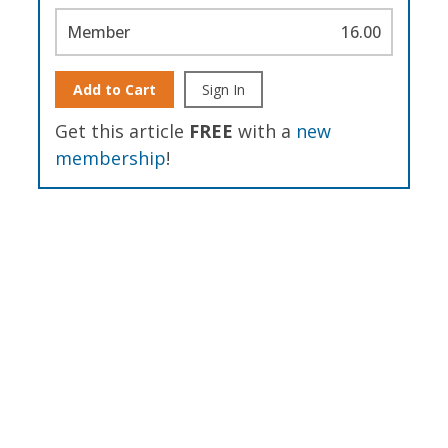
Member
16.00
Add to Cart
Sign In
Get this article
FREE
with a
new
membership
!