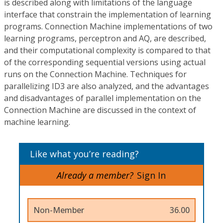
is described along with limitations of the language
interface that constrain the implementation of learning
programs. Connection Machine implementations of two
learning programs, perceptron and AQ, are described,
and their computational complexity is compared to that
of the corresponding sequential versions using actual
runs on the Connection Machine. Techniques for
parallelizing ID3 are also analyzed, and the advantages
and disadvantages of parallel implementation on the
Connection Machine are discussed in the context of
machine learning.
Like what you’re reading?
Already a member?
Sign In
Non-Member
36.00