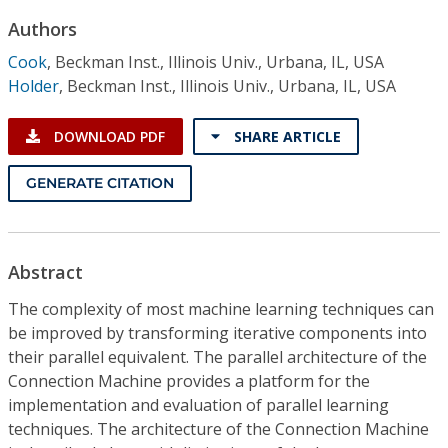
Conference Proceedings
Authors
Cook
,
Beckman Inst., Illinois Univ., Urbana, IL, USA
Individual CSDL Subscriptions
Holder
,
Beckman Inst., Illinois Univ., Urbana, IL, USA
Institutional CSDL
DOWNLOAD PDF
SHARE ARTICLE
Subscriptions
GENERATE CITATION
Resources
Abstract
The complexity of most machine learning techniques can
be improved by transforming iterative components into
their parallel equivalent. The parallel architecture of the
Connection Machine provides a platform for the
implementation and evaluation of parallel learning
techniques. The architecture of the Connection Machine