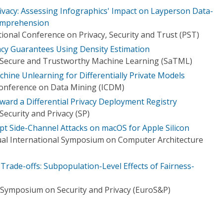
Privacy: Assessing Infographics' Impact on Layperson Data-
omprehension
ional Conference on Privacy, Security and Trust (PST)
vacy Guarantees Using Density Estimation
 Secure and Trustworthy Machine Learning (SaTML)
hine Unlearning for Differentially Private Models
Conference on Data Mining (ICDM)
ward a Differential Privacy Deployment Registry
ecurity and Privacy (SP)
pt Side-Channel Attacks on macOS for Apple Silicon
al International Symposium on Computer Architecture
 Trade-offs: Subpopulation-Level Effects of Fairness-
Symposium on Security and Privacy (EuroS&P)