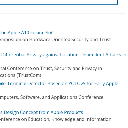
 the Apple A10 Fusion SoC
Symposium on Hardware Oriented Security and Trust
 Differential Privacy against Location-Dependent Attacks in
nal Conference on Trust, Security and Privacy in
ations (TrustCom)
le Terminal Detector Based on YOLOv5 for Early Apple
mputers, Software, and Applications Conference
's Design Concept from Apple Products
onference on Education, Knowledge and Information