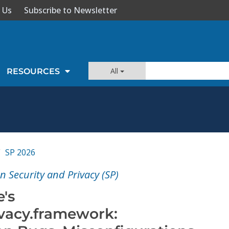
 Us
Subscribe to Newsletter
All
RESOURCES
SP 2026
 Security and Privacy (SP)
's
ivacy.framework: