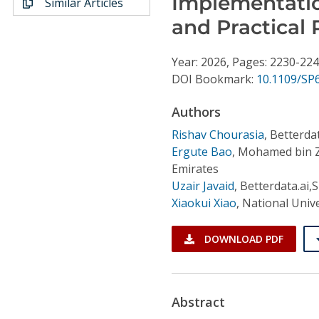
Implementatio
Similar Articles
Conference Proceedings
and Practical 
Individual CSDL Subscriptions
Year: 2026, Pages: 2230-22
DOI Bookmark:
10.1109/SP
Institutional CSDL
Authors
Subscriptions
Rishav Chourasia
,
Betterda
Ergute Bao
,
Mohamed bin Zay
Resources
Emirates
Uzair Javaid
,
Betterdata.ai,
Xiaokui Xiao
,
National Univ
DOWNLOAD PDF
Abstract