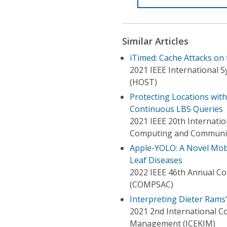
Similar Articles
iTimed: Cache Attacks on
2021 IEEE International 
(HOST)
Protecting Locations with
Continuous LBS Queries
2021 IEEE 20th Internatio
Computing and Communic
Apple-YOLO: A Novel Mobi
Leaf Diseases
2022 IEEE 46th Annual Co
(COMPSAC)
Interpreting Dieter Rams
2021 2nd International C
Management (ICEKIM)