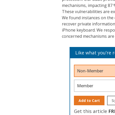
mechanisms, impacting 87 %
These vulnerabilities are e
We found instances on the 
recover private information
iPhone keyboard. We respons
concerned mechanisms are 
Like what you’re 
Non-Member
Member
Add to Cart
Si
Get this article
FR