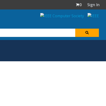
0
Sign In