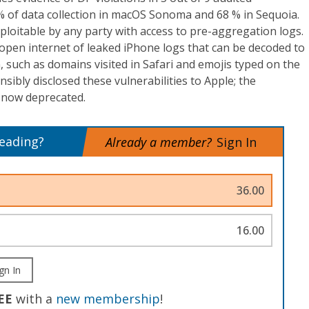
 of data collection in macOS Sonoma and 68 % in Sequoia.
xploitable by any party with access to pre-aggregation logs.
open internet of leaked iPhone logs that can be decoded to
, such as domains visited in Safari and emojis typed on the
ibly disclosed these vulnerabilities to Apple; the
now deprecated.
reading?
Already a member?
Sign In
36.00
16.00
gn In
EE
with a
new membership
!