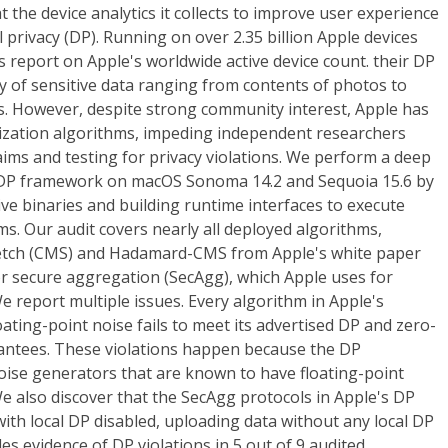
t the device analytics it collects to improve user experience
l privacy (DP). Running on over 2.35 billion Apple devices
report on Apple's worldwide active device count. their DP
y of sensitive data ranging from contents of photos to
s. However, despite strong community interest, Apple has
tization algorithms, impeding independent researchers
laims and testing for privacy violations. We perform a deep
de DP framework on macOS Sonoma 14.2 and Sequoia 15.6 by
ive binaries and building runtime interfaces to execute
. Our audit covers nearly all deployed algorithms,
etch (CMS) and Hadamard-CMS from Apple's white paper
for secure aggregation (SecAgg), which Apple uses for
We report multiple issues. Every algorithm in Apple's
ating-point noise fails to meet its advertised DP and zero-
antees. These violations happen because the DP
ise generators that are known to have floating-point
 We also discover that the SecAgg protocols in Apple's DP
th local DP disabled, uploading data without any local DP
es evidence of DP violations in 5 out of 9 audited