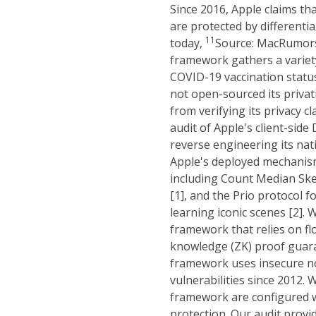
Since 2016, Apple claims tha
are protected by differentia
1
1
today,
Source: MacRumors 
framework gathers a variet
COVID-19 vaccination statu
not open-sourced its priva
from verifying its privacy c
audit of Apple's client-si
reverse engineering its nat
Apple's deployed mechanisms
including Count Median Sk
[1], and the Prio protocol 
learning iconic scenes [2]. 
framework that relies on flo
knowledge (ZK) proof guar
framework uses insecure no
vulnerabilities since 2012.
framework are configured wi
protection. Our audit provid