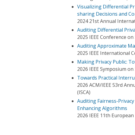
Visualizing Differential 
sharing Decisions and C
2024 21st Annual Internat
Auditing Differential Pri
2025 IEEE Conference on
Auditing Approximate Mac
2025 IEEE International 
Making Privacy Public: To
2026 IEEE Symposium on S
Towards Practical Interru
2026 ACM/IEEE 53rd Annu
(ISCA)
Auditing Fairness-Privacy
Enhancing Algorithms
2026 IEEE 11th European 