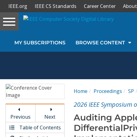
IEEE.org
IEEE CS Standards
Career Center
About
Toggle
navigation
Join Us
MY SUBSCRIPTIONS
BROWSE CONTENT
Sign In
My Subscriptions
Magazines
Home
Proceedings
SP
Journals
2026 IEEE Symposium on
Auditing Apple
Previous
Next
Video Library
DifferentialPr
Table of Contents