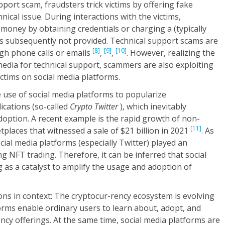
port scam, fraudsters trick victims by offering fake
ical issue. During interactions with the victims,
r money by obtaining credentials or charging a (typically
t is subsequently not provided. Technical support scams are
[8]
[9]
[10]
h phone calls or emails
,
,
. However, realizing the
media for technical support, scammers are also exploiting
ictims on social media platforms.
e use of social media platforms to popularize
ications (so-called
Crypto Twitter
), which inevitably
doption. A recent example is the rapid growth of non-
[11]
places that witnessed a sale of $21 billion in 2021
. As
ocial media platforms (especially Twitter) played an
g NFT trading. Therefore, it can be inferred that social
 as a catalyst to amplify the usage and adoption of
ns in context: The cryptocur-rency ecosystem is evolving
forms enable ordinary users to learn about, adopt, and
cy offerings. At the same time, social media platforms are