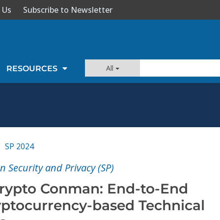
 Us
Subscribe to Newsletter
All
RESOURCES
SP 2024
 Security and Privacy (SP)
Crypto Conman: End-to-End
ryptocurrency-based Technical