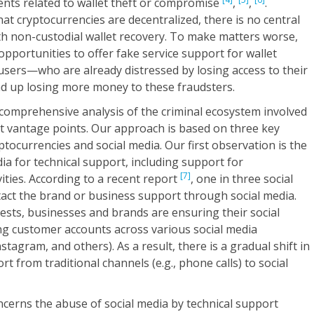
dents related to wallet theft or compromise
,
,
.
at cryptocurrencies are decentralized, there is no central
ith non-custodial wallet recovery. To make matters worse,
pportunities to offer fake service support for wallet
e users—who are already distressed by losing access to their
d up losing more money to these fraudsters.
 comprehensive analysis of the criminal ecosystem involved
nt vantage points. Our approach is based on three key
tocurrencies and social media. Our first observation is the
ia for technical support, including support for
[7]
ities. According to a recent report
, one in three social
tact the brand or business support through social media.
ts, businesses and brands are ensuring their social
g customer accounts across various social media
nstagram, and others). As a result, there is a gradual shift in
t from traditional channels (e.g., phone calls) to social
cerns the abuse of social media by technical support