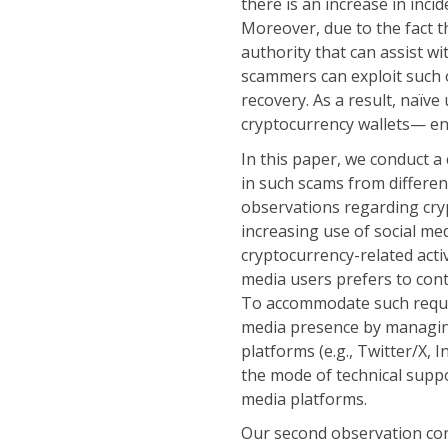
there is an increase in inci
Moreover, due to the fact th
authority that can assist w
scammers can exploit such o
recovery. As a result, naïv
cryptocurrency wallets— en
In this paper, we conduct a
in such scams from differe
observations regarding cryp
increasing use of social med
cryptocurrency-related activ
media users prefers to con
To accommodate such reques
media presence by managin
platforms (e.g., Twitter/X, I
the mode of technical suppor
media platforms.
Our second observation con