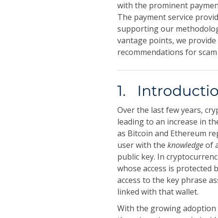
with the prominent payment
The payment service provid
supporting our methodology
vantage points, we provide 
recommendations for scam 
1. Introducti
Over the last few years, c
leading to an increase in t
as Bitcoin and Ethereum r
user with the
knowledge
of 
public key. In cryptocurren
whose access is protected by
access to the key phrase ass
linked with that wallet.
With the growing adoption 