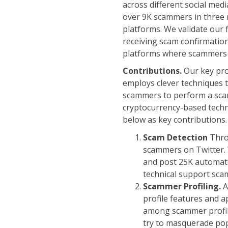
across different social me
over 9K scammers in three m
platforms. We validate our 
receiving scam confirmation
platforms where scammers 
Contributions.
Our key pro
employs clever techniques 
scammers to perform a scam
cryptocurrency-based techn
below as key contributions.
Scam Detection
Thr
scammers on Twitter.
and post 25K automate
technical support sca
Scammer Profiling.
A
profile features and a
among scammer profile
try to masquerade pop