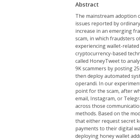
Abstract
The mainstream adoption of 
issues reported by ordinary 
increase in an emerging fra
scam, in which fraudsters o
experiencing wallet-related
cryptocurrency-based techn
called HoneyTweet to analy
9K scammers by posting 25K
then deploy automated syst
operandi. In our experimen
point for the scam, after w
email, Instagram, or Telegr
across those communication
methods. Based on the mod
that either request secret 
payments to their digital w
deploying honey wallet addr