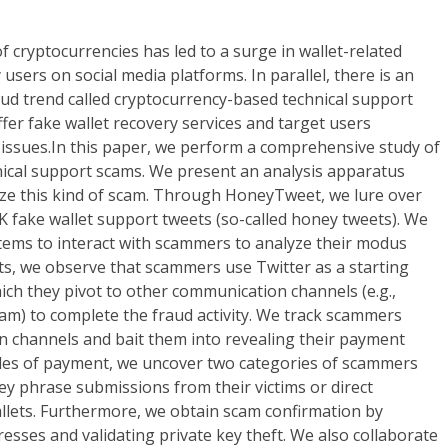
cryptocurrencies has led to a surge in wallet-related
users on social media platforms. In parallel, there is an
ud trend called cryptocurrency-based technical support
ffer fake wallet recovery services and target users
 issues.In this paper, we perform a comprehensive study of
ical support scams. We present an analysis apparatus
ze this kind of scam. Through HoneyTweet, we lure over
 fake wallet support tweets (so-called honey tweets). We
ems to interact with scammers to analyze their modus
ts, we observe that scammers use Twitter as a starting
hich they pivot to other communication channels (e.g.,
am) to complete the fraud activity. We track scammers
 channels and bait them into revealing their payment
es of payment, we uncover two categories of scammers
key phrase submissions from their victims or direct
allets. Furthermore, we obtain scam confirmation by
esses and validating private key theft. We also collaborate