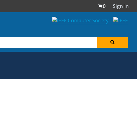
0
Sign In