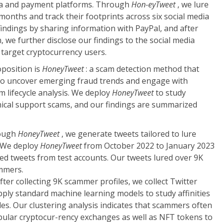
dia and payment platforms. Through
Hon-eyTweet
, we lure
onths and track their footprints across six social media
findings by sharing information with PayPal, and after
, we further disclose our findings to the social media
target cryptocurrency users.
position is
HoneyTweet
: a scam detection method that
to uncover emerging fraud trends and engage with
 lifecycle analysis. We deploy
HoneyTweet
to study
ical support scams, and our findings are summarized
ough
HoneyTweet
, we generate tweets tailored to lure
 We deploy
HoneyTweet
from October 2022 to January 2023
d tweets from test accounts. Our tweets lured over 9K
mmers.
fter collecting 9K scammer profiles, we collect Twitter
pply standard machine learning models to study affinities
s. Our clustering analysis indicates that scammers often
ular cryptocur-rency exchanges as well as NFT tokens to