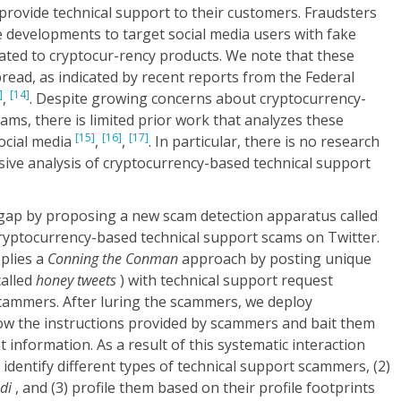
provide technical support to their customers. Fraudsters
se developments to target social media users with fake
ated to cryptocur-rency products. We note that these
ead, as indicated by recent reports from the Federal
]
[14]
,
. Despite growing concerns about cryptocurrency-
ams, there is limited prior work that analyzes these
[15]
[16]
[17]
ocial media
,
,
. In particular, there is no research
ive analysis of cryptocurrency-based technical support
s gap by proposing a new scam detection apparatus called
ryptocurrency-based technical support scams on Twitter.
plies a
Conning the Conman
approach by posting unique
called
honey tweets
) with technical support request
scammers. After luring the scammers, we deploy
ow the instructions provided by scammers and bait them
 information. As a result of this systematic interaction
) identify different types of technical support scammers, (2)
di
, and (3) profile them based on their profile footprints