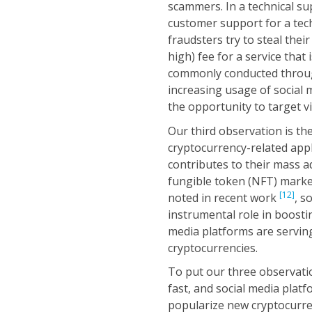
scammers. In a technical sup
customer support for a techn
fraudsters try to steal thei
high) fee for a service tha
commonly conducted throug
increasing usage of social 
the opportunity to target v
Our third observation is th
cryptocurrency-related appl
contributes to their mass a
fungible token (NFT) market
[12]
noted in recent work
, s
instrumental role in boostin
media platforms are serving
cryptocurrencies.
To put our three observatio
fast, and social media plat
popularize new cryptocurren