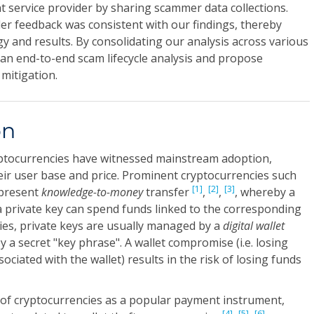
 service provider by sharing scammer data collections.
er feedback was consistent with our findings, thereby
 and results. By consolidating our analysis across various
an end-to-end scam lifecycle analysis and propose
mitigation.
on
ryptocurrencies have witnessed mainstream adoption,
heir user base and price. Prominent cryptocurrencies such
[1]
[2]
[3]
epresent
knowledge-to-money
transfer
,
,
, whereby a
a private key can spend funds linked to the corresponding
cies, private keys are usually managed by a
digital wallet
 a secret "key phrase". A wallet compromise (i.e. losing
ociated with the wallet) results in the risk of losing funds
of cryptocurrencies as a popular payment instrument,
[4]
[5]
[6]