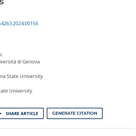
s
54263.2024.00156
c.
versità di Genova
na State University
tate University
SHARE ARTICLE
GENERATE CITATION