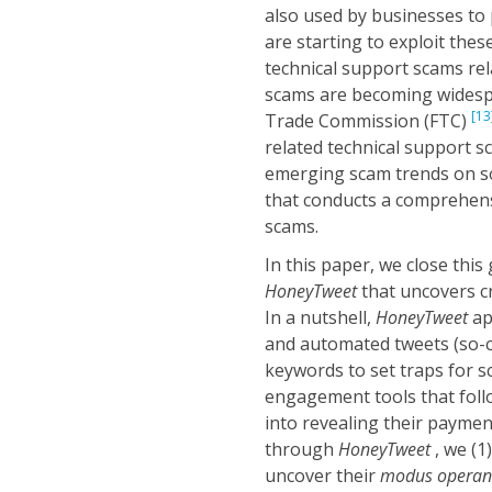
also used by businesses to 
are starting to exploit the
technical support scams rel
scams are becoming widespr
[13
Trade Commission (FTC)
related technical support sc
emerging scam trends on s
that conducts a comprehens
scams.
In this paper, we close thi
HoneyTweet
that uncovers c
In a nutshell,
HoneyTweet
ap
and automated tweets (so-
keywords to set traps for 
engagement tools that foll
into revealing their payment
through
HoneyTweet
, we (1
uncover their
modus operan