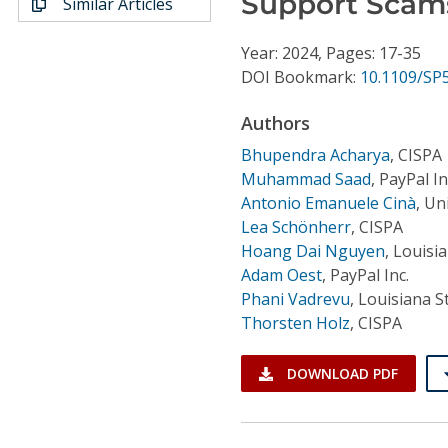
Support Scam
Similar Articles
Conference Proceedings
Year: 2024, Pages: 17-35
Individual CSDL Subscriptions
DOI Bookmark:
10.1109/SP
Authors
Institutional CSDL
Bhupendra Acharya
,
CISPA
Subscriptions
Muhammad Saad
,
PayPal In
Antonio Emanuele Cinà
,
Uni
Resources
Lea Schönherr
,
CISPA
Hoang Dai Nguyen
,
Louisia
Adam Oest
,
PayPal Inc.
Phani Vadrevu
,
Louisiana S
Thorsten Holz
,
CISPA
DOWNLOAD PDF