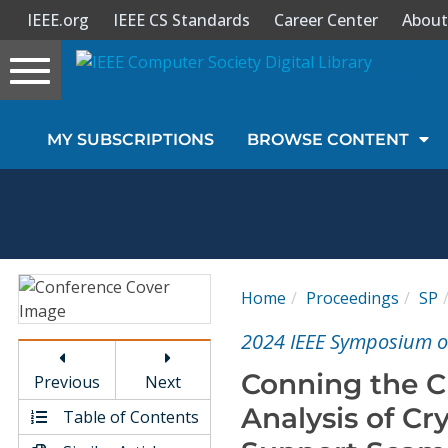
IEEE.org
IEEE CS Standards
Career Center
About
Toggle
navigation
Join Us
MY SUBSCRIPTIONS
BROWSE CONTENT
Sign In
My Subscriptions
Magazines
Home
Proceedings
SP
Journals
2024 IEEE Symposium on
Conning the 
Previous
Next
Video Library
Analysis of C
Table of Contents