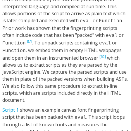
interpreted language and compiled at run time. This
allows portions of the script to arrive as plain text which
is later compiled and executed with
or
.
eval
Function
Prior work has shown that the fingerprinting scripts
often include code that has been "packed" with
or
eval
[87]
. To unpack scripts containing
or
Function
eval
, we embed them in empty HTML webpages
Function
[62]
and open them in an instrumented browser
which
allows us to extract scripts as they are parsed by the
JavaScript engine. We capture the parsed scripts and use
them in place of the packed versions when building ASTs.
We also follow this same procedure to extract in-line
scripts, which are scripts included directly in the HTML
document.
Script 1
shows an example canvas font fingerprinting
script that has been packed with
. This script loops
eval
through a list of known fonts and measures the