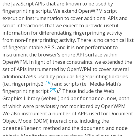
the JavaScript APIs that are known to be used by
fingerprinting scripts. We extend OpenWPM script
execution instrumentation to cover additional APIs and
script interactions that we expect to provide useful
information for differentiating fingerprinting activity
from non-fingerprinting activity. There is no canonical list
of fingerprintable APIS, and it is not performant to
instrument the browser’s entire API surface within
OpenWPM. In light of these constraints, we extended the
set of APIs instrumented by OpenWPM to cover several
additional APIs used by popular fingerprinting libraries
[16]
(i.e., fingerprintjs2
) and scripts (i.e., Media-Math’s
[25]
2
fingerprinting script
).
These include the Web
Graphics Library (
) and
, both
WebGL
performance.now
of which were previously not monitored by OpenWPM.
We also instrument a number of APIs used for Document
Object Model (DOM) interactions, including the
method and the
and
createElement
document
node
objects. Monitoring access to these APIs allows us to