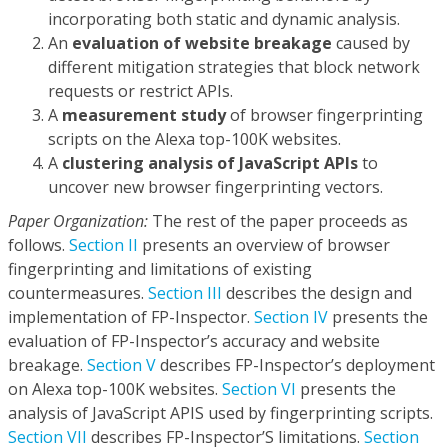
incorporating both static and dynamic analysis.
An
evaluation of website breakage
caused by
different mitigation strategies that block network
requests or restrict APIs.
A
measurement study
of browser fingerprinting
scripts on the Alexa top-100K websites.
A
clustering analysis of JavaScript APIs
to
uncover new browser fingerprinting vectors.
Paper Organization:
The rest of the paper proceeds as
follows.
Section II
presents an overview of browser
fingerprinting and limitations of existing
countermeasures.
Section III
describes the design and
implementation of FP-Inspector.
Section IV
presents the
evaluation of FP-Inspector’s accuracy and website
breakage.
Section V
describes FP-Inspector’s deployment
on Alexa top-100K websites.
Section VI
presents the
analysis of JavaScript APIS used by fingerprinting scripts.
Section VII
describes FP-Inspector’S limitations.
Section