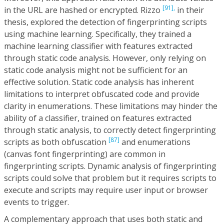
[91],
in the URL are hashed or encrypted. Rizzo
in their
thesis, explored the detection of fingerprinting scripts
using machine learning. Specifically, they trained a
machine learning classifier with features extracted
through static code analysis. However, only relying on
static code analysis might not be sufficient for an
effective solution. Static code analysis has inherent
limitations to interpret obfuscated code and provide
clarity in enumerations. These limitations may hinder the
ability of a classifier, trained on features extracted
through static analysis, to correctly detect fingerprinting
[87]
scripts as both obfuscation
and enumerations
(canvas font fingerprinting) are common in
fingerprinting scripts. Dynamic analysis of fingerprinting
scripts could solve that problem but it requires scripts to
execute and scripts may require user input or browser
events to trigger.
A complementary approach that uses both static and