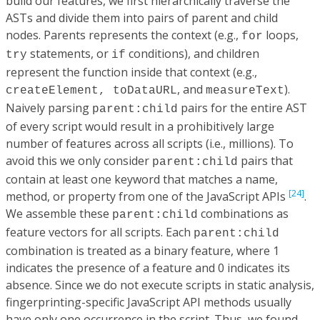
build our features, we first hierarchically traverse the
ASTs and divide them into pairs of parent and child
nodes. Parents represents the context (e.g.,
loops,
for
statements, or
conditions), and children
try
if
represent the function inside that context (e.g.,
, and
).
createElement, toDataURL
measureText
Naively parsing
pairs for the entire AST
parent:child
of every script would result in a prohibitively large
number of features across all scripts (i.e., millions). To
avoid this we only consider
pairs that
parent:child
contain at least one keyword that matches a name,
[24]
method, or property from one of the JavaScript APIs
.
We assemble these
combinations as
parent:child
feature vectors for all scripts. Each
parent:child
combination is treated as a binary feature, where 1
indicates the presence of a feature and 0 indicates its
absence. Since we do not execute scripts in static analysis,
fingerprinting-specific JavaScript API methods usually
have only one occurrence in the script. Thus, we found