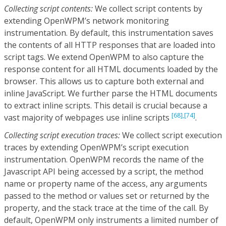
Collecting script contents:
We collect script contents by
extending OpenWPM’s network monitoring
instrumentation. By default, this instrumentation saves
the contents of all HTTP responses that are loaded into
script tags. We extend OpenWPM to also capture the
response content for all HTML documents loaded by the
browser. This allows us to capture both external and
inline JavaScript. We further parse the HTML documents
to extract inline scripts. This detail is crucial because a
[68],
[74]
vast majority of webpages use inline scripts
.
Collecting script execution traces:
We collect script execution
traces by extending OpenWPM’s script execution
instrumentation. OpenWPM records the name of the
Javascript API being accessed by a script, the method
name or property name of the access, any arguments
passed to the method or values set or returned by the
property, and the stack trace at the time of the call. By
default, OpenWPM only instruments a limited number of