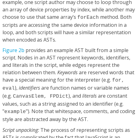
example, one script author may choose to loop through
an array of device properties by index, while another may
choose to use that same array’s
method. Both
forEach
scripts are accessing the same device information in a
loop, and both scripts will have a similar representation
when encoded as ASTs.
Figure 2b
provides an example AST built from a simple
script. Nodes in an AST represent keywords, identifiers,
and literals in the script, while edges represent the
relation between them.
Keywords
are reserved words that
have a special meaning for the interpreter (e.g.
for,
),
identifiers
are function names or variable names
eval
(e.g.
), and
literals
are constant
CanvasElem, FPDict
values, such as a string assigned to an identifier (e.g.
"
"). Note that whitespace, comments, and coding
example
style are abstracted away by the AST.
Script unpacking:
The process of representing scripts as
ASTs is complicated by the fact that JavaScript is an