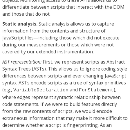
differentiate between scripts that interact with the DOM
and those that do not.
Static analysis.
Static analysis allows us to capture
information from the contents and structure of
JavaScript files—including those which did not execute
during our measurements or those which were not
covered by our extended instrumentation.
AST representation:
First, we represent scripts as Abstract
Syntax Trees (ASTs). This allows us to ignore coding style
differences between scripts and ever changing JavaScript
syntax. ASTs encode scripts as a tree of syntax primitives
(e.g.,
and
),
VariableDeclaration
ForStatement
where edges represent syntactic relationship between
code statements. If we were to build features directly
from the raw contents of scripts, we would encode
extraneous information that may make it more difficult to
determine whether a script is fingerprinting. As an