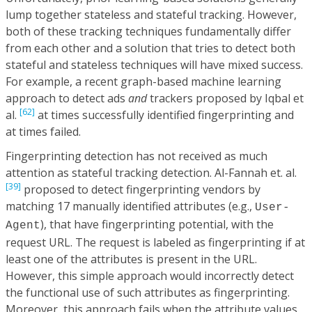
lump together stateless and stateful tracking. However,
both of these tracking techniques fundamentally differ
from each other and a solution that tries to detect both
stateful and stateless techniques will have mixed success.
For example, a recent graph-based machine learning
approach to detect ads
and
trackers proposed by Iqbal et
[62]
al.
at times successfully identified fingerprinting and
at times failed.
Fingerprinting detection has not received as much
attention as stateful tracking detection. Al-Fannah et. al.
[39]
proposed to detect fingerprinting vendors by
matching 17 manually identified attributes (e.g.,
User-
), that have fingerprinting potential, with the
Agent
request URL. The request is labeled as fingerprinting if at
least one of the attributes is present in the URL.
However, this simple approach would incorrectly detect
the functional use of such attributes as fingerprinting.
Moreover, this approach fails when the attribute values