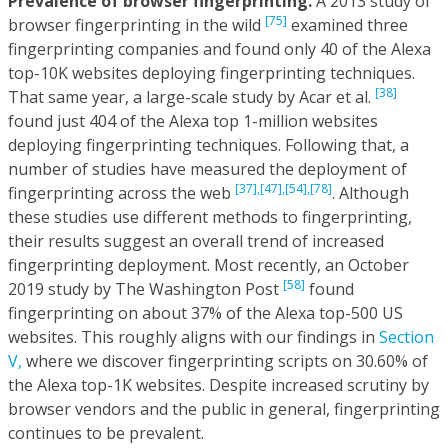
Prevalence of browser fingerprinting.
A 2013 study of
[75]
browser fingerprinting in the wild
examined three
fingerprinting companies and found only 40 of the Alexa
top-10K websites deploying fingerprinting techniques.
[38]
That same year, a large-scale study by Acar et al.
found just 404 of the Alexa top 1-million websites
deploying fingerprinting techniques. Following that, a
number of studies have measured the deployment of
[37],
[47],
[54],
[78]
fingerprinting across the web
. Although
these studies use different methods to fingerprinting,
their results suggest an overall trend of increased
fingerprinting deployment. Most recently, an October
[58]
2019 study by The Washington Post
found
fingerprinting on about 37% of the Alexa top-500 US
websites. This roughly aligns with our findings in
Section
V,
where we discover fingerprinting scripts on 30.60% of
the Alexa top-1K websites. Despite increased scrutiny by
browser vendors and the public in general, fingerprinting
continues to be prevalent.