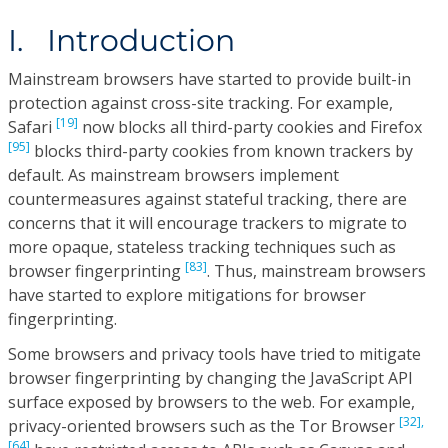
I. Introduction
Mainstream browsers have started to provide built-in
protection against cross-site tracking. For example,
[19]
Safari
now blocks all third-party cookies and Firefox
[95]
blocks third-party cookies from known trackers by
default. As mainstream browsers implement
countermeasures against stateful tracking, there are
concerns that it will encourage trackers to migrate to
more opaque, stateless tracking techniques such as
[83]
browser fingerprinting
. Thus, mainstream browsers
have started to explore mitigations for browser
fingerprinting.
Some browsers and privacy tools have tried to mitigate
browser fingerprinting by changing the JavaScript API
surface exposed by browsers to the web. For example,
[32],
privacy-oriented browsers such as the Tor Browser
[64]