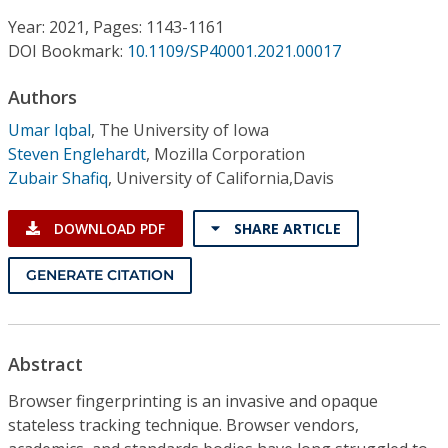
Conference Proceedings
Year: 2021, Pages: 1143-1161
DOI Bookmark:
10.1109/SP40001.2021.00017
Individual CSDL Subscriptions
Authors
Institutional CSDL
Umar Iqbal
,
The University of Iowa
Steven Englehardt
,
Mozilla Corporation
Subscriptions
Zubair Shafiq
,
University of California,Davis
Resources
DOWNLOAD PDF
SHARE ARTICLE
GENERATE CITATION
Abstract
Browser fingerprinting is an invasive and opaque
stateless tracking technique. Browser vendors,