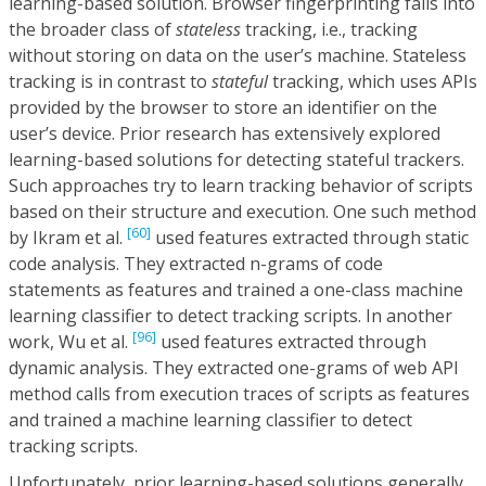
learning-based solution. Browser fingerprinting falls into
the broader class of
stateless
tracking, i.e., tracking
without storing on data on the user’s machine. Stateless
tracking is in contrast to
stateful
tracking, which uses APIs
provided by the browser to store an identifier on the
user’s device. Prior research has extensively explored
learning-based solutions for detecting stateful trackers.
Such approaches try to learn tracking behavior of scripts
based on their structure and execution. One such method
[60]
by Ikram et al.
used features extracted through static
code analysis. They extracted n-grams of code
statements as features and trained a one-class machine
learning classifier to detect tracking scripts. In another
[96]
work, Wu et al.
used features extracted through
dynamic analysis. They extracted one-grams of web API
method calls from execution traces of scripts as features
and trained a machine learning classifier to detect
tracking scripts.
Unfortunately, prior learning-based solutions generally