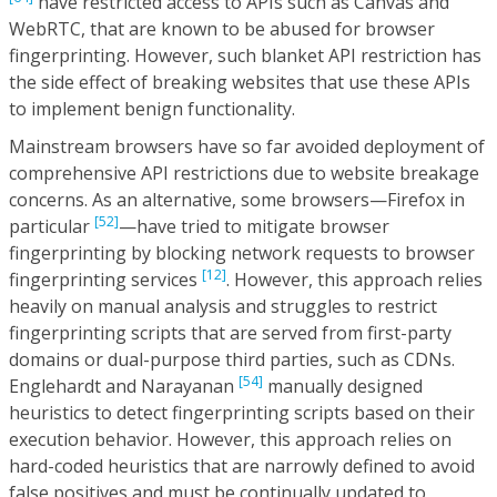
have restricted access to APIs such as Canvas and
WebRTC, that are known to be abused for browser
fingerprinting. However, such blanket API restriction has
the side effect of breaking websites that use these APIs
to implement benign functionality.
Mainstream browsers have so far avoided deployment of
comprehensive API restrictions due to website breakage
concerns. As an alternative, some browsers—Firefox in
[52]
particular
—have tried to mitigate browser
fingerprinting by blocking network requests to browser
[12]
fingerprinting services
. However, this approach relies
heavily on manual analysis and struggles to restrict
fingerprinting scripts that are served from first-party
domains or dual-purpose third parties, such as CDNs.
[54]
Englehardt and Narayanan
manually designed
heuristics to detect fingerprinting scripts based on their
execution behavior. However, this approach relies on
hard-coded heuristics that are narrowly defined to avoid
false positives and must be continually updated to