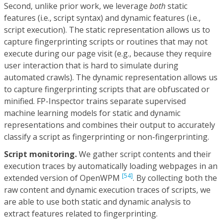
Second, unlike prior work, we leverage
both
static
features (i.e., script syntax) and dynamic features (i.e.,
script execution). The static representation allows us to
capture fingerprinting scripts or routines that may not
execute during our page visit (e.g., because they require
user interaction that is hard to simulate during
automated crawls). The dynamic representation allows us
to capture fingerprinting scripts that are obfuscated or
minified. FP-Inspector trains separate supervised
machine learning models for static and dynamic
representations and combines their output to accurately
classify a script as fingerprinting or non-fingerprinting.
Script monitoring.
We gather script contents and their
execution traces by automatically loading webpages in an
[54]
extended version of OpenWPM
. By collecting both the
raw content and dynamic execution traces of scripts, we
are able to use both static and dynamic analysis to
extract features related to fingerprinting.