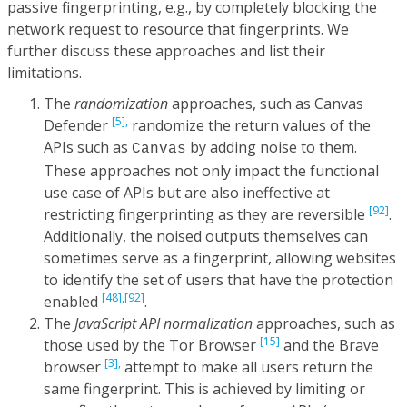
passive fingerprinting, e.g., by completely blocking the
network request to resource that fingerprints. We
further discuss these approaches and list their
limitations.
The
randomization
approaches, such as Canvas
[5],
Defender
randomize the return values of the
APIs such as
by adding noise to them.
Canvas
These approaches not only impact the functional
use case of APIs but are also ineffective at
[92]
restricting fingerprinting as they are reversible
.
Additionally, the noised outputs themselves can
sometimes serve as a fingerprint, allowing websites
to identify the set of users that have the protection
[48],
[92]
enabled
.
The
JavaScript API normalization
approaches, such as
[15]
those used by the Tor Browser
and the Brave
[3],
browser
attempt to make all users return the
same fingerprint. This is achieved by limiting or