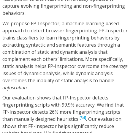
capture evolving fingerprinting and non-fingerprinting
behaviors.
We propose FP-Inspector, a machine learning based
approach to detect browser fingerprinting. FP-Inspector
trains classifiers to learn fingerprinting behaviors by
extracting syntactic and semantic features through a
combination of static and dynamic analysis that
complement each others’ limitations. More specifically,
static analysis helps FP-Inspector overcome the
coverage
issues of dynamic analysis, while dynamic analysis
overcomes the inability of static analysis to handle
obfuscation
.
Our evaluation shows that FP-Inspector detects
fingerprinting scripts with 99.9% accuracy. We find that
FP-Inspector detects 26% more fingerprinting scripts
[54]
than manually designed heuristics
. Our evaluation
shows that FP-Inspector helps significantly reduce