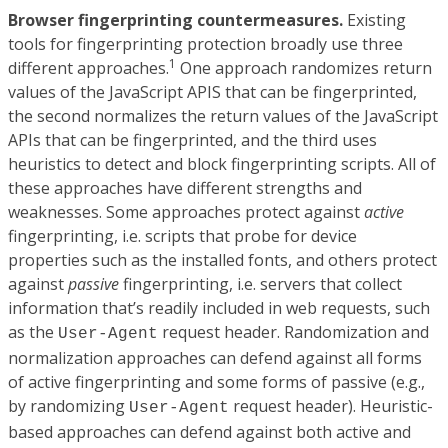
Browser fingerprinting countermeasures.
Existing
tools for fingerprinting protection broadly use three
1
different approaches.
One approach randomizes return
values of the JavaScript APIS that can be fingerprinted,
the second normalizes the return values of the JavaScript
APIs that can be fingerprinted, and the third uses
heuristics to detect and block fingerprinting scripts. All of
these approaches have different strengths and
weaknesses. Some approaches protect against
active
fingerprinting, i.e. scripts that probe for device
properties such as the installed fonts, and others protect
against
passive
fingerprinting, i.e. servers that collect
information that’s readily included in web requests, such
as the
request header. Randomization and
User-Agent
normalization approaches can defend against all forms
of active fingerprinting and some forms of passive (e.g.,
by randomizing
request header). Heuristic-
User-Agent
based approaches can defend against both active and