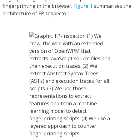
fingerprinting in the browser.
Figure 1
summarizes the
architecture of FP-Inspector.