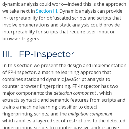
dynamic analysis could work—indeed this is the approach
we take next in
Section III
. Dynamic analysis can provide
in- terpretability for obfuscated scripts and scripts that
involve enumerations and static analysis could provide
interpretability for scripts that require user input or
browser triggers.
III. FP-Inspector
In this section we present the design and implementation
of FP-Inspector, a machine learning approach that
combines static and dynamic JavaScript analysis to
counter browser fingerprinting. FP-Inspector has two
major components: the
detection component
, which
extracts syntactic and semantic features from scripts and
trains a machine learning classifier to detect
fingerprinting scripts; and the
mitigation component
,
which applies a layered set of restrictions to the detected
fingerprinting scripts to counter passive and/or active