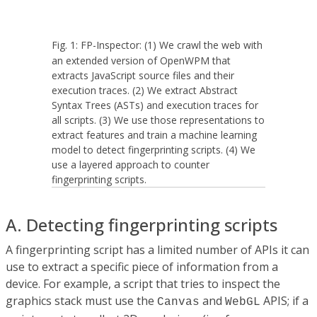
Fig. 1: FP-Inspector: (1) We crawl the web with
an extended version of OpenWPM that
extracts JavaScript source files and their
execution traces. (2) We extract Abstract
Syntax Trees (ASTs) and execution traces for
all scripts. (3) We use those representations to
extract features and train a machine learning
model to detect fingerprinting scripts. (4) We
use a layered approach to counter
fingerprinting scripts.
A. Detecting fingerprinting scripts
A fingerprinting script has a limited number of APIs it can
use to extract a specific piece of information from a
device. For example, a script that tries to inspect the
graphics stack must use the
and
APIS; if a
Canvas
WebGL