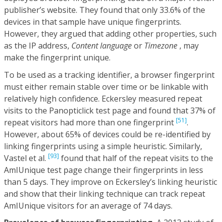
publisher’s website. They found that only 33.6% of the
devices in that sample have unique fingerprints.
However, they argued that adding other properties, such
as the IP address,
Content language
or
Timezone
, may
make the fingerprint unique.
To be used as a tracking identifier, a browser fingerprint
must either remain stable over time or be linkable with
relatively high confidence. Eckersley measured repeat
visits to the Panopticlick test page and found that 37% of
[51]
repeat visitors had more than one fingerprint
.
However, about 65% of devices could be re-identified by
linking fingerprints using a simple heuristic. Similarly,
[93]
Vastel et al.
found that half of the repeat visits to the
AmIUnique test page change their fingerprints in less
than 5 days. They improve on Eckersley’s linking heuristic
and show that their linking technique can track repeat
AmIUnique visitors for an average of 74 days.