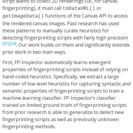
script wants to collect 2D renderings (i.e., for canvas
fingerprinting), it must call
or
toDataURL()
functions of the Canvas API to access
getImageData()
the rendered canvas images. Past research has used
these patterns to manually curate heuristics for
detecting fingerprinting scripts with fairly high precision
[47],
[54]
. Our work builds on them and significantly extends
prior work in two main ways.
First, FP-Inspector
automatically
learns emergent
properties of fingerprinting scripts instead of relying on
hand-coded heuristics. Specifically, we extract a large
number of low-level heuristics for capturing syntactic and
semantic properties of fingerprinting scripts to train a
machine learning classifier. FP-Inspector’s classifier
trained on limited ground truth of fingerprinting scripts
from prior research is able to generalize to detect new
fingerprinting scripts as well as previously unknown
fingerprinting methods.