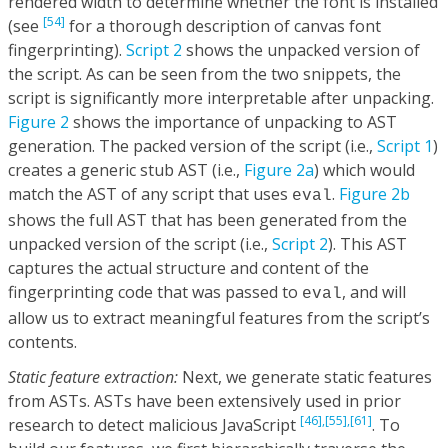
rendered width to determine whether the font is installed
[54]
(see
for a thorough description of canvas font
fingerprinting).
Script 2
shows the unpacked version of
the script. As can be seen from the two snippets, the
script is significantly more interpretable after unpacking.
Figure 2
shows the importance of unpacking to AST
generation. The packed version of the script (i.e.,
Script 1
)
creates a generic stub AST (i.e.,
Figure 2a
) which would
match the AST of any script that uses
.
Figure 2b
eval
shows the full AST that has been generated from the
unpacked version of the script (i.e.,
Script 2
). This AST
captures the actual structure and content of the
fingerprinting code that was passed to
, and will
eval
allow us to extract meaningful features from the script’s
contents.
Static feature extraction:
Next, we generate static features
from ASTs. ASTs have been extensively used in prior
[46],
[55],
[61]
research to detect malicious JavaScript
. To