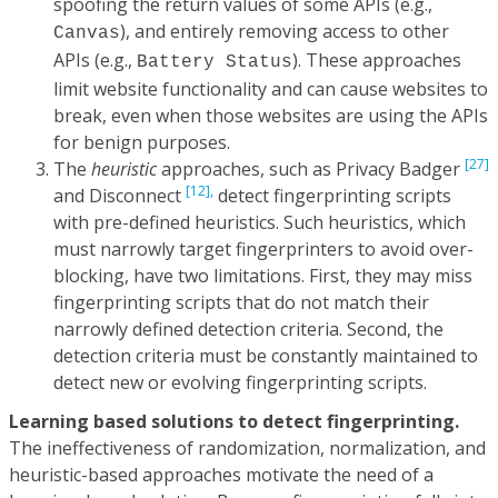
spoofing the return values of some APIs (e.g.,
), and entirely removing access to other
Canvas
APIs (e.g.,
). These approaches
Battery Status
limit website functionality and can cause websites to
break, even when those websites are using the APIs
for benign purposes.
[27]
The
heuristic
approaches, such as Privacy Badger
[12],
and Disconnect
detect fingerprinting scripts
with pre-defined heuristics. Such heuristics, which
must narrowly target fingerprinters to avoid over-
blocking, have two limitations. First, they may miss
fingerprinting scripts that do not match their
narrowly defined detection criteria. Second, the
detection criteria must be constantly maintained to
detect new or evolving fingerprinting scripts.
Learning based solutions to detect fingerprinting.
The ineffectiveness of randomization, normalization, and
heuristic-based approaches motivate the need of a