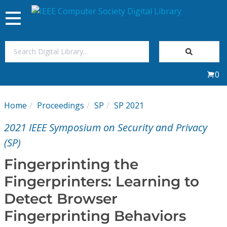
Toggle
navigation
Join Us
0
Sign In
Home
Proceedings
SP
SP 2021
My Subscriptions
2021 IEEE Symposium on Security and Privacy
Magazines
(SP)
Fingerprinting the
Journals
Fingerprinters: Learning to
Detect Browser
Video Library
Fingerprinting Behaviors