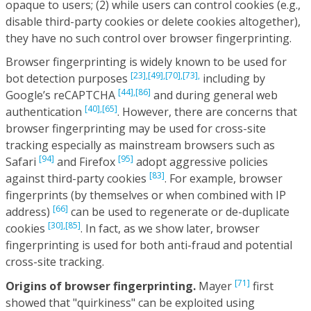
opaque to users; (2) while users can control cookies (e.g.,
disable third-party cookies or delete cookies altogether),
they have no such control over browser fingerprinting.
Browser fingerprinting is widely known to be used for
[23],
[49],
[70],
[73],
bot detection purposes
including by
[44],
[86]
Google’s reCAPTCHA
and during general web
[40],
[65]
authentication
. However, there are concerns that
browser fingerprinting may be used for cross-site
tracking especially as mainstream browsers such as
[94]
[95]
Safari
and Firefox
adopt aggressive policies
[83]
against third-party cookies
. For example, browser
fingerprints (by themselves or when combined with IP
[66]
address)
can be used to regenerate or de-duplicate
[30],
[85]
cookies
. In fact, as we show later, browser
fingerprinting is used for both anti-fraud and potential
cross-site tracking.
[71]
Origins of browser fingerprinting.
Mayer
first
showed that "quirkiness" can be exploited using