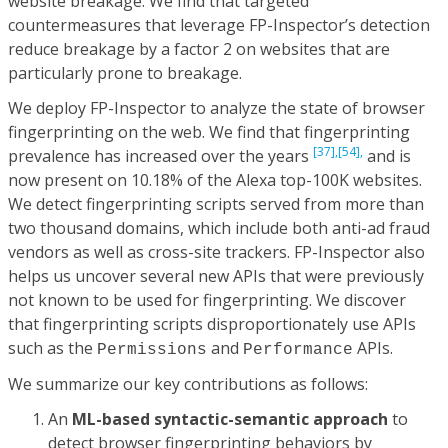
website breakage. We find that targeted
countermeasures that leverage FP-Inspector’s detection
reduce breakage by a factor 2 on websites that are
particularly prone to breakage.
We deploy FP-Inspector to analyze the state of browser
fingerprinting on the web. We find that fingerprinting
[37],
[54],
prevalence has increased over the years
and is
now present on 10.18% of the Alexa top-100K websites.
We detect fingerprinting scripts served from more than
two thousand domains, which include both anti-ad fraud
vendors as well as cross-site trackers. FP-Inspector also
helps us uncover several new APIs that were previously
not known to be used for fingerprinting. We discover
that fingerprinting scripts disproportionately use APIs
such as the
and
APIs.
Permissions
Performance
We summarize our key contributions as follows:
An
ML-based syntactic-semantic approach
to
detect browser fingerprinting behaviors by