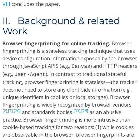
VIII
concludes the paper.
II. Background & related
Work
Browser fingerprinting for online tracking.
Browser
fingerprinting is a stateless tracking technique that uses
device configuration information exposed by the browser
through JavaScript APIS (e.g.,
) and HTTP headers
Canvas
(e.g.,
). In contrast to traditional stateful
User-Agent
tracking, browser fingerprinting is stateless—the tracker
does not need to store any client-side information (e.g.,
unique identifiers in cookies or local storage). Browser
fingerprinting is widely recognized by browser vendors
[2],
[7],
[20]
[33],
[76]
and standards bodies
as an abusive
practice. Browser fingerprinting is more intrusive than
cookie-based tracking for two reasons: (1) while cookies
are observable in the browser, browser fingerprints are