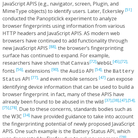
JavaScript APIS (e.g., navigator, screen, Plugin, and
[51]
MimeType objects) to identify users. Later, Eckersley
conducted the Panopticlick experiment to analyze
browser fingerprints using information from various
HTTP headers and JavaScript APIS. AS modern web
browsers have continued to add functionality through
[88],
new JavaScript APIS
the browser’s fingerprinting
surface has continued to expand. For example,
[72],
[45],
[72],
researchers have shown that
Canvas
WebGL
[56],
[90],
[54],
fonts
extensions
the
API
the
Audio
Battery
[77],
[47]
API
and even mobile sensors
can expose
Status
identifying device information that can be used to build a
browser fingerprint. in fact, many of these APIS have
[37],
[38],
[47],
[54],
already been found to be abused in the wild
[75],
[78]
. Due to these concerns, standards bodies such as
[34]
the W3C
have provided guidance to take into account
the fingerprinting potential of newly proposed JavaScript
APIS. One such example is the Battery Status API, which
[78]