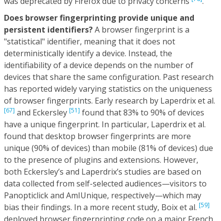
was deprecated by Firefox due to privacy concerns
.
Does browser fingerprinting provide unique and
persistent identifiers?
A browser fingerprint is a
"statistical" identifier, meaning that it does not
deterministically identify a device. Instead, the
identifiability of a device depends on the number of
devices that share the same configuration. Past research
has reported widely varying statistics on the uniqueness
of browser fingerprints. Early research by Laperdrix et al.
[67]
[51]
and Eckersley
found that 83% to 90% of devices
have a unique fingerprint. In particular, Laperdrix et al.
found that desktop browser fingerprints are more
unique (90% of devices) than mobile (81% of devices) due
to the presence of plugins and extensions. However,
both Eckersley’s and Laperdrix’s studies are based on
data collected from self-selected audiences—visitors to
Panopticlick and AmIUnique, respectively—which may
[59]
bias their findings. In a more recent study, Boix et al.
deployed browser fingerprinting code on a major French