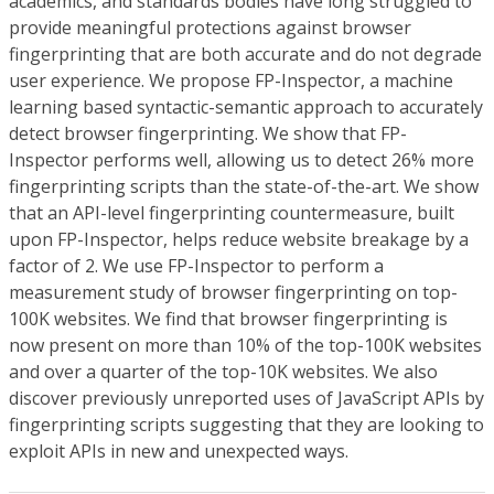
academics, and standards bodies have long struggled to
provide meaningful protections against browser
fingerprinting that are both accurate and do not degrade
user experience. We propose FP-Inspector, a machine
learning based syntactic-semantic approach to accurately
detect browser fingerprinting. We show that FP-
Inspector performs well, allowing us to detect 26% more
fingerprinting scripts than the state-of-the-art. We show
that an API-level fingerprinting countermeasure, built
upon FP-Inspector, helps reduce website breakage by a
factor of 2. We use FP-Inspector to perform a
measurement study of browser fingerprinting on top-
100K websites. We find that browser fingerprinting is
now present on more than 10% of the top-100K websites
and over a quarter of the top-10K websites. We also
discover previously unreported uses of JavaScript APIs by
fingerprinting scripts suggesting that they are looking to
exploit APIs in new and unexpected ways.