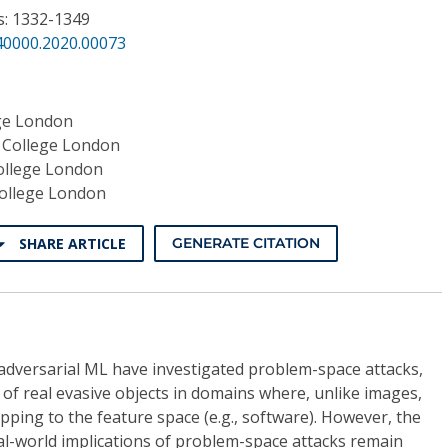
s: 1332-1349
40000.2020.00073
ege London
 College London
ollege London
College London
SHARE ARTICLE
GENERATE CITATION
 adversarial ML have investigated problem-space attacks,
of real evasive objects in domains where, unlike images,
pping to the feature space (e.g., software). However, the
al-world implications of problem-space attacks remain