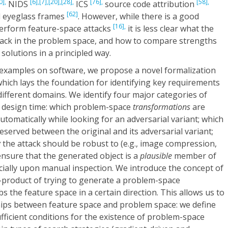
0],
[6],
[7],
[20],
[28],
[76],
[58],
NIDS
ICS
source code attribution
[62]
 eyeglass frames
. However, while there is a good
[16],
erform feature-space attacks
it is less clear what the
tack in the problem space, and how to compare strengths
solutions in a principled way.
y examples on software, we propose a novel formalization
hich lays the foundation for identifying key requirements
fferent domains. We identify four major categories of
at design time: which problem-space
transformations
are
utomatically while looking for an adversarial variant; which
served between the original and its adversarial variant;
g
the attack should be robust to (e.g., image compression,
nsure that the generated object is a
plausible
member of
ecially upon manual inspection. We introduce the concept of
-product of trying to generate a problem-space
 the feature space in a certain direction. This allows us to
ships between feature space and problem space: we define
ficient conditions for the existence of problem-space