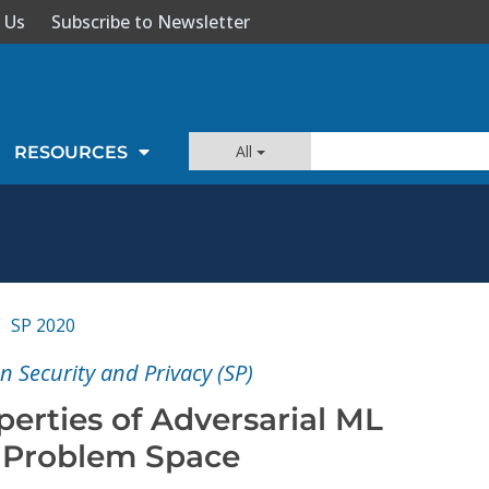
 Us
Subscribe to Newsletter
All
RESOURCES
SP 2020
 Security and Privacy (SP)
perties of Adversarial ML
e Problem Space