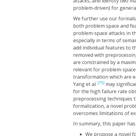
attacks, and identify two m
problem-driven) for genera
We further use our formaliz
both problem space and fea
problem-space attacks in 
especially in terms of sema
add individual features to 
removed with preprocessing
are constrained by a maxim
relevant for problem-space 
transformation which are e
[75]
Yang et al.
may significa
for the high failure rate o
preprocessing techniques t
formalization, a novel pro
overcomes limitations of exi
In summary, this paper has
We propose a novel for