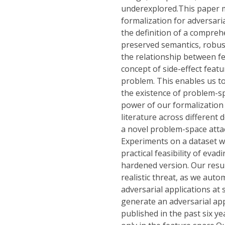
underexplored.This paper m
formalization for adversari
the definition of a compreh
preserved semantics, robust
the relationship between f
concept of side-effect feat
problem. This enables us to
the existence of problem-s
power of our formalization 
literature across different
a novel problem-space atta
Experiments on a dataset 
practical feasibility of evad
hardened version. Our resul
realistic threat, as we aut
adversarial applications at 
generate an adversarial app
published in the past six 