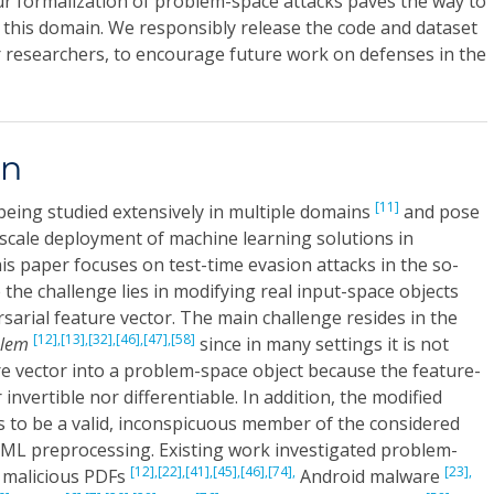
ur formalization of problem-space attacks paves the way to
 this domain. We responsibly release the code and dataset
r researchers, to encourage future work on defenses in the
on
[11]
being studied extensively in multiple domains
and pose
-scale deployment of machine learning solutions in
This paper focuses on test-time evasion attacks in the so-
 the challenge lies in modifying real input-space objects
sarial feature vector. The main challenge resides in the
[12],
[13],
[32],
[46],
[47],
[58]
blem
since in many settings it is not
re vector into a problem-space object because the feature-
invertible nor differentiable. In addition, the modified
 to be a valid, inconspicuous member of the considered
ML preprocessing. Existing work investigated problem-
[12],
[22],
[41],
[45],
[46],
[74],
[23],
malicious PDFs
Android malware