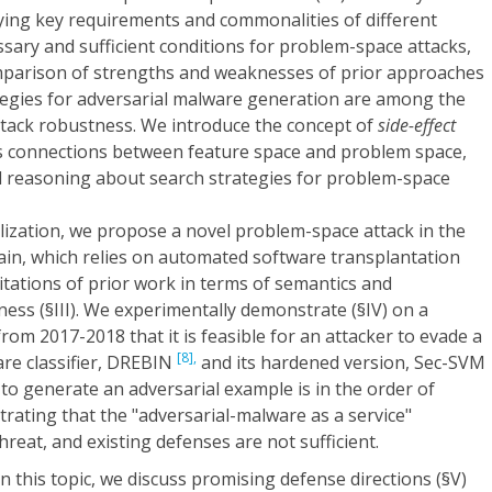
fying key requirements and commonalities of different
sary and sufficient conditions for problem-space attacks,
mparison of strengths and weaknesses of prior approaches
egies for adversarial malware generation are among the
ttack robustness. We introduce the concept of
side-effect
ls connections between feature space and problem space,
d reasoning about search strategies for problem-space
lization, we propose a novel problem-space attack in the
n, which relies on automated software transplantation
tations of prior work in terms of semantics and
ess (§III). We experimentally demonstrate (§IV) on a
rom 2017-2018 that it is feasible for an attacker to evade a
[8],
are classifier, DREBIN
and its hardened version, Sec-SVM
 to generate an adversarial example is in the order of
rating that the "adversarial-malware as a service"
 threat, and existing defenses are not sufficient.
n this topic, we discuss promising defense directions (§V)