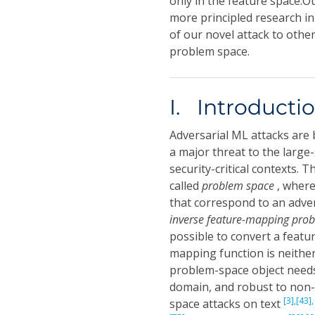
only in the feature space.O
more principled research in
of our novel attack to othe
problem space.
I. Introducti
Adversarial ML attacks are 
a major threat to the large
security-critical contexts. 
called
problem space
, where
that correspond to an adver
inverse feature-mapping pro
possible to convert a featu
mapping function is neither 
problem-space object needs
domain, and robust to non-
[3],
[43],
space attacks on text