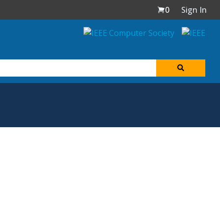
0
Sign In