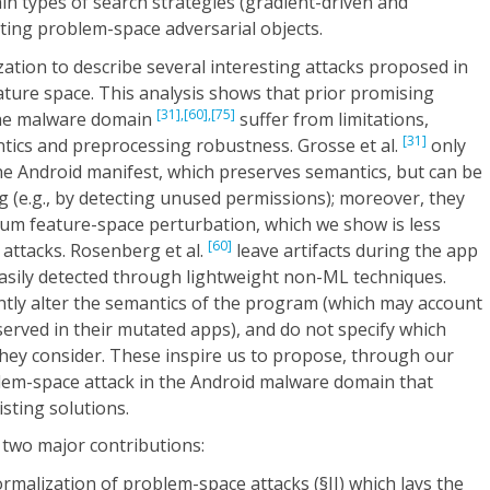
ain types of search strategies (gradient-driven and
ting problem-space adversarial objects.
ation to describe several interesting attacks proposed in
ture space. This analysis shows that prior promising
[31],
[60],
[75]
the malware domain
suffer from limitations,
[31]
ntics and preprocessing robustness. Grosse et al.
only
the Android manifest, which preserves semantics, but can be
 (e.g., by detecting unused permissions); moreover, they
um feature-space perturbation, which we show is less
[60]
attacks. Rosenberg et al.
leave artifacts during the app
asily detected through lightweight non-ML techniques.
ntly alter the semantics of the program (which may account
bserved in their mutated apps), and do not specify which
hey consider. These inspire us to propose, through our
blem-space attack in the Android malware domain that
sting solutions.
 two major contributions:
malization of problem-space attacks (§II) which lays the