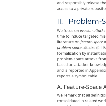
and responsibly release the
access to a private repositor
II. Problem-S
We focus on
evasion attack
time to induce targeted mis
literature on
feature-space
a
problem-space
attacks (§II-
formalization by instantiat
problem-space attacks from 
based on attacker knowledge
and is reported in Appendix
reports a symbol table.
A. Feature-Space 
We remark that all definitio
consolidated in related wo