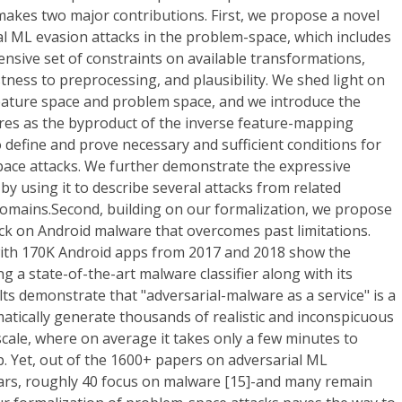
akes two major contributions. First, we propose a novel
al ML evasion attacks in the problem-space, which includes
ensive set of constraints on available transformations,
ness to preprocessing, and plausibility. We shed light on
eature space and problem space, and we introduce the
ures as the byproduct of the inverse feature-mapping
 define and prove necessary and sufficient conditions for
pace attacks. We further demonstrate the expressive
by using it to describe several attacks from related
 domains.Second, building on our formalization, we propose
ck on Android malware that overcomes past limitations.
with 170K Android apps from 2017 and 2018 show the
ing a state-of-the-art malware classifier along with its
ts demonstrate that "adversarial-malware as a service" is a
omatically generate thousands of realistic and inconspicuous
scale, where on average it takes only a few minutes to
. Yet, out of the 1600+ papers on adversarial ML
years, roughly 40 focus on malware [15]-and many remain