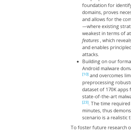
foundation for identi
domains, proves neces
and allows for the co
—where existing strat
weakest in terms of a
features
, which revea
and enables principle
attacks.
Building on our forma
Android malware domai
[10]
and overcomes limi
preprocessing robustn
dataset of 170K apps f
state-of-the-art malw
[23]
. The time required
minutes, thus demonst
scenario is a realistic
To foster future research o