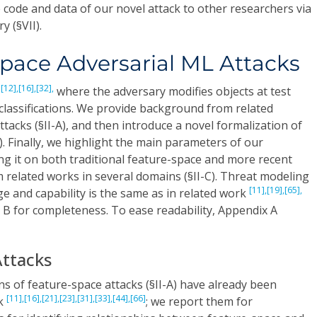
 code and data of our novel attack to other researchers via
y (§VII).
pace Adversarial ML Attacks
[12],
[16],
[32],
s
where the adversary modifies objects at test
classifications. We provide background from related
ttacks (§II-A), and then introduce a novel formalization of
B). Finally, we highlight the main parameters of our
ing it on both traditional feature-space and more recent
related works in several domains (§II-C). Threat modeling
[11],
[19],
[65],
 and capability is the same as in related work
 B for completeness. To ease readability, Appendix A
Attacks
ns of feature-space attacks (§II-A) have already been
[11],
[16],
[21],
[23],
[31],
[33],
[44],
[66]
rk
; we report them for