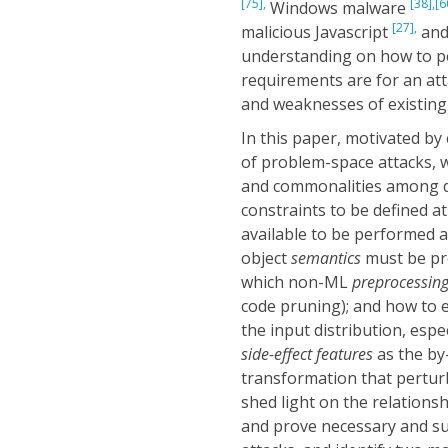
[75],
[38],
[6
Windows malware
[27],
malicious Javascript
and
understanding on how to p
requirements are for an at
and weaknesses of existing 
In this paper, motivated b
of problem-space attacks, w
and commonalities among di
constraints to be defined 
available to be performed a
object
semantics
must be pre
which non-ML
preprocessin
code pruning); and how to e
the input distribution, esp
side-effect features
as the by
transformation that perturbs
shed light on the relation
and prove necessary and suf