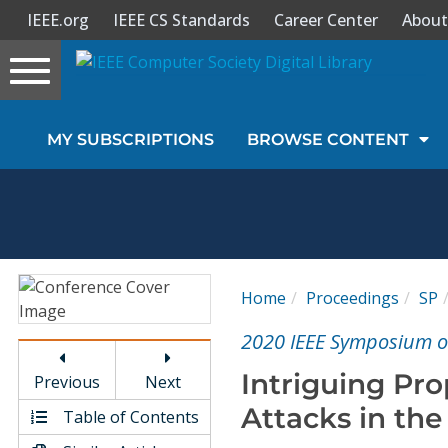
IEEE.org
IEEE CS Standards
Career Center
About
Toggle
navigation
Join Us
MY SUBSCRIPTIONS
BROWSE CONTENT
Sign In
My Subscriptions
Magazines
Home
Proceedings
SP
Journals
2020 IEEE Symposium on
Intriguing Pro
Previous
Next
Video Library
Attacks in th
Table of Contents