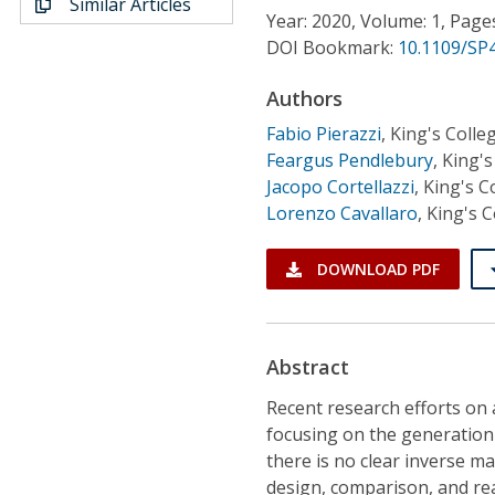
Similar Articles
Conference Proceedings
Year: 2020, Volume: 1, Page
DOI Bookmark:
10.1109/SP
Individual CSDL Subscriptions
Authors
Fabio Pierazzi
,
King's Coll
Institutional CSDL
Feargus Pendlebury
,
King's
Subscriptions
Jacopo Cortellazzi
,
King's C
Lorenzo Cavallaro
,
King's 
Resources
DOWNLOAD PDF
Abstract
Recent research efforts on
focusing on the generation 
there is no clear inverse ma
design, comparison, and re