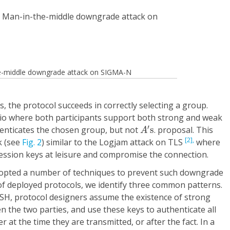
the-middle downgrade attack on SIGMA-N
 the protocol succeeds in correctly selecting a group.
io where both participants support both strong and weak
A
′
s
′
enticates the chosen group, but not
s
. proposal. This
A
[2],
k (see
Fig. 2
) similar to the Logjam attack on TLS
where
ession keys at leisure and compromise the connection.
dopted a number of techniques to prevent such downgrade
of deployed protocols, we identify three common patterns.
y SSH, protocol designers assume the existence of strong
 the two parties, and use these keys to authenticate all
 at the time they are transmitted, or after the fact. In a