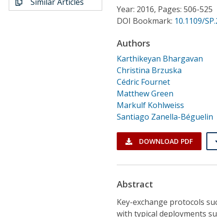
Similar Articles
Conference Proceedings
Year: 2016, Pages: 506-525
DOI Bookmark:
10.1109/SP.
Individual CSDL Subscriptions
Authors
Karthikeyan Bhargavan
Institutional CSDL
Christina Brzuska
Subscriptions
Cédric Fournet
Matthew Green
Markulf Kohlweiss
Resources
Santiago Zanella-Béguelin
DOWNLOAD PDF
Abstract
Key-exchange protocols suc
with typical deployments su