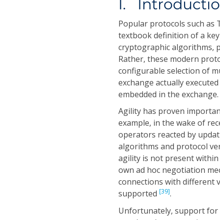
I. Introducti
Popular protocols such as T
textbook definition of a ke
cryptographic algorithms, 
Rather, these modern protoc
configurable selection of m
exchange actually execute
embedded in the exchange.
Agility has proven importan
example, in the wake of rec
operators reacted by updati
algorithms and protocol ve
agility is not present withi
own ad hoc negotiation mec
connections with different v
[39]
supported
.
Unfortunately, support for 