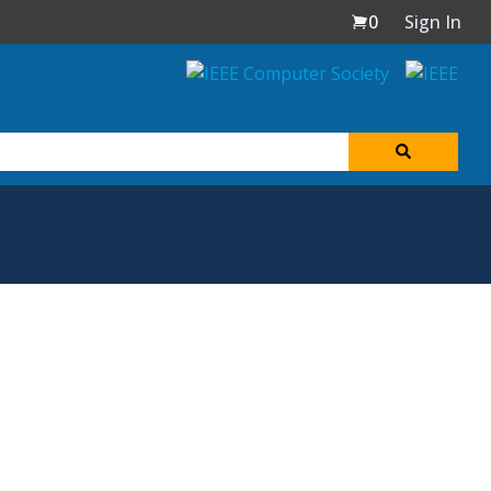
0
Sign In