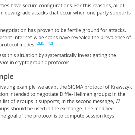
ies have secure configurations. For this reasons, all of
in downgrade attacks that occur when one party supports
negotiation has proven to be fertile ground for attacks,
cent Internet-wide scans have revealed the prevalence of
[2],
[5],
[42]
 protocol modes
.
ss this situation by systematically investigating the
ience
in cryptographic protocols.
mple
ivating example: we adapt the SIGMA protocol of Krawczyk
ion intended to negotiate Diffie-Hellman groups: In the
B
 list of groups it supports; in the second message,
B
roups should be used in the exchange. The modified
The goal of the protocol is to compute session keys