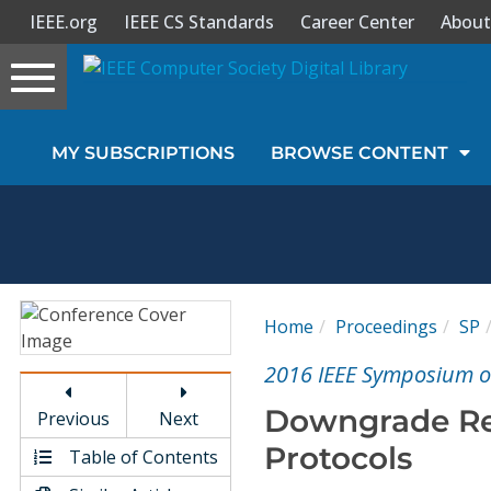
IEEE.org
IEEE CS Standards
Career Center
About
Toggle
navigation
Join Us
MY SUBSCRIPTIONS
BROWSE CONTENT
Sign In
My Subscriptions
Magazines
Home
Proceedings
SP
Journals
2016 IEEE Symposium on
Downgrade Res
Previous
Next
Video Library
Protocols
Table of Contents