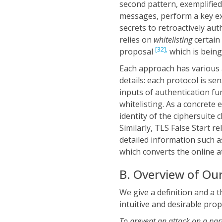
second pattern, exemplifie
messages, perform a key ex
secrets to retroactively au
relies on
whitelisting
certain
[32],
proposal
which is being
Each approach has various a
details: each protocol is se
inputs of authentication fun
whitelisting. As a concrete
identity of the ciphersuite 
Similarly, TLS False Start re
detailed information such as
which converts the online at
B. Overview of Ou
We give a definition and a 
intuitive and desirable pro
To prevent an attack on a parti