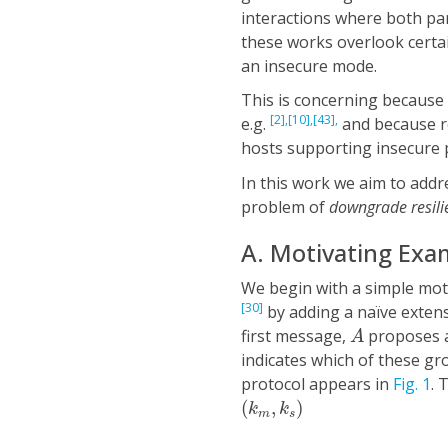
interactions where both part
these works overlook certa
an insecure mode.
This is concerning because 
[2],
[10],
[43],
e.g.
and because re
hosts supporting insecure
In this work we aim to addre
problem of
downgrade resil
A. Motivating Exa
We begin with a simple mot
[30]
by adding a naïve extens
A
first message,
proposes a
A
indicates which of these g
protocol appears in
Fig. 1
. 
(
k
m
,
k
s
)
(
,
)
k
k
m
s