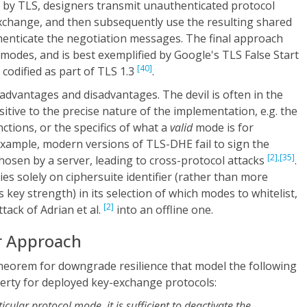
d by TLS, designers transmit unauthenticated protocol
change, and then subsequently use the resulting shared
thenticate the negotiation messages. The final approach
 modes, and is best exemplified by Google's TLS False Start
[40]
 codified as part of TLS 1.3
.
dvantages and disadvantages. The devil is often in the
nsitive to the precise nature of the implementation, e.g. the
ctions, or the specifics of what a
valid
mode is for
 example, modern versions of TLS-DHE fail to sign the
[2],
[35]
chosen by a server, leading to cross-protocol attacks
.
lies solely on ciphersuite identifier (rather than more
 key strength) in its selection of which modes to whitelist,
[2]
tack of Adrian et al.
into an offline one.
r Approach
theorem for downgrade resilience that model the following
perty for deployed key-exchange protocols:
cular protocol mode, it is sufficient to deactivate the