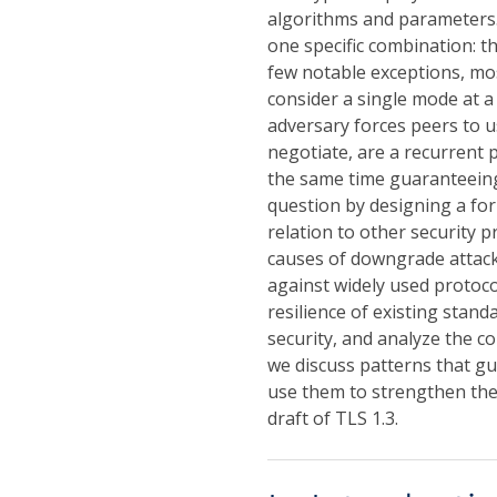
algorithms and parameters. 
one specific combination: t
few notable exceptions, mo
consider a single mode at a
adversary forces peers to 
negotiate, are a recurrent 
the same time guaranteeing
question by designing a fo
relation to other security p
causes of downgrade attack
against widely used protoc
resilience of existing stan
security, and analyze the co
we discuss patterns that g
use them to strengthen the 
draft of TLS 1.3.