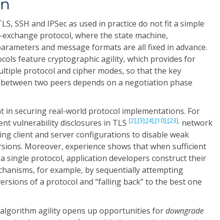
on
LS, SSH and IPSec as used in practice do not fit a simple
y-exchange protocol, where the state machine,
parameters and message formats are all fixed in advance.
ols feature cryptographic agility, which provides for
ultiple protocol and cipher modes, so that the key
d between two peers depends on a negotiation phase
t in securing real-world protocol implementations. For
[2],
[3],
[4],
[10],
[23],
ent vulnerability disclosures in TLS
network
ng client and server configurations to disable weak
rsions. Moreover, experience shows that when sufficient
n a single protocol, application developers construct their
hanisms, for example, by sequentially attempting
ersions of a protocol and “falling back” to the best one
algorithm agility opens up opportunities for
downgrade