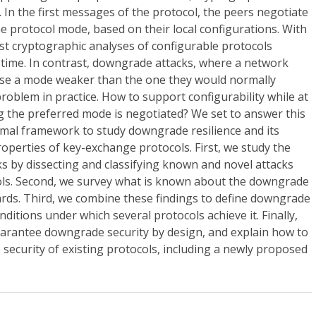
In the first messages of the protocol, the peers negotiate
he protocol mode, based on their local configurations. With
st cryptographic analyses of configurable protocols
 time. In contrast, downgrade attacks, where a network
use a mode weaker than the one they would normally
problem in practice. How to support configurability while at
 the preferred mode is negotiated? We set to answer this
rmal framework to study downgrade resilience and its
roperties of key-exchange protocols. First, we study the
s by dissecting and classifying known and novel attacks
ols. Second, we survey what is known about the downgrade
dards. Third, we combine these findings to define downgrade
nditions under which several protocols achieve it. Finally,
uarantee downgrade security by design, and explain how to
security of existing protocols, including a newly proposed