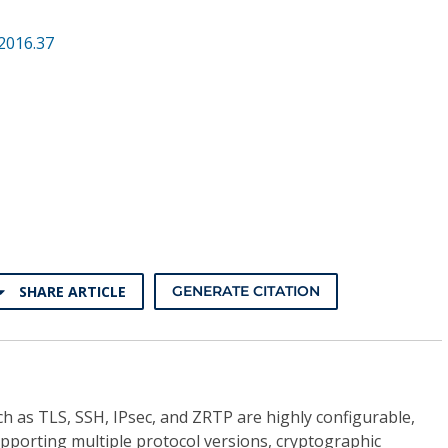
2016.37
SHARE ARTICLE
GENERATE CITATION
h as TLS, SSH, IPsec, and ZRTP are highly configurable,
pporting multiple protocol versions, cryptographic