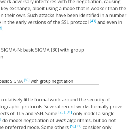
twork adversary interferes with the negotiation, causing
 key exchange, albeit using a mode that is weaker than the
n their own. Such attacks have been identified in a number
[43]
 in the early versions of the SSL protocol
and even in
9]
.
[30]
: basic SIGMA
with group negotiation
 relatively little formal work around the security of
tographic protocols. Several recent works formally prove
[25],
[31]
spects of TLS and SSH. Some
only model a single
]
do model negotiation of
weak
algorithms, but do not
[9],
[21]
the preferred mode. Some others
consider only