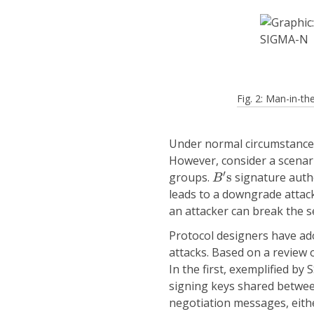
Fig. 2: Man-in-
Under normal circumstances,
However, consider a scenar
B
′
s
′
groups.
s
signature auth
B
leads to a downgrade attac
an attacker can break the s
Protocol designers have a
attacks. Based on a review 
In the first, exemplified b
signing keys shared between
negotiation messages, either