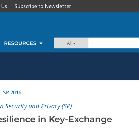
 Us
Subscribe to Newsletter
All
RESOURCES
SP 2016
 Security and Privacy (SP)
ilience in Key-Exchange