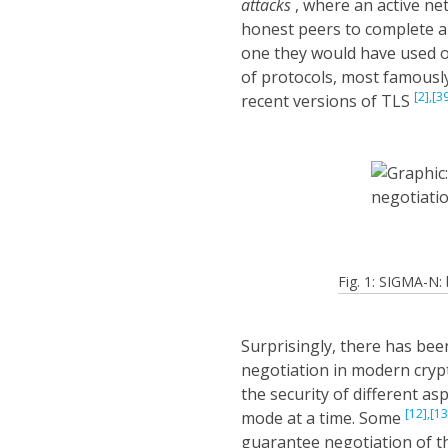
attacks
, where an active ne
honest peers to complete a
one they would have used o
of protocols, most famously
[2],
[3
recent versions of TLS
Fig. 1: SIGMA-N
Surprisingly, there has been
negotiation in modern cryp
the security of different a
[12],
[13
mode at a time. Some
guarantee negotiation of 