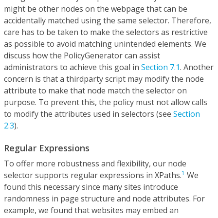
might be other nodes on the webpage that can be
accidentally matched using the same selector. Therefore,
care has to be taken to make the selectors as restrictive
as possible to avoid matching unintended elements. We
discuss how the PolicyGenerator can assist
administrators to achieve this goal in
Section 7.1
. Another
concern is that a thirdparty script may modify the node
attribute to make that node match the selector on
purpose. To prevent this, the policy must not allow calls
to modify the attributes used in selectors (see
Section
2.3
).
Regular Expressions
To offer more robustness and flexibility, our node
1
selector supports regular expressions in XPaths.
We
found this necessary since many sites introduce
randomness in page structure and node attributes. For
example, we found that websites may embed an