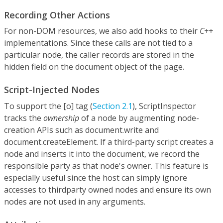
Recording Other Actions
For non-DOM resources, we also add hooks to their
C++
implementations. Since these calls are not tied to a
particular node, the caller records are stored in the
hidden field on the document object of the page.
Script-Injected Nodes
To support the [o] tag (
Section 2.1
), ScriptInspector
tracks the
ownership
of a node by augmenting node-
creation APIs such as document.write and
document.createElement. If a third-party script creates a
node and inserts it into the document, we record the
responsible party as that node's owner. This feature is
especially useful since the host can simply ignore
accesses to thirdparty owned nodes and ensure its own
nodes are not used in any arguments.