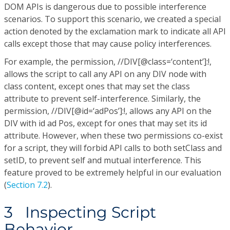
DOM APIs is dangerous due to possible interference
scenarios. To support this scenario, we created a special
action denoted by the exclamation mark to indicate all API
calls except those that may cause policy interferences.
For example, the permission, //DIV[@class=‘content’]:!,
allows the script to call any API on any DIV node with
class content, except ones that may set the class
attribute to prevent self-interference. Similarly, the
permission, //DIV[@id=‘adPos’]:!, allows any API on the
DIV with id ad Pos, except for ones that may set its id
attribute. However, when these two permissions co-exist
for a script, they will forbid API calls to both setClass and
setID, to prevent self and mutual interference. This
feature proved to be extremely helpful in our evaluation
(
Section 7.2
).
3 Inspecting Script
Behavior