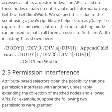
accesses all of its ancestor nodes. The APIs called on
these nodes usually do not reveal much information, e.g.
GetID or GetClientWidth. We suspect this is due to the
script using a JavaScript library helper such as
jQuery
. To
capture this behavior pattern, the root matching mode
can be used to match all three accesses to GetClientWidth
in Listing 1, as shown here:
/
BODY
[
1
]
/
DIV
[
3
]
/
DIV
[
4
]
/
DIV
[
1
]
:
AppendChild
r
o
o
t
/
BODY
[
1
]
/
DIV
[
3
]
/
DIV
[
4
]
/
DIV
[
1
]
:
AppendChild
r
o
o
t
:
/
BODY
[
1
]
/
DIV
[
3
]
/
DIV
[
4
]
/
DIV
[
1
]
:
GetClientWidth
2.3 Permission Interference
Attribute-based selectors open the possibility that one
permission interferes with another, undesirably
extending the collection of matched nodes and allowed
APIs. For example, suppose the following two
permissions were granted: