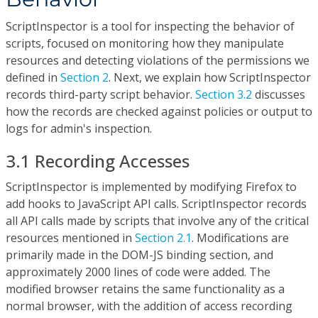
ScriptInspector is a tool for inspecting the behavior of
scripts, focused on monitoring how they manipulate
resources and detecting violations of the permissions we
defined in
Section 2
. Next, we explain how ScriptInspector
records third-party script behavior.
Section 3.2
discusses
how the records are checked against policies or output to
logs for admin's inspection.
3.1 Recording Accesses
ScriptInspector is implemented by modifying Firefox to
add hooks to JavaScript API calls. ScriptInspector records
all API calls made by scripts that involve any of the critical
resources mentioned in
Section 2.1
. Modifications are
primarily made in the DOM-JS binding section, and
approximately 2000 lines of code were added. The
modified browser retains the same functionality as a
normal browser, with the addition of access recording