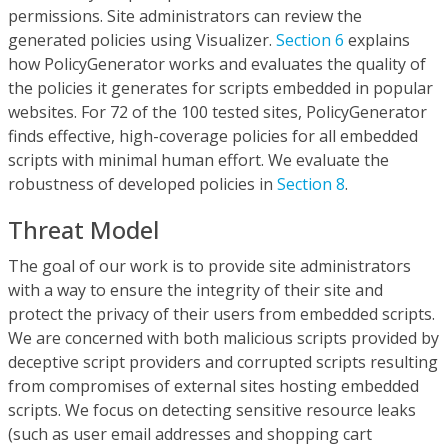
permissions. Site administrators can review the
generated policies using Visualizer.
Section 6
explains
how PolicyGenerator works and evaluates the quality of
the policies it generates for scripts embedded in popular
websites. For 72 of the 100 tested sites, PolicyGenerator
finds effective, high-coverage policies for all embedded
scripts with minimal human effort. We evaluate the
robustness of developed policies in
Section 8
.
Threat Model
The goal of our work is to provide site administrators
with a way to ensure the integrity of their site and
protect the privacy of their users from embedded scripts.
We are concerned with both malicious scripts provided by
deceptive script providers and corrupted scripts resulting
from compromises of external sites hosting embedded
scripts. We focus on detecting sensitive resource leaks
(such as user email addresses and shopping cart