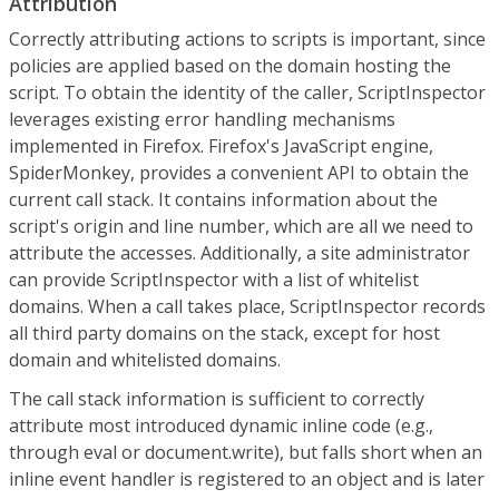
Attribution
Correctly attributing actions to scripts is important, since
policies are applied based on the domain hosting the
script. To obtain the identity of the caller, ScriptInspector
leverages existing error handling mechanisms
implemented in Firefox. Firefox's JavaScript engine,
SpiderMonkey, provides a convenient API to obtain the
current call stack. It contains information about the
script's origin and line number, which are all we need to
attribute the accesses. Additionally, a site administrator
can provide ScriptInspector with a list of whitelist
domains. When a call takes place, ScriptInspector records
all third party domains on the stack, except for host
domain and whitelisted domains.
The call stack information is sufficient to correctly
attribute most introduced dynamic inline code (e.g.,
through eval or document.write), but falls short when an
inline event handler is registered to an object and is later