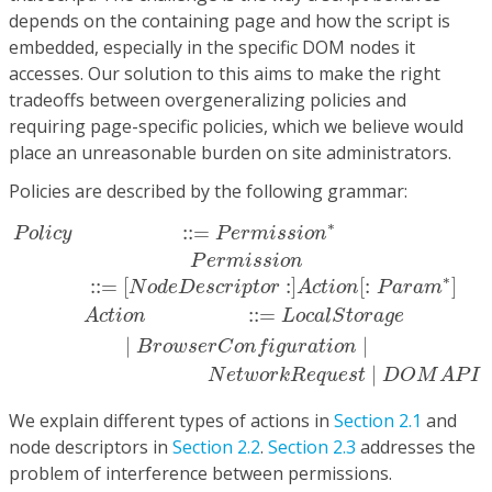
depends on the containing page and how the script is
embedded, especially in the specific DOM nodes it
accesses. Our solution to this aims to make the right
tradeoffs between overgeneralizing policies and
requiring page-specific policies, which we believe would
place an unreasonable burden on site administrators.
Policies are described by the following grammar:
P
o
l
i
c
y
::=
P
e
r
m
i
s
s
i
o
n
∗
P
e
r
m
i
s
s
i
o
n
::=
[
N
o
d
e
D
e
s
c
r
i
∗
:
:
=
P
o
l
i
c
y
P
e
r
m
i
s
s
i
o
n
P
e
r
m
i
s
s
i
o
n
∗
:
:
=
[
:
]
[
:
]
N
o
d
e
D
e
s
c
r
i
p
t
o
r
A
c
t
i
o
n
P
a
r
a
m
:
:
=
A
c
t
i
o
n
L
o
c
a
l
S
t
o
r
a
g
e
|
|
B
r
o
w
s
e
r
C
o
n
f
i
g
u
r
a
t
i
o
n
|
N
e
t
w
o
r
k
R
e
q
u
e
s
t
D
O
M
A
P
I
We explain different types of actions in
Section 2.1
and
node descriptors in
Section 2.2
.
Section 2.3
addresses the
problem of interference between permissions.