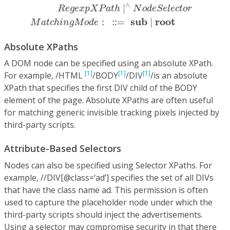
∧
|
R
e
g
e
x
p
X
P
a
t
h
N
o
d
e
S
e
l
e
c
t
o
r
s
u
b
r
o
o
t
:
:
:
=
|
M
a
t
c
h
i
n
g
M
o
d
e
Absolute XPaths
A DOM node can be specified using an absolute XPath.
[1]
[1]
[1]
For example, /HTML
/BODY
/DIV
/is an absolute
XPath that specifies the first DIV child of the BODY
element of the page. Absolute XPaths are often useful
for matching generic invisible tracking pixels injected by
third-party scripts.
Attribute-Based Selectors
Nodes can also be specified using Selector XPaths. For
example, //DIV[@class=‘ad’] specifies the set of all DIVs
that have the class name ad. This permission is often
used to capture the placeholder node under which the
third-party scripts should inject the advertisements.
Using a selector may compromise security in that there