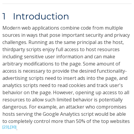
1 Introduction
Modern web applications combine code from multiple
sources in ways that pose important security and privacy
challenges. Running as the same principal as the host,
thirdparty scripts enjoy full access to host resources
including sensitive user information and can make
arbitrary modifications to the page. Some amount of
access is necessary to provide the desired functionality-
advertising scripts need to insert ads into the page, and
analytics scripts need to read cookies and track user's
behavior on the page. However, opening up access to all
resources to allow such limited behavior is potentially
dangerous. For example, an attacker who compromises
hosts serving the Google Analytics script would be able
to completely control more than 50% of the top websites
[23],
[30]
.