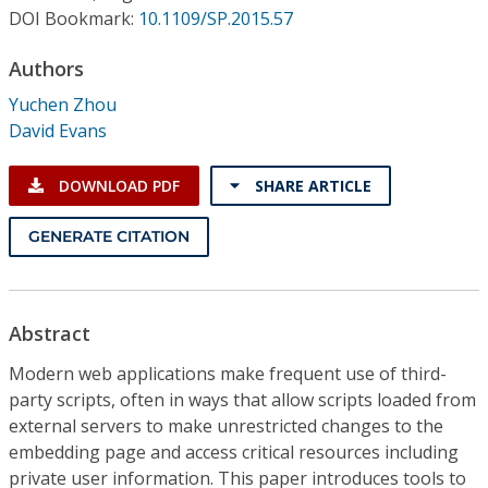
Conference Proceedings
DOI Bookmark:
10.1109/SP.2015.57
Authors
Individual CSDL Subscriptions
Yuchen Zhou
David Evans
Institutional CSDL
Subscriptions
DOWNLOAD PDF
SHARE ARTICLE
GENERATE CITATION
Resources
Abstract
Modern web applications make frequent use of third-
party scripts, often in ways that allow scripts loaded from
external servers to make unrestricted changes to the
embedding page and access critical resources including
private user information. This paper introduces tools to