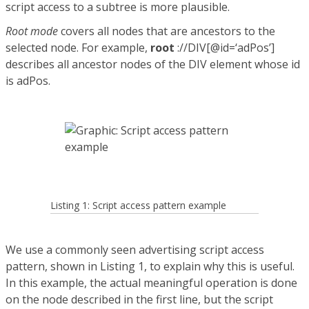
script access to a subtree is more plausible.
Root mode
covers all nodes that are ancestors to the
selected node. For example,
root
://DIV[@id=‘adPos’]
describes all ancestor nodes of the DIV element whose id
is adPos.
Listing 1: Script access pattern example
We use a commonly seen advertising script access
pattern, shown in Listing 1, to explain why this is useful.
In this example, the actual meaningful operation is done
on the node described in the first line, but the script