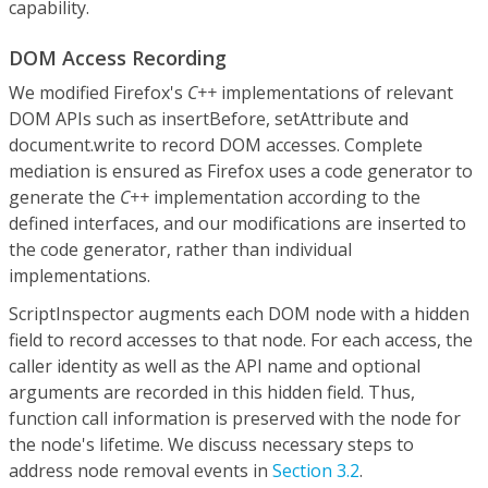
capability.
DOM Access Recording
We modified Firefox's
C++
implementations of relevant
DOM APIs such as insertBefore, setAttribute and
document.write to record DOM accesses. Complete
mediation is ensured as Firefox uses a code generator to
generate the
C++
implementation according to the
defined interfaces, and our modifications are inserted to
the code generator, rather than individual
implementations.
ScriptInspector augments each DOM node with a hidden
field to record accesses to that node. For each access, the
caller identity as well as the API name and optional
arguments are recorded in this hidden field. Thus,
function call information is preserved with the node for
the node's lifetime. We discuss necessary steps to
address node removal events in
Section 3.2
.