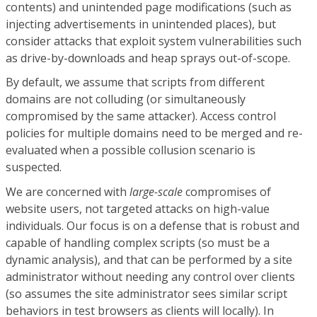
contents) and unintended page modifications (such as
injecting advertisements in unintended places), but
consider attacks that exploit system vulnerabilities such
as drive-by-downloads and heap sprays out-of-scope.
By default, we assume that scripts from different
domains are not colluding (or simultaneously
compromised by the same attacker). Access control
policies for multiple domains need to be merged and re-
evaluated when a possible collusion scenario is
suspected.
We are concerned with
large-scale
compromises of
website users, not targeted attacks on high-value
individuals. Our focus is on a defense that is robust and
capable of handling complex scripts (so must be a
dynamic analysis), and that can be performed by a site
administrator without needing any control over clients
(so assumes the site administrator sees similar script
behaviors in test browsers as clients will locally). In