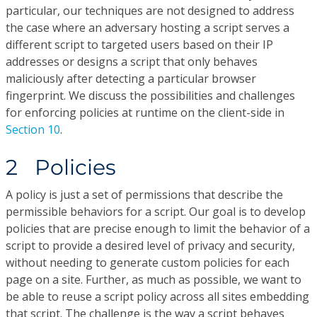
particular, our techniques are not designed to address
the case where an adversary hosting a script serves a
different script to targeted users based on their IP
addresses or designs a script that only behaves
maliciously after detecting a particular browser
fingerprint. We discuss the possibilities and challenges
for enforcing policies at runtime on the client-side in
Section 10
.
2 Policies
A policy is just a set of permissions that describe the
permissible behaviors for a script. Our goal is to develop
policies that are precise enough to limit the behavior of a
script to provide a desired level of privacy and security,
without needing to generate custom policies for each
page on a site. Further, as much as possible, we want to
be able to reuse a script policy across all sites embedding
that script. The challenge is the way a script behaves