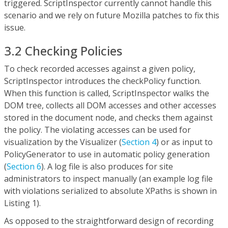
triggered. ScriptInspector currently cannot handle this
scenario and we rely on future Mozilla patches to fix this
issue.
3.2 Checking Policies
To check recorded accesses against a given policy,
ScriptInspector introduces the checkPolicy function.
When this function is called, ScriptInspector walks the
DOM tree, collects all DOM accesses and other accesses
stored in the document node, and checks them against
the policy. The violating accesses can be used for
visualization by the Visualizer (
Section 4
) or as input to
PolicyGenerator to use in automatic policy generation
(
Section 6
). A log file is also produces for site
administrators to inspect manually (an example log file
with violations serialized to absolute XPaths is shown in
Listing 1).
As opposed to the straightforward design of recording