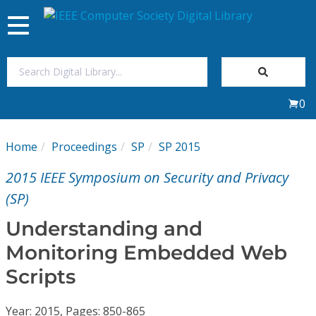
Toggle
navigation
Join Us
0
Sign In
Home
Proceedings
SP
SP 2015
My Subscriptions
2015 IEEE Symposium on Security and Privacy
Magazines
(SP)
Understanding and
Journals
Monitoring Embedded Web
Scripts
Video Library
Year: 2015, Pages: 850-865