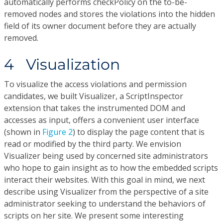
automatically performs checkPolicy on the to-be-
removed nodes and stores the violations into the hidden
field of its owner document before they are actually
removed.
4 Visualization
To visualize the access violations and permission
candidates, we built Visualizer, a ScriptInspector
extension that takes the instrumented DOM and
accesses as input, offers a convenient user interface
(shown in
Figure 2
) to display the page content that is
read or modified by the third party. We envision
Visualizer being used by concerned site administrators
who hope to gain insight as to how the embedded scripts
interact their websites. With this goal in mind, we next
describe using Visualizer from the perspective of a site
administrator seeking to understand the behaviors of
scripts on her site. We present some interesting