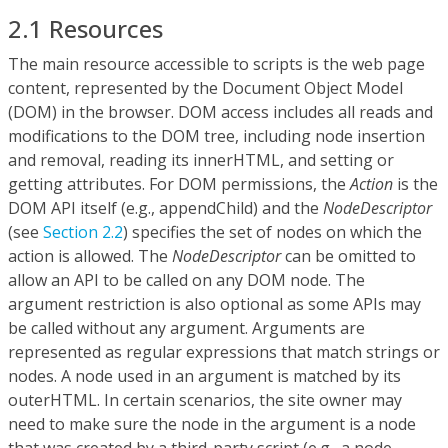
2.1 Resources
The main resource accessible to scripts is the web page
content, represented by the Document Object Model
(DOM) in the browser. DOM access includes all reads and
modifications to the DOM tree, including node insertion
and removal, reading its innerHTML, and setting or
getting attributes. For DOM permissions, the
Action
is the
DOM API itself (e.g., appendChild) and the
NodeDescriptor
(see
Section 2.2
) specifies the set of nodes on which the
action is allowed. The
NodeDescriptor
can be omitted to
allow an API to be called on any DOM node. The
argument restriction is also optional as some APIs may
be called without any argument. Arguments are
represented as regular expressions that match strings or
nodes. A node used in an argument is matched by its
outerHTML. In certain scenarios, the site owner may
need to make sure the node in the argument is a node