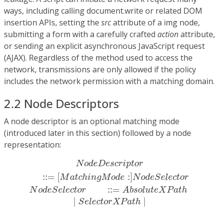
ways, including calling document.write or related DOM
insertion APIs, setting the
src
attribute of a img node,
submitting a form with a carefully crafted
action
attribute,
or sending an explicit asynchronous JavaScript request
(AJAX). Regardless of the method used to access the
network, transmissions are only allowed if the policy
includes the network permission with a matching domain.
2.2 Node Descriptors
A node descriptor is an optional matching mode
(introduced later in this section) followed by a node
representation:
N
o
d
e
D
e
s
c
r
i
p
t
o
r
::=
[
M
a
t
c
h
i
n
g
M
o
d
e
:
]
N
o
d
e
S
N
o
d
e
D
e
s
c
r
i
p
t
o
r
:
:
=
[
:
]
M
a
t
c
h
i
n
g
M
o
d
e
N
o
d
e
S
e
l
e
c
t
o
r
:
:
=
N
o
d
e
S
e
l
e
c
t
o
r
A
b
s
o
l
u
t
e
X
P
a
t
h
|
|
S
e
l
e
c
t
o
r
X
P
a
t
h