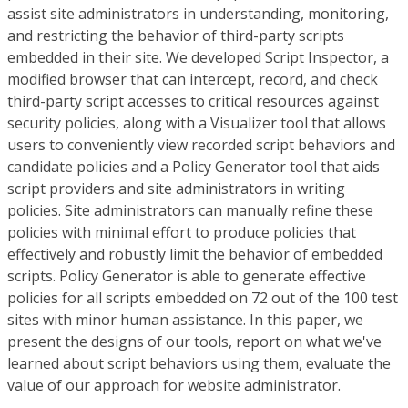
assist site administrators in understanding, monitoring,
and restricting the behavior of third-party scripts
embedded in their site. We developed Script Inspector, a
modified browser that can intercept, record, and check
third-party script accesses to critical resources against
security policies, along with a Visualizer tool that allows
users to conveniently view recorded script behaviors and
candidate policies and a Policy Generator tool that aids
script providers and site administrators in writing
policies. Site administrators can manually refine these
policies with minimal effort to produce policies that
effectively and robustly limit the behavior of embedded
scripts. Policy Generator is able to generate effective
policies for all scripts embedded on 72 out of the 100 test
sites with minor human assistance. In this paper, we
present the designs of our tools, report on what we've
learned about script behaviors using them, evaluate the
value of our approach for website administrator.