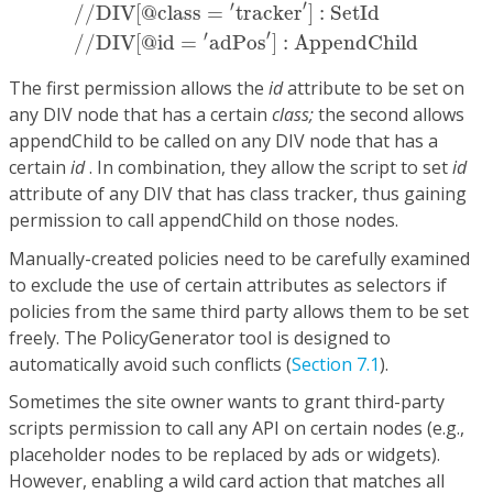
/
/
DIV
[
@
class
=
′
tracker
′
]
:
SetId
/
/
DIV
[
@
id
=
′
ad
′
′
/
/
DIV
[
@
class
=
tracker
]
:
SetId
′
′
/
/
DIV
[
@
id
=
adPos
]
:
AppendChild
The first permission allows the
id
attribute to be set on
any DIV node that has a certain
class;
the second allows
appendChild to be called on any DIV node that has a
certain
id
. In combination, they allow the script to set
id
attribute of any DIV that has class tracker, thus gaining
permission to call appendChild on those nodes.
Manually-created policies need to be carefully examined
to exclude the use of certain attributes as selectors if
policies from the same third party allows them to be set
freely. The PolicyGenerator tool is designed to
automatically avoid such conflicts (
Section 7.1
).
Sometimes the site owner wants to grant third-party
scripts permission to call any API on certain nodes (e.g.,
placeholder nodes to be replaced by ads or widgets).
However, enabling a wild card action that matches all