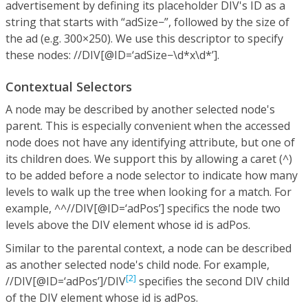
advertisement by defining its placeholder DIV's ID as a
string that starts with “adSize−”, followed by the size of
the ad (e.g. 300×250). We use this descriptor to specify
these nodes: //DIV[@ID=‘adSize−\d*x\d*’].
Contextual Selectors
A node may be described by another selected node's
parent. This is especially convenient when the accessed
node does not have any identifying attribute, but one of
its children does. We support this by allowing a caret (^)
to be added before a node selector to indicate how many
levels to walk up the tree when looking for a match. For
example, ^^//DIV[@ID=‘adPos’] specifics the node two
levels above the DIV element whose id is adPos.
Similar to the parental context, a node can be described
as another selected node's child node. For example,
[2]
//DIV[@ID=‘adPos’]/DIV
specifies the second DIV child
of the DIV element whose id is adPos.