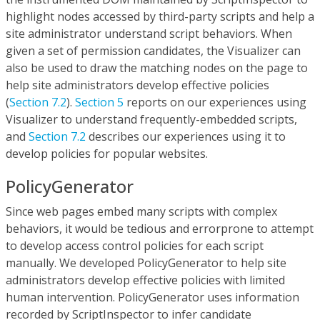
highlight nodes accessed by third-party scripts and help a
site administrator understand script behaviors. When
given a set of permission candidates, the Visualizer can
also be used to draw the matching nodes on the page to
help site administrators develop effective policies
(
Section 7.2
).
Section 5
reports on our experiences using
Visualizer to understand frequently-embedded scripts,
and
Section 7.2
describes our experiences using it to
develop policies for popular websites.
PolicyGenerator
Since web pages embed many scripts with complex
behaviors, it would be tedious and errorprone to attempt
to develop access control policies for each script
manually. We developed PolicyGenerator to help site
administrators develop effective policies with limited
human intervention. PolicyGenerator uses information
recorded by ScriptInspector to infer candidate