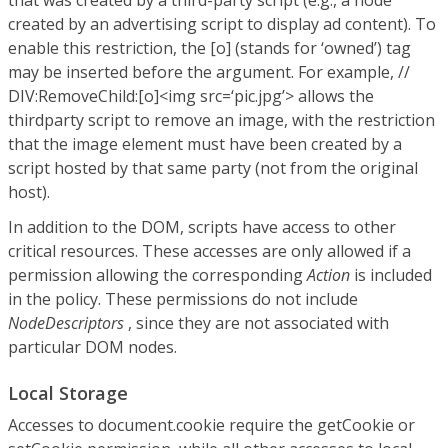
that was created by a third-party script (e.g., a node
created by an advertising script to display ad content). To
enable this restriction, the [o] (stands for ‘owned’) tag
may be inserted before the argument. For example, //
DIV:RemoveChild:[o]<img src=‘pic.jpg’> allows the
thirdparty script to remove an image, with the restriction
that the image element must have been created by a
script hosted by that same party (not from the original
host).
In addition to the DOM, scripts have access to other
critical resources. These accesses are only allowed if a
permission allowing the corresponding
Action
is included
in the policy. These permissions do not include
NodeDescriptors
, since they are not associated with
particular DOM nodes.
Local Storage
Accesses to document.cookie require the getCookie or