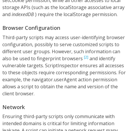
setCookie permission, while all other accesses to local
storage APIs (such as the localStorage associative array
and
indexedDB
) require the localStorage permission.
Browser Configuration
Third-party scripts may access user-identifying browser
configuration, possibly to serve customized scripts to
different user groups. However, such information can
[2]
also be used to fingerprint browsers
and identify
vulnerable targets. ScriptInspector ensures all accesses
to these objects require corresponding permissions. For
example, the navigator.userAgent action permission
allows a script to obtain the name and version of the
client browser.
Network
Ensuring third-party scripts only communicate with
intended domains is critical for limiting information
leakage. A script can initiate a network request many