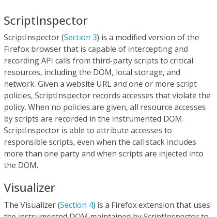
ScriptInspector
ScriptInspector (
Section 3
) is a modified version of the
Firefox browser that is capable of intercepting and
recording API calls from third-party scripts to critical
resources, including the DOM, local storage, and
network. Given a website URL and one or more script
policies, ScriptInspector records accesses that violate the
policy. When no policies are given, all resource accesses
by scripts are recorded in the instrumented DOM.
ScriptInspector is able to attribute accesses to
responsible scripts, even when the call stack includes
more than one party and when scripts are injected into
the DOM.
Visualizer
The Visualizer (
Section 4
) is a Firefox extension that uses
the instrumented DOM maintained by ScriptInspector to