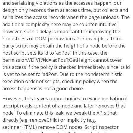
and serializing violations as the accesses happen, our
design only records them at access time, but collects and
serializes the access records when the page unloads. The
additional complexity here may be counter-intuitive;
however, such a delay is important for improving the
robustness of DOM permissions. For example, a third-
party script may obtain the height of a node before the
host script sets its id to ‘adPos’. In this case, the
permission//DIV[@id=‘adPos’]:GetHeight cannot cover
this access if the policy is checked immediately, since its id
is yet to be set to ‘adPos’. Due to the nondeterministic
execution order of scripts, checking policy when the
access happens is not a good choice.
However, this leaves opportunities to evade mediation if
a script reads content of a node and later removes that
node. To eliminate this leak, we tweak the APIs that
directly (e.g. removeChild) or implicitly (e.g.
setInnerHTML) remove DOM nodes: ScriptInspector