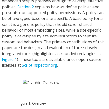
embedded scripts precisely enough to develop effective
policies.
Section 2
explains how we define policies and
presents our supported policy permissions. A policy can
be of two types-base or site-specific. A base policy for a
script is a generic policy that should cover shared
behavior of most embedding sites, while a site-specific
policy is developed by site administrators to capture
customized behaviors. The primary contributions of this
paper are the design and evaluation of three closely
integrated tools (highlighted as rounded rectangles in
Figure 1
). These tools are available under open source
licenses at
ScriptInspector.org
.
Figure 1: Overview