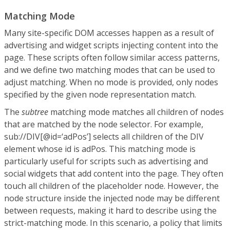
Matching Mode
Many site-specific DOM accesses happen as a result of
advertising and widget scripts injecting content into the
page. These scripts often follow similar access patterns,
and we define two matching modes that can be used to
adjust matching. When no mode is provided, only nodes
specified by the given node representation match.
The
subtree
matching mode matches all children of nodes
that are matched by the node selector. For example,
sub://DIV[@id=‘adPos’] selects all children of the DIV
element whose id is adPos. This matching mode is
particularly useful for scripts such as advertising and
social widgets that add content into the page. They often
touch all children of the placeholder node. However, the
node structure inside the injected node may be different
between requests, making it hard to describe using the
strict-matching mode. In this scenario, a policy that limits