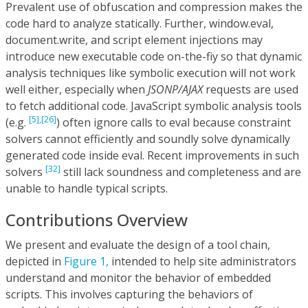
Prevalent use of obfuscation and compression makes the
code hard to analyze statically. Further, window.eval,
document.write, and script element injections may
introduce new executable code on-the-fiy so that dynamic
analysis techniques like symbolic execution will not work
well either, especially when
JSONP/AJAX
requests are used
to fetch additional code. JavaScript symbolic analysis tools
[5],
[26]
(e.g.
) often ignore calls to eval because constraint
solvers cannot efficiently and soundly solve dynamically
generated code inside eval. Recent improvements in such
[32]
solvers
still lack soundness and completeness and are
unable to handle typical scripts.
Contributions Overview
We present and evaluate the design of a tool chain,
depicted in
Figure 1,
intended to help site administrators
understand and monitor the behavior of embedded
scripts. This involves capturing the behaviors of