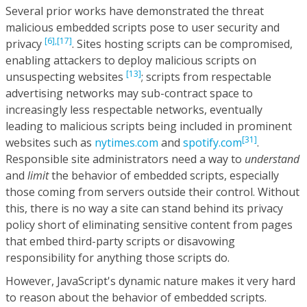
Several prior works have demonstrated the threat
malicious embedded scripts pose to user security and
[6],
[17]
privacy
. Sites hosting scripts can be compromised,
enabling attackers to deploy malicious scripts on
[13]
unsuspecting websites
; scripts from respectable
advertising networks may sub-contract space to
increasingly less respectable networks, eventually
leading to malicious scripts being included in prominent
[31]
websites such as
nytimes.com
and
spotify.com
.
Responsible site administrators need a way to
understand
and
limit
the behavior of embedded scripts, especially
those coming from servers outside their control. Without
this, there is no way a site can stand behind its privacy
policy short of eliminating sensitive content from pages
that embed third-party scripts or disavowing
responsibility for anything those scripts do.
However, JavaScript's dynamic nature makes it very hard
to reason about the behavior of embedded scripts.