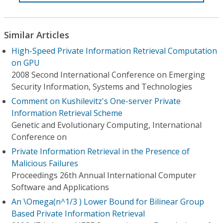
Similar Articles
High-Speed Private Information Retrieval Computation
on GPU
2008 Second International Conference on Emerging
Security Information, Systems and Technologies
Comment on Kushilevitz's One-server Private
Information Retrieval Scheme
Genetic and Evolutionary Computing, International
Conference on
Private Information Retrieval in the Presence of
Malicious Failures
Proceedings 26th Annual International Computer
Software and Applications
An \Omega(n^1/3 ) Lower Bound for Bilinear Group
Based Private Information Retrieval