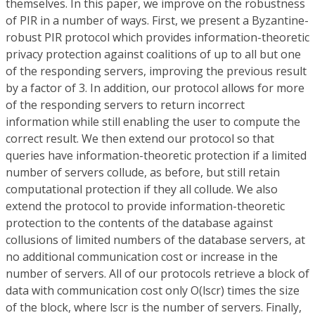
themselves. In this paper, we improve on the robustness
of PIR in a number of ways. First, we present a Byzantine-
robust PIR protocol which provides information-theoretic
privacy protection against coalitions of up to all but one
of the responding servers, improving the previous result
by a factor of 3. In addition, our protocol allows for more
of the responding servers to return incorrect
information while still enabling the user to compute the
correct result. We then extend our protocol so that
queries have information-theoretic protection if a limited
number of servers collude, as before, but still retain
computational protection if they all collude. We also
extend the protocol to provide information-theoretic
protection to the contents of the database against
collusions of limited numbers of the database servers, at
no additional communication cost or increase in the
number of servers. All of our protocols retrieve a block of
data with communication cost only O(lscr) times the size
of the block, where lscr is the number of servers. Finally,