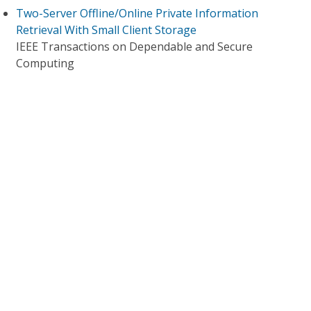
Two-Server Offline/Online Private Information
Retrieval With Small Client Storage
IEEE Transactions on Dependable and Secure
Computing