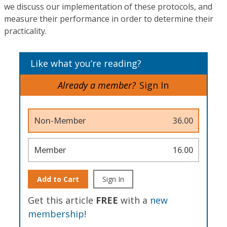
we discuss our implementation of these protocols, and
measure their performance in order to determine their
practicality.
Like what you’re reading?
Already a member?
Sign In
Non-Member
36.00
Member
16.00
Add to Cart
Sign In
Get this article
FREE
with a
new
membership
!