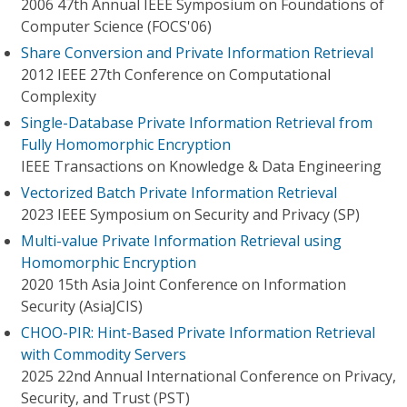
2006 47th Annual IEEE Symposium on Foundations of
Computer Science (FOCS'06)
Share Conversion and Private Information Retrieval
2012 IEEE 27th Conference on Computational
Complexity
Single-Database Private Information Retrieval from
Fully Homomorphic Encryption
IEEE Transactions on Knowledge & Data Engineering
Vectorized Batch Private Information Retrieval
2023 IEEE Symposium on Security and Privacy (SP)
Multi-value Private Information Retrieval using
Homomorphic Encryption
2020 15th Asia Joint Conference on Information
Security (AsiaJCIS)
CHOO-PIR: Hint-Based Private Information Retrieval
with Commodity Servers
2025 22nd Annual International Conference on Privacy,
Security, and Trust (PST)