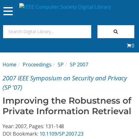
Toggle
navigation
Join Us
0
Sign In
Home
Proceedings
SP
SP 2007
My Subscriptions
2007 IEEE Symposium on Security and Privacy
Magazines
(SP '07)
Improving the Robustness of
Journals
Private Information Retrieval
Video Library
Year: 2007, Pages: 131-148
DOI Bookmark:
10.1109/SP.2007.23