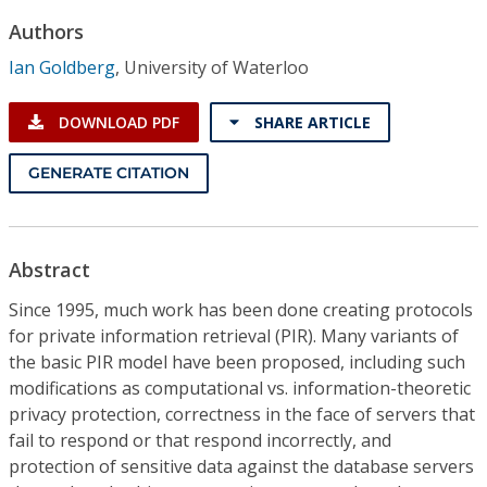
Conference Proceedings
Authors
Ian Goldberg
,
University of Waterloo
Individual CSDL Subscriptions
DOWNLOAD PDF
SHARE ARTICLE
Institutional CSDL
GENERATE CITATION
Subscriptions
Resources
Abstract
Since 1995, much work has been done creating protocols
for private information retrieval (PIR). Many variants of
the basic PIR model have been proposed, including such
modifications as computational vs. information-theoretic
privacy protection, correctness in the face of servers that
fail to respond or that respond incorrectly, and
protection of sensitive data against the database servers