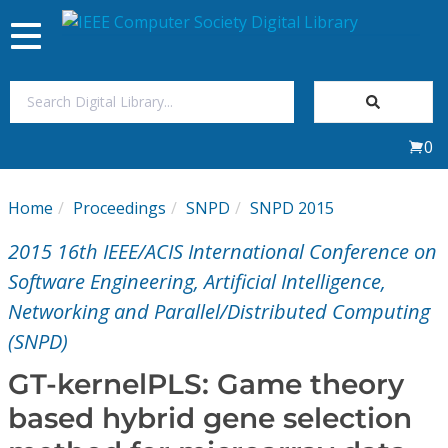
Toggle
navigation
Join Us
0
Sign In
Home
Proceedings
SNPD
SNPD 2015
My Subscriptions
2015 16th IEEE/ACIS International Conference on
Magazines
Software Engineering, Artificial Intelligence,
Networking and Parallel/Distributed Computing
Journals
(SNPD)
GT-kernelPLS: Game theory
Video Library
based hybrid gene selection