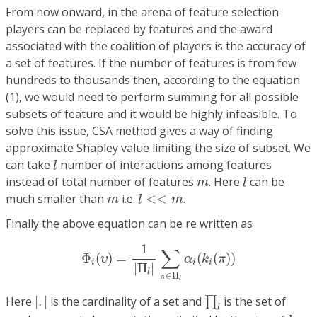
From now onward, in the arena of feature selection
players can be replaced by features and the award
associated with the coalition of players is the accuracy of
a set of features. If the number of features is from few
hundreds to thousands then, according to the equation
(1), we would need to perform summing for all possible
subsets of feature and it would be highly infeasible. To
solve this issue, CSA method gives a way of finding
approximate Shapley value limiting the size of subset. We
l
can take
number of interactions among features
l
l
m
instead of total number of features
. Here
can be
m
l
l
<<
m
m
much smaller than
i.e.
<
<
.
m
l
m
Finally the above equation can be re written as
Φ
i
(
υ
)
=
1
|
Π
l
|
∑
π
∈
Π
l
α
i
(
k
i
(
π
)
)
1
∑
Φ
(
)
=
(
(
)
)
υ
α
k
π
i
i
i
|
Π
|
l
∈
Π
π
l
|
.
|
∏
l
Here
|
.
|
is the cardinality of a set and
is the set of
∏
l
l