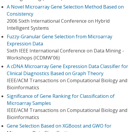
A Novel Microarray Gene Selection Method Based on
Consistency
2006 Sixth International Conference on Hybrid
Intelligent Systems
Fuzzy-Granular Gene Selection from Microarray
Expression Data
Sixth IEEE International Conference on Data Mining -
Workshops (ICDMW'06)
A cDNA Microarray Gene Expression Data Classifier for
Clinical Diagnostics Based on Graph Theory
IEEE/ACM Transactions on Computational Biology and
Bioinformatics
Significance of Gene Ranking for Classification of
Microarray Samples
IEEE/ACM Transactions on Computational Biology and
Bioinformatics
Gene Selection Based on XGBoost and GWO for