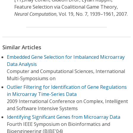
Feature Selection via Coalitional Game Theory,
Neural Computation
, Vol. 19, No. 7, 1939–1961, 2007.
Similar Articles
Embedded Gene Selection for Imbalanced Microarray
Data Analysis
Computer and Computational Sciences, International
Multi-Symposiums on
Outlier Filtering for Identification of Gene Regulations
in Microarray Time-Series Data
2009 International Conference on Complex, Intelligent
and Software Intensive Systems
Identifying Significant Genes from Microarray Data
Fourth IEEE Symposium on Bioinformatics and
Bioengineering (BIBE'04)