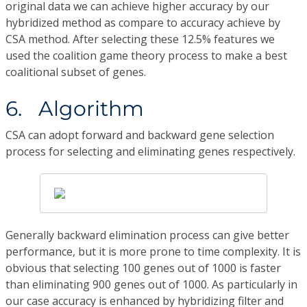
original data we can achieve higher accuracy by our
hybridized method as compare to accuracy achieve by
CSA method. After selecting these 12.5% features we
used the coalition game theory process to make a best
coalitional subset of genes.
6. Algorithm
CSA can adopt forward and backward gene selection
process for selecting and eliminating genes respectively.
Generally backward elimination process can give better
performance, but it is more prone to time complexity. It is
obvious that selecting 100 genes out of 1000 is faster
than eliminating 900 genes out of 1000. As particularly in
our case accuracy is enhanced by hybridizing filter and