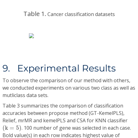
Table 1.
Cancer classification datasets
9. Experimental Results
To observe the comparison of our method with others,
we conducted experiments on various two class as well as
mutliclass data sets.
Table 3 summarizes the comparison of classification
accuracies between propose method (GT-KemelPLS),
Relief, mrMR and kemelPLS and CSA for KNN classifier
(
k
=
5
)
(
k
=
5
)
. 100 number of gene was selected in each case.
Bold value(s) in each row indicates highest value of