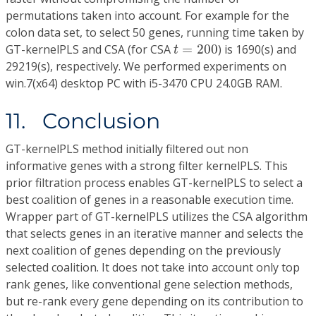
permutations taken into account. For example for the
colon data set, to select 50 genes, running time taken by
t
=
200
GT-kernelPLS and CSA (for CSA
=
200
) is 1690(s) and
t
29219(s), respectively. We performed experiments on
win.7(x64) desktop PC with i5-3470 CPU 24.0GB RAM.
11. Conclusion
GT-kernelPLS method initially filtered out non
informative genes with a strong filter kernelPLS. This
prior filtration process enables GT-kernelPLS to select a
best coalition of genes in a reasonable execution time.
Wrapper part of GT-kernelPLS utilizes the CSA algorithm
that selects genes in an iterative manner and selects the
next coalition of genes depending on the previously
selected coalition. It does not take into account only top
rank genes, like conventional gene selection methods,
but re-rank every gene depending on its contribution to