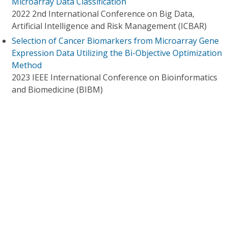
Microarray Data Classification
2022 2nd International Conference on Big Data,
Artificial Intelligence and Risk Management (ICBAR)
Selection of Cancer Biomarkers from Microarray Gene
Expression Data Utilizing the Bi-Objective Optimization
Method
2023 IEEE International Conference on Bioinformatics
and Biomedicine (BIBM)