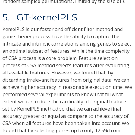
random sampled permutations, limited by the size of
.
l
5. GT-kernelPLS
KemelPLS is our faster and efficient filter method and
game theory process have the ability to capture the
intricate and intrinsic correlations among genes to select
an optimal subset of features. While the time complexity
of CSA process is a core problem. Feature selection
process of CSA method selects features after evaluating
all available features. However, we found that, by
discarding irrelevant features from original data, we can
achieve higher accuracy in reasonable execution time. We
performed several experiments to know that till what
extent we can reduce the cardinality of original feature
set by KemelPLS method so that we can achieve final
accuracy greater or equal as compare to the accuracy of
CSA when all features have been taken into account. We
found that by selecting genes up to only 12.5% from