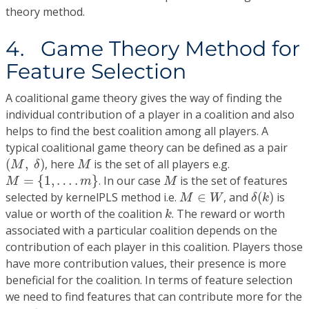
theory method.
4. Game Theory Method for
Feature Selection
A coalitional game theory gives the way of finding the
individual contribution of a player in a coalition and also
helps to find the best coalition among all players. A
typical coalitional game theory can be defined as a pair
(
M
,
δ
)
M
(
,
)
, here
is the set of all players e.g.
M
δ
M
M
=
{
1
,
…
.
m
}
M
=
{
1
,
…
.
}
. In our case
is the set of features
M
m
M
δ
(
k
)
M
∈
W
selected by kernelPLS method i.e.
∈
, and
(
)
is
M
W
δ
k
k
value or worth of the coalition
. The reward or worth
k
associated with a particular coalition depends on the
contribution of each player in this coalition. Players those
have more contribution values, their presence is more
beneficial for the coalition. In terms of feature selection
we need to find features that can contribute more for the