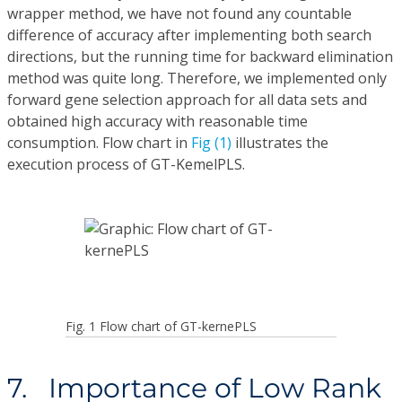
wrapper method, we have not found any countable
difference of accuracy after implementing both search
directions, but the running time for backward elimination
method was quite long. Therefore, we implemented only
forward gene selection approach for all data sets and
obtained high accuracy with reasonable time
consumption. Flow chart in
Fig (1)
illustrates the
execution process of GT-KemelPLS.
Fig. 1 Flow chart of GT-kernePLS
7. Importance of Low Rank