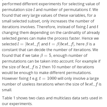
performed different experiments for selecting value of
l
t
permutation size
and number of permutations
. We
l
t
found that very large values of these variables, for a
small selected subset, only increases the number of
l
t
iterations involves. Therefore, instead of fixing
and
l
t
changing them depending on the cardinality of already
selected genes can make the process faster. Hence we
l
=
|
b
e
s
t
_
f
|
t
=
β
|
b
e
s
t
_
f
|
β
selected
=
|
_
|
and
=
|
_
|
, here
is a
l
b
e
s
t
f
t
β
b
e
s
t
f
β
constant that can decide the number of iterations. We
β
=
5
found that if we take
=
5
, enough number of
β
permutations can be taken into account. For example if
b
e
s
t
_
f
the size of
_
is 2 then 10 number of iterations
b
e
s
t
f
would be enough to make different permutations.
t
t
=
1000
However fixing
e.g.
=
1000
will only involve a large
t
t
b
e
s
t
_
f
number of useless iterations when the size of
_
is
b
e
s
t
f
small.
Table 1 shows two class and multiclass data sets used in
our experiments.