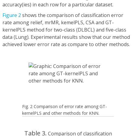
accuracy(ies) in each row for a particular dataset.
Figure 2
shows the comparison of classification error
rate among relief, mrMR, kemelPLS, CSA and GT-
kernelPLS method for two-class (DLBCL) and five-class
data (Lung). Experimental results show that our method
achieved lower error rate as compare to other methods.
Fig. 2 Comparison of error rate among GT-
kernelPLS and other methods for KNN.
Table 3.
Comparison of classification