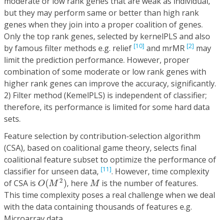
moderate or low rank genes that are weak as individual,
but they may perform same or better than high rank
genes when they join into a proper coalition of genes.
Only the top rank genes, selected by kernelPLS and also
[10]
[2]
by famous filter methods e.g. relief
and mrMR
may
limit the prediction performance. However, proper
combination of some moderate or low rank genes with
higher rank genes can improve the accuracy, significantly.
2) Filter method (KemelPLS) is independent of classifier;
therefore, its performance is limited for some hard data
sets.
Feature selection by contribution-selection algorithm
(CSA), based on coalitional game theory, selects final
coalitional feature subset to optimize the performance of
[11]
classifier for unseen data,
. However, time complexity
O
(
M
2
)
M
2
of CSA is
(
)
, here
is the number of features.
O
M
M
This time complexity poses a real challenge when we deal
with the data containing thousands of features e.g.
Microarray data.