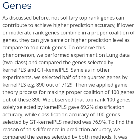
Genes
As discussed before, not solitary top rank genes can
contribute to achieve higher prediction accuracy; if lower
or moderate rank genes combine in a proper coalition of
genes, they can give same or higher prediction level as
compare to top rank genes. To observe this
phenomenon, we performed experiment on Lung data
(two-class) and compared the genes selected by
kernelPLS and GT-kemelPLS. Same as in other
experiments, we selected half of the quarter genes by
kernelPLS e.g. 890 out of 7129. Then we applied game
theory process for making proper coalition of 100 genes
out of these 890. We observed that top rank 100 genes
solely selected by kemelPLS gave 69.2% classification
accuracy, while classification accuracy of 100 genes
selected by GT-kernelPLS method was 76.9%. To find the
reason of this difference in prediction accuracy, we
compared the genes selected by both methods. It was