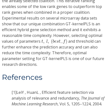
the already selected coalition. This iterative ranking
enables some of the low rank genes to outperform top
rank genes when combined in a proper coalition.
Experimental results on several microarray data sets
show that our unique combination GT-kernelPLS is an
efficient hybrid gene selection method and it exhibits a
reasonable time complexity. However, selecting optimal
t
,
l
,
(
b
e
s
t
_
f
)
values of parameters
,
,
(
_
)
and threshold can
t
l
b
e
s
t
f
further enhance the prediction accuracy and can also
reduce the time complexity. Therefore, optimal
parameter setting for GT-kernelPLS is one of our future
research directions.
References
[1]
LeiY , HuanL , Efficient feature selection via
analysis of relevance and redundancy,
The Journal of
Machine Learning Research
, Vol. 5, 1205–1224, 2004.