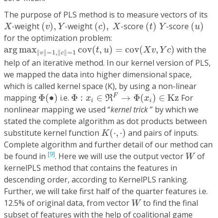
The purpose of PLS method is to measure vectors of its
(
v
)
,
Y
(
c
)
,
X
(
t
)
Y
(
u
)
X
-weight
(
)
,
-weight
(
)
,
-score
(
)
-score
(
)
X
v
Y
c
X
t
Y
u
for the optimization problem:
arg
max
‖
v
‖
=
1
,
‖
c
‖
=
1
cov
(
t
,
u
)
=
cov
(
X
v
,
Y
c
)
arg
max
cov
(
,
)
=
cov
(
,
)
with the
t
u
X
v
Y
c
∥
∥
=
1
,
∥
∥
=
1
v
c
help of an iterative method. In our kernel version of PLS,
we mapped the data into higher dimensional space,
which is called kernel space (K), by using a non-linear
Φ
:
x
i
∈
ℜ
F
→
Φ
(
x
i
)
∈
Kz
Φ
(
∙
)
F
mapping
Φ
(
∙
)
i.e.
Φ
:
∈
→
Φ
(
)
∈
Kz
For
x
R
x
i
i
nonlinear mapping we used “
kernel trick
” by which we
stated the complete algorithm as dot products between
K
(
⋅
,
⋅
)
substitute kernel function
(
⋅
,
⋅
)
and pairs of inputs.
K
Complete algorithm and further detail of our method can
W
[9]
be found in
. Here we will use the output vector
of
W
kernelPLS method that contains the features in
descending order, according to KernelPLS ranking.
Further, we will take first half of the quarter features i.e.
W
12.5% of original data, from vector
to find the final
W
subset of features with the help of coalitional game