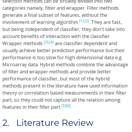
selection methods can be broadly divided into two
categories namely, filter and wrapper. Filter methods
generate a final subset of features, without the
[1],
[2]
involvement of learning algorithm
. They are fast,
but being independent of classifier, they don't take into
account benefits of interaction with the classifier.
[3],
[4]
Wrapper methods
are classifier dependent and
usually achieve better prediction performance but their
performance is too slow for high dimensional data e.g.
Microarray data. Hybrid methods combine the advantage
of filter and wrapper methods and provide better
performance of classifier, but most of the hybrid
methods present in the literature have used information
theory or correlation based measurements in their filter
part, so they could not capture all the relation among
[5]
[6]
features in their filter part
.
2. Literature Review