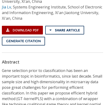
University, Xi'an, China
Jia Lv
,
Systems Engineering Institute, School of Electronic
and Information Engineering, Xi'an Jiaotong University,
Xi'an, China
DOWNLOAD PDF
SHARE ARTICLE
GENERATE CITATION
Abstract
Gene selection prior to classification has been an
important topic in bioinformatics, since last decade. Small
sample size and high dimensionality in microarray data
pose great challenges for performing efficient
classification. In this paper we propose efficient hybrid
method (GT-kernelPLS) with a combination of wrapper
like technique coalitional game theory and kernel partial