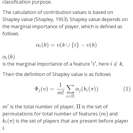
classification purpose.
The calculation of contribution values is based on
Shapley value (Shapley, 1953). Shapley value depends on
the marginal importance of player, which is defined as
follows.
α
i
(
k
)
=
υ
(
k
∪
{
i
}
−
υ
(
k
)
(
)
=
(
∪
{
}
−
(
)
α
k
υ
k
i
υ
k
i
α
i
(
k
)
(
)
α
k
i
′
i
′
i
∉
k
′
′
is the marginal importance of a feature
, here
∉
,
i
i
k
Then the definition of Shapley value is as follows
(1)
Φ
j
(
υ
)
=
1
m
!
∑
x
∈
Π
α
j
(
k
i
(
π
)
)
1
∑
(1)
Φ
(
)
=
(
(
)
)
υ
α
k
π
j
j
i
!
m
∈
Π
x
m
′
Π
′
is the total number of player,
Π
is the set of
m
(
m
)
permutations for total number of features
(
)
and
m
k
i
(
π
)
(
)
is the set of players that are present before player
k
π
i
i
.
i