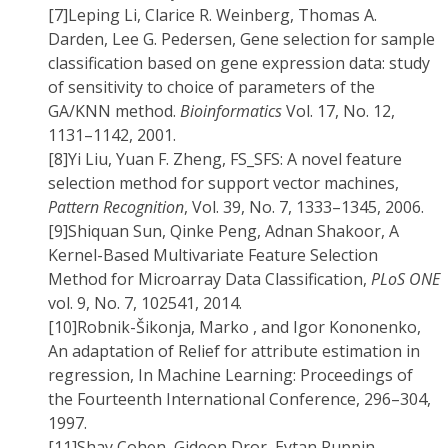
[7]
Leping Li, Clarice R. Weinberg, Thomas A.
Darden, Lee G. Pedersen, Gene selection for sample
classification based on gene expression data: study
of sensitivity to choice of parameters of the
GA/KNN method.
Bioinformatics
Vol. 17, No. 12,
1131–1142, 2001.
[8]
Yi Liu, Yuan F. Zheng, FS_SFS: A novel feature
selection method for support vector machines,
Pattern Recognition
, Vol. 39, No. 7, 1333–1345, 2006.
[9]
Shiquan Sun, Qinke Peng, Adnan Shakoor, A
Kernel-Based Multivariate Feature Selection
Method for Microarray Data Classification,
PLoS ONE
vol. 9, No. 7, 102541, 2014.
[10]
Robnik-Šikonja, Marko , and Igor Kononenko,
An adaptation of Relief for attribute estimation in
regression, In Machine Learning: Proceedings of
the Fourteenth International Conference, 296–304,
1997.
[11]
Shay Cohen, Gideon Dror, Eytan Ruppin,