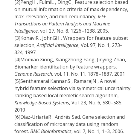
[2]
PengH , FulmiL , DingC , Feature selection based
on mutual information criteria of max dependency,
max-relevance, and min-redundancy,
IEEE
Transactions on Pattern Analysis and Machine
Intelligence
, vol. 27, No. 8, 1226–1238, 2005.
[3]
KohaviR , JohnGH , Wrappers for feature subset
selection,
Artificial Intelligence
, Vol. 97, No. 1, 273–
324, 1997.
[4]
Momiao Xiong, Xiangzhong Fang, Jinying Zhao,
Biomarker identification by feature wrappers,
Genome Research
, vol. 11, No. 11, 1878–1887, 2001
[5]
Senthamarai KannanS , RamarajN , A novel
hybrid feature selection via symmetrical uncertainty
ranking based local memetic search algorithm,
Knowledge-Based Systems
, Vol. 23, No. 6, 580–585,
2010
[6]
Díaz-UriarteR , Andrés Sad, Gene selection and
classification of microarray data using random
forest.
BMC Bioinformatics
, vol. 7, No. 1, 1–3, 2006.