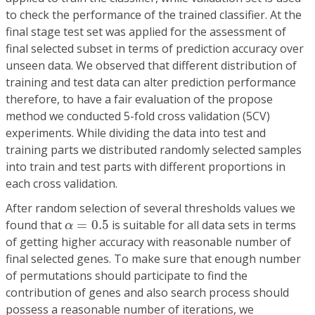
to check the performance of the trained classifier. At the
final stage test set was applied for the assessment of
final selected subset in terms of prediction accuracy over
unseen data. We observed that different distribution of
training and test data can alter prediction performance
therefore, to have a fair evaluation of the propose
method we conducted 5-fold cross validation (5CV)
experiments. While dividing the data into test and
training parts we distributed randomly selected samples
into train and test parts with different proportions in
each cross validation.
After random selection of several thresholds values we
α
=
0.5
found that
=
0.5
is suitable for all data sets in terms
α
of getting higher accuracy with reasonable number of
final selected genes. To make sure that enough number
of permutations should participate to find the
contribution of genes and also search process should
possess a reasonable number of iterations, we