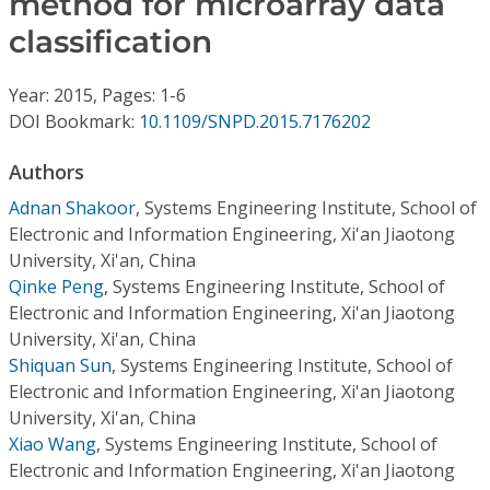
method for microarray data
Conference Proceedings
classification
Individual CSDL Subscriptions
Year: 2015, Pages: 1-6
DOI Bookmark:
10.1109/SNPD.2015.7176202
Institutional CSDL
Authors
Subscriptions
Adnan Shakoor
,
Systems Engineering Institute, School of
Electronic and Information Engineering, Xi'an Jiaotong
Resources
University, Xi'an, China
Qinke Peng
,
Systems Engineering Institute, School of
Electronic and Information Engineering, Xi'an Jiaotong
University, Xi'an, China
Shiquan Sun
,
Systems Engineering Institute, School of
Electronic and Information Engineering, Xi'an Jiaotong
University, Xi'an, China
Xiao Wang
,
Systems Engineering Institute, School of
Electronic and Information Engineering, Xi'an Jiaotong