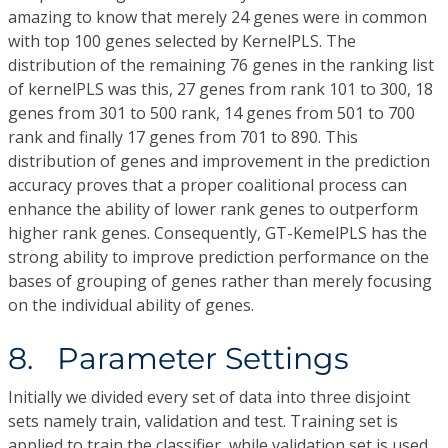
amazing to know that merely 24 genes were in common
with top 100 genes selected by KernelPLS. The
distribution of the remaining 76 genes in the ranking list
of kernelPLS was this, 27 genes from rank 101 to 300, 18
genes from 301 to 500 rank, 14 genes from 501 to 700
rank and finally 17 genes from 701 to 890. This
distribution of genes and improvement in the prediction
accuracy proves that a proper coalitional process can
enhance the ability of lower rank genes to outperform
higher rank genes. Consequently, GT-KemelPLS has the
strong ability to improve prediction performance on the
bases of grouping of genes rather than merely focusing
on the individual ability of genes.
8. Parameter Settings
Initially we divided every set of data into three disjoint
sets namely train, validation and test. Training set is
applied to train the classifier, while validation set is used