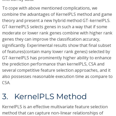
To cope with above mentioned complications, we
combine the advantages of KernelPLS method and game
theory and present a new hybrid method GT-kernelPLS.
GT-kernelPLS selects genes in such a way that if some
moderate or lower rank genes combine with higher rank
genes they can improve the classification accuracy,
significantly. Experimental results show that final subset
of features(contain many lower rank genes) selected by
GT-kernelPLS has prominently higher ability to enhance
the prediction performance than kernelPLS, CSA and
several competitive feature selection approaches, and it
also possesses reasonable execution time as compare to
CSA.
3. KernelPLS Method
KernelPLS is an effective multivariate feature selection
method that can capture non-linear relationships of