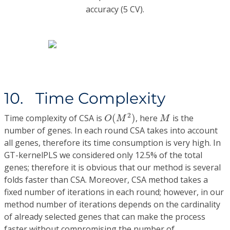
accuracy (5 CV).
10. Time Complexity
O
(
M
2
)
M
2
Time complexity of CSA is
(
)
, here
is the
O
M
M
number of genes. In each round CSA takes into account
all genes, therefore its time consumption is very high. In
GT-kernelPLS we considered only 12.5% of the total
genes; therefore it is obvious that our method is several
folds faster than CSA. Moreover, CSA method takes a
fixed number of iterations in each round; however, in our
method number of iterations depends on the cardinality
of already selected genes that can make the process
faster without compromising the number of