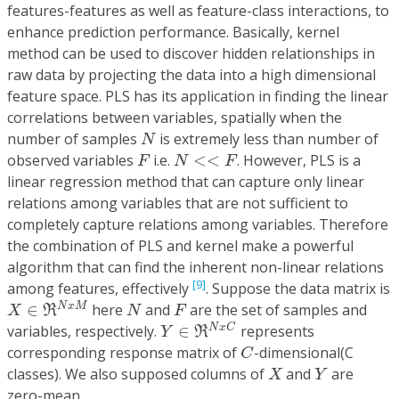
features-features as well as feature-class interactions, to
enhance prediction performance. Basically, kernel
method can be used to discover hidden relationships in
raw data by projecting the data into a high dimensional
feature space. PLS has its application in finding the linear
correlations between variables, spatially when the
N
number of samples
is extremely less than number of
N
F
N
<<
F
observed variables
i.e.
<
<
. However, PLS is a
F
N
F
linear regression method that can capture only linear
relations among variables that are not sufficient to
completely capture relations among variables. Therefore
the combination of PLS and kernel make a powerful
algorithm that can find the inherent non-linear relations
[9]
among features, effectively
. Suppose the data matrix is
X
∈
ℜ
N
x
M
N
F
∈
here
and
are the set of samples and
N
x
M
X
R
N
F
Y
∈
ℜ
N
x
C
variables, respectively.
∈
represents
N
x
C
Y
R
C
corresponding response matrix of
-dimensional(C
C
X
Y
classes). We also supposed columns of
and
are
X
Y
zero-mean.