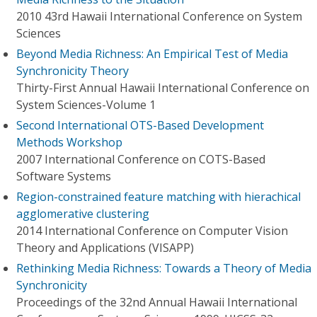
2010 43rd Hawaii International Conference on System
Sciences
Beyond Media Richness: An Empirical Test of Media
Synchronicity Theory
Thirty-First Annual Hawaii International Conference on
System Sciences-Volume 1
Second International OTS-Based Development
Methods Workshop
2007 International Conference on COTS-Based
Software Systems
Region-constrained feature matching with hierachical
agglomerative clustering
2014 International Conference on Computer Vision
Theory and Applications (VISAPP)
Rethinking Media Richness: Towards a Theory of Media
Synchronicity
Proceedings of the 32nd Annual Hawaii International