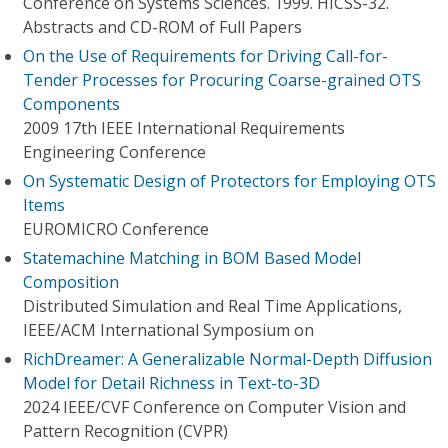
Conference on Systems Sciences. 1999. HICSS-32.
Abstracts and CD-ROM of Full Papers
On the Use of Requirements for Driving Call-for-
Tender Processes for Procuring Coarse-grained OTS
Components
2009 17th IEEE International Requirements
Engineering Conference
On Systematic Design of Protectors for Employing OTS
Items
EUROMICRO Conference
Statemachine Matching in BOM Based Model
Composition
Distributed Simulation and Real Time Applications,
IEEE/ACM International Symposium on
RichDreamer: A Generalizable Normal-Depth Diffusion
Model for Detail Richness in Text-to-3D
2024 IEEE/CVF Conference on Computer Vision and
Pattern Recognition (CVPR)