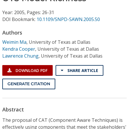
Conference Proceedings
Year: 2005, Pages: 26-31
Individual CSDL Subscriptions
DOI Bookmark:
10.1109/SNPD-SAWN.2005.50
Authors
Institutional CSDL
Weimin Ma
,
University of Texas at Dallas
Subscriptions
Kendra Cooper
,
University of Texas at Dallas
Lawrence Chung
,
University of Texas at Dallas
Resources
DOWNLOAD PDF
SHARE ARTICLE
GENERATE CITATION
Abstract
The proposal of CAT (Component Aware Techniques) is
effectively using components that meet the stakeholders'