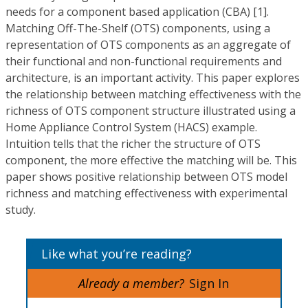
needs for a component based application (CBA) [1].
Matching Off-The-Shelf (OTS) components, using a
representation of OTS components as an aggregate of
their functional and non-functional requirements and
architecture, is an important activity. This paper explores
the relationship between matching effectiveness with the
richness of OTS component structure illustrated using a
Home Appliance Control System (HACS) example.
Intuition tells that the richer the structure of OTS
component, the more effective the matching will be. This
paper shows positive relationship between OTS model
richness and matching effectiveness with experimental
study.
Like what you’re reading?
Already a member?
Sign In