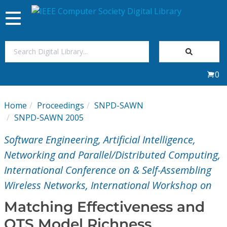
Toggle
navigation
Join Us
0
Sign In
Home
Proceedings
SNPD-SAWN
My Subscriptions
SNPD-SAWN 2005
Software Engineering, Artificial Intelligence,
Magazines
Networking and Parallel/Distributed Computing,
International Conference on & Self-Assembling
Journals
Wireless Networks, International Workshop on
Video Library
Matching Effectiveness and
OTS Model Richness