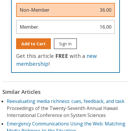
Non-Member
36.00
Member
16.00
Add to Cart
Sign In
Get this article
FREE
with a
new
membership
!
Similar Articles
Reevaluating media richness: cues, feedback, and task
Proceedings of the Twenty-Seventh Annual Hawaii
International Conference on System Sciences
Emergency Communications Using the Web: Matching
Media Richness to the Situation