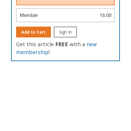
Member
16.00
Add to Cart
Sign In
Get this article
FREE
with a
new
membership
!