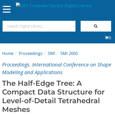
Toggle
navigation
Join Us
0
Sign In
Home
Proceedings
SMI
SMI 2005
My Subscriptions
Proceedings. International Conference on Shape
Magazines
Modeling and Applications
The Half-Edge Tree: A
Journals
Compact Data Structure for
Level-of-Detail Tetrahedral
Video Library
Meshes