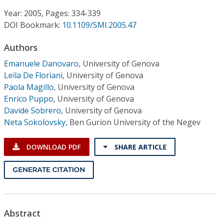
Conference Proceedings
Year: 2005, Pages: 334-339
DOI Bookmark:
10.1109/SMI.2005.47
Individual CSDL Subscriptions
Authors
Institutional CSDL
Emanuele Danovaro
,
University of Genova
Leila De Floriani
,
University of Genova
Subscriptions
Paola Magillo
,
University of Genova
Enrico Puppo
,
University of Genova
Davide Sobrero
,
University of Genova
Resources
Neta Sokolovsky
,
Ben Gurion University of the Negev
DOWNLOAD PDF
SHARE ARTICLE
GENERATE CITATION
Abstract