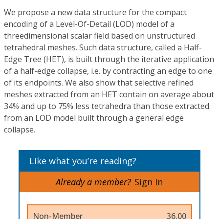
We propose a new data structure for the compact
encoding of a Level-Of-Detail (LOD) model of a
threedimensional scalar field based on unstructured
tetrahedral meshes. Such data structure, called a Half-
Edge Tree (HET), is built through the iterative application
of a half-edge collapse, i.e. by contracting an edge to one
of its endpoints. We also show that selective refined
meshes extracted from an HET contain on average about
34% and up to 75% less tetrahedra than those extracted
from an LOD model built through a general edge
collapse.
Like what you’re reading?
Already a member?
Sign In
Non-Member
36.00