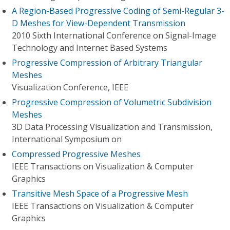
A Region-Based Progressive Coding of Semi-Regular 3-
D Meshes for View-Dependent Transmission
2010 Sixth International Conference on Signal-Image
Technology and Internet Based Systems
Progressive Compression of Arbitrary Triangular
Meshes
Visualization Conference, IEEE
Progressive Compression of Volumetric Subdivision
Meshes
3D Data Processing Visualization and Transmission,
International Symposium on
Compressed Progressive Meshes
IEEE Transactions on Visualization & Computer
Graphics
Transitive Mesh Space of a Progressive Mesh
IEEE Transactions on Visualization & Computer
Graphics