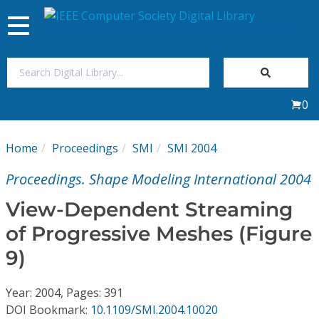
Toggle
navigation
Join Us
0
Sign In
Home
Proceedings
SMI
SMI 2004
My Subscriptions
Proceedings. Shape Modeling International 2004
Magazines
View-Dependent Streaming
of Progressive Meshes (Figure
Journals
9)
Video Library
Year: 2004, Pages: 391
DOI Bookmark:
10.1109/SMI.2004.10020